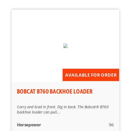
AVAILABLE FOR ORDER
BOBCAT B760 BACKHOE LOADER
Carry and load in front. Dig in back. The Bobcat® B760
backhoe loader can pull...
Horsepower
96