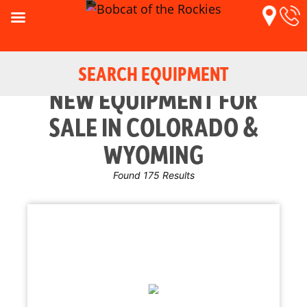
SEARCH EQUIPMENT
NEW EQUIPMENT FOR
SALE IN COLORADO &
WYOMING
Found 175 Results