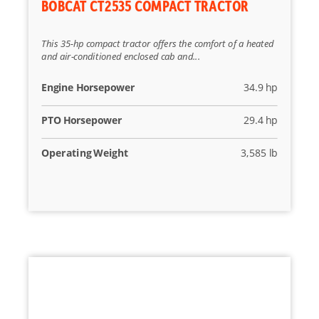
BOBCAT CT2535 COMPACT TRACTOR
This 35-hp compact tractor offers the comfort of a heated
and air-conditioned enclosed cab and...
Engine Horsepower
34.9 hp
PTO Horsepower
29.4 hp
Operating Weight
3,585 lb