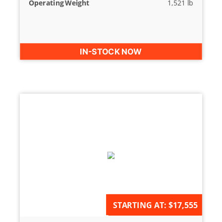
Operating Weight
1,521 lb
IN-STOCK NOW
AVAILABLE FOR ORDER
STARTING AT:
$17,555