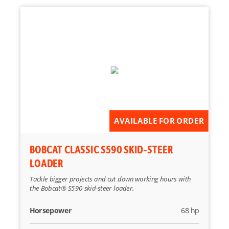
AVAILABLE FOR ORDER
BOBCAT CLASSIC S590 SKID-STEER
LOADER
Tackle bigger projects and cut down working hours with
the Bobcat® S590 skid-steer loader.
Horsepower
68 hp