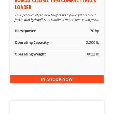
BOBCAT CLASSIC T595 COMPACT TRACK
LOADER
Take productivity to new heights with powerful breakout
forces and hydraulics, streamlined maintenance and fast...
Horsepower
70 hp
Operating Capacity
2,200 lb
Operating Weight
8022 lb
IN-STOCK NOW