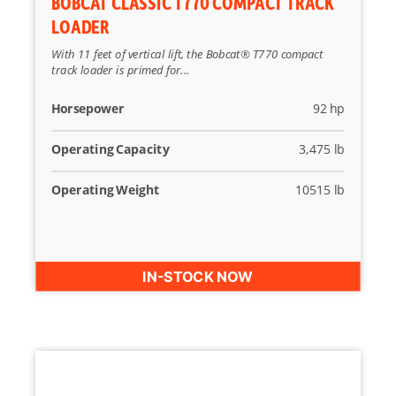
BOBCAT CLASSIC T770 COMPACT TRACK
LOADER
With 11 feet of vertical lift, the Bobcat® T770 compact
track loader is primed for...
Horsepower
92 hp
Operating Capacity
3,475 lb
Operating Weight
10515 lb
IN-STOCK NOW