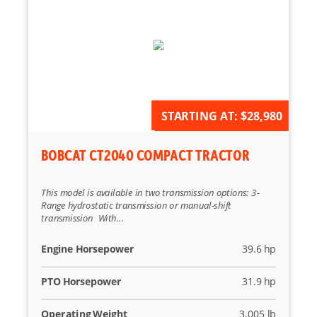
AVAILABLE FOR ORDER
STARTING AT:
$28,980
BOBCAT CT2040 COMPACT TRACTOR
This model is available in two transmission options: 3-
Range hydrostatic transmission or manual-shift
transmission With...
Engine Horsepower
39.6 hp
PTO Horsepower
31.9 hp
Operating Weight
3,005 lb