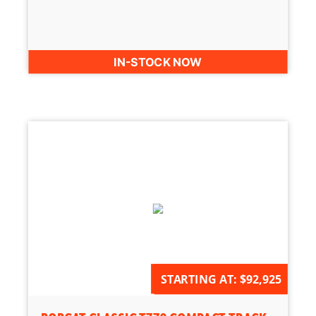
IN-STOCK NOW
AVAILABLE FOR ORDER
STARTING AT:
$92,925