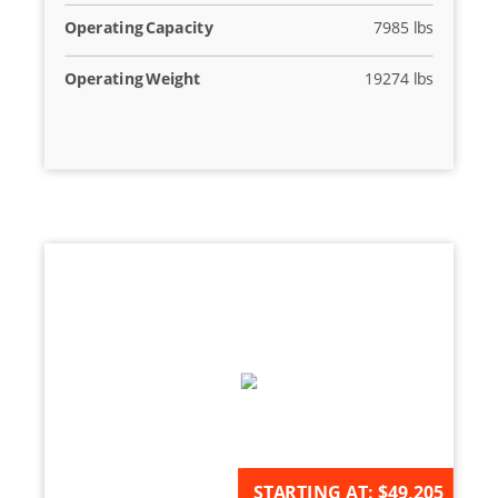
Operating Capacity
7985 lbs
Operating Weight
19274 lbs
AVAILABLE FOR ORDER
STARTING AT:
$49,205