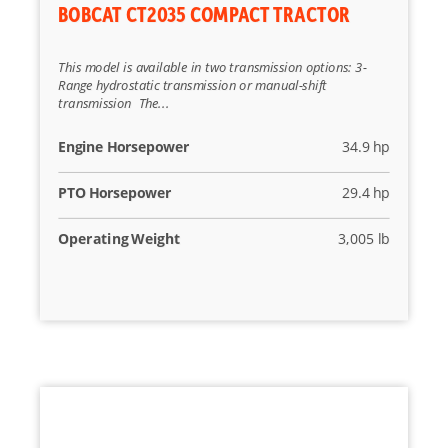
BOBCAT CT2035 COMPACT TRACTOR
This model is available in two transmission options: 3-
Range hydrostatic transmission or manual-shift
transmission The...
Engine Horsepower
34.9 hp
PTO Horsepower
29.4 hp
Operating Weight
3,005 lb