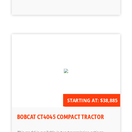
AVAILABLE FOR ORDER
STARTING AT:
$38,885
BOBCAT CT4045 COMPACT TRACTOR