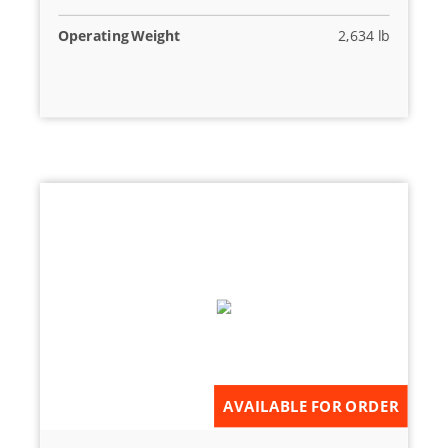
Operating Weight
2,634 lb
AVAILABLE FOR ORDER