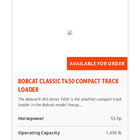
AVAILABLE FOR ORDER
BOBCAT CLASSIC T450 COMPACT TRACK
LOADER
The Bobcat® M3-Series T450 is the smallest compact track
loader in the Bobcat model lineup,...
Horsepower
55 hp
Operating Capacity
1,490 lb