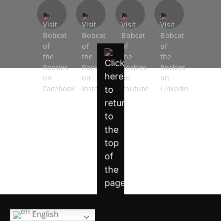
English