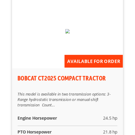
AVAILABLE FOR ORDER
BOBCAT CT2025 COMPACT TRACTOR
This model is available in two transmission options: 3-
Range hydrostatic transmission or manual-shift
transmission Count...
Engine Horsepower
24.5 hp
PTO Horsepower
21.8 hp