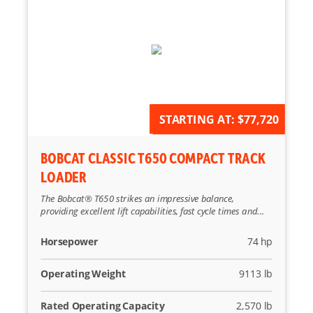
AVAILABLE FOR ORDER
STARTING AT:
$77,720
BOBCAT CLASSIC T650 COMPACT TRACK
LOADER
The Bobcat® T650 strikes an impressive balance,
providing excellent lift capabilities, fast cycle times and...
Horsepower
74 hp
Operating Weight
9113 lb
Rated Operating Capacity
2,570 lb