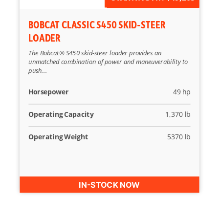
BOBCAT CLASSIC S450 SKID-STEER
LOADER
The Bobcat® S450 skid-steer loader provides an
unmatched combination of power and maneuverability to
push...
Horsepower
49 hp
Operating Capacity
1,370 lb
Operating Weight
5370 lb
IN-STOCK NOW