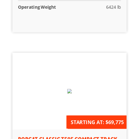
Operating Weight
6424 lb
AVAILABLE FOR ORDER
STARTING AT:
$69,775