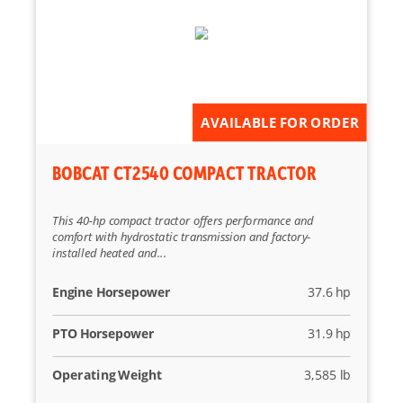
AVAILABLE FOR ORDER
BOBCAT CT2540 COMPACT TRACTOR
This 40-hp compact tractor offers performance and
comfort with hydrostatic transmission and factory-
installed heated and...
Engine Horsepower
37.6 hp
PTO Horsepower
31.9 hp
Operating Weight
3,585 lb