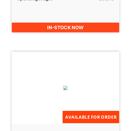
IN-STOCK NOW
AVAILABLE FOR ORDER