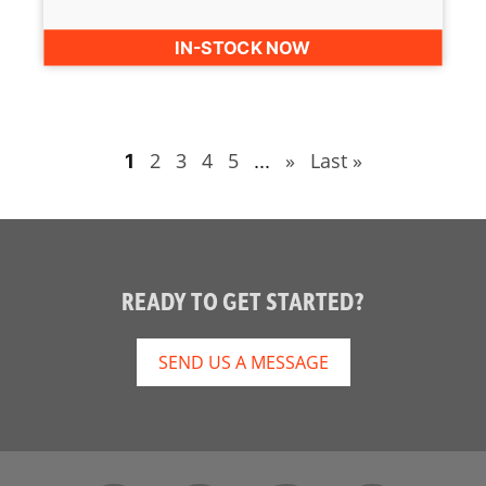
IN-STOCK NOW
2
3
4
5
»
Last »
1
...
READY TO GET STARTED?
SEND US A MESSAGE