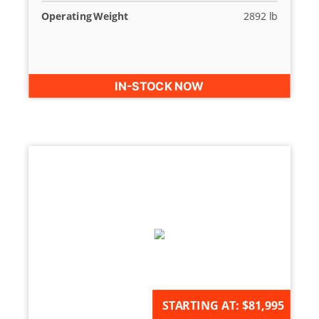
Operating Weight
2892 lb
IN-STOCK NOW
AVAILABLE FOR ORDER
STARTING AT:
$81,995