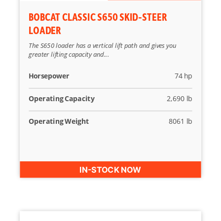
BOBCAT CLASSIC S650 SKID-STEER
LOADER
The S650 loader has a vertical lift path and gives you
greater lifting capacity and...
Horsepower
74 hp
Operating Capacity
2,690 lb
Operating Weight
8061 lb
IN-STOCK NOW