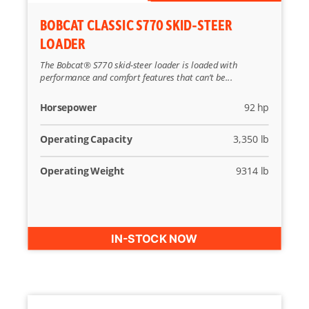
BOBCAT CLASSIC S770 SKID-STEER
LOADER
The Bobcat® S770 skid-steer loader is loaded with
performance and comfort features that can’t be...
Horsepower
92 hp
Operating Capacity
3,350 lb
Operating Weight
9314 lb
IN-STOCK NOW