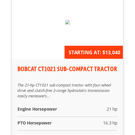
AVAILABLE FOR ORDER
STARTING AT:
$13,040
BOBCAT CT1021 SUB-COMPACT TRACTOR
The 21-hp CT1021 sub-compact tractor with four-wheel
drive and clutch-free 2-range hydrostatic transmission
easily maneuvers...
Engine Horsepower
21 hp
PTO Horsepower
16.3 hp