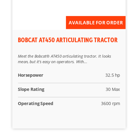
Reset
AVAILABLE FOR ORDER
BOBCAT AT450 ARTICULATING TRACTOR
Meet the Bobcat® AT450 articulating tractor. It looks
mean, but it’s easy on operators. With...
Horsepower
32.5 hp
Slope Rating
30 Max
Operating Speed
3600 rpm