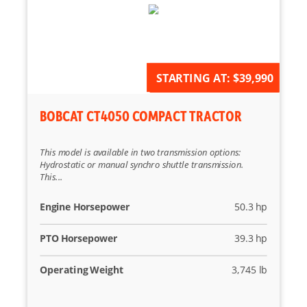
AVAILABLE FOR ORDER
STARTING AT:
$39,990
BOBCAT CT4050 COMPACT TRACTOR
This model is available in two transmission options:
Hydrostatic or manual synchro shuttle transmission.
This...
Engine Horsepower
50.3 hp
PTO Horsepower
39.3 hp
Operating Weight
3,745 lb