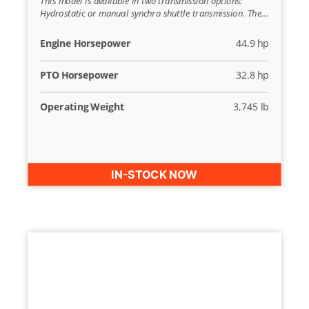
This model is available in two transmission options:
Hydrostatic or manual synchro shuttle transmission. The...
Engine Horsepower
44.9 hp
PTO Horsepower
32.8 hp
Operating Weight
3,745 lb
IN-STOCK NOW