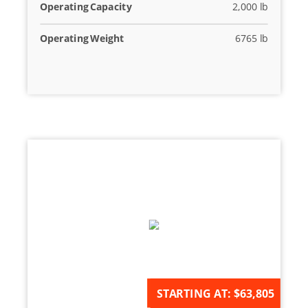
Operating Capacity
2,000 lb
Operating Weight
6765 lb
AVAILABLE FOR ORDER
STARTING AT:
$63,805