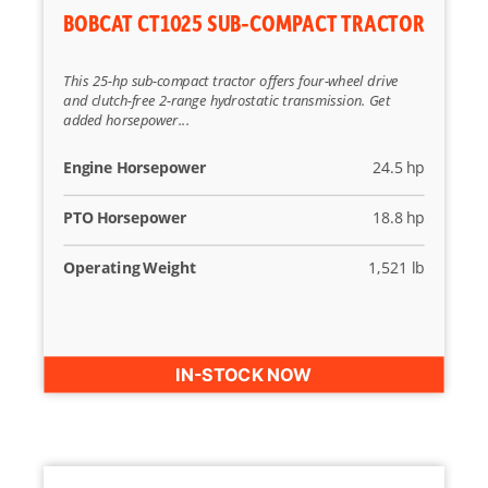
BOBCAT CT1025 SUB-COMPACT TRACTOR
This 25-hp sub-compact tractor offers four-wheel drive
and clutch-free 2-range hydrostatic transmission. Get
added horsepower...
Engine Horsepower
24.5 hp
PTO Horsepower
18.8 hp
Operating Weight
1,521 lb
IN-STOCK NOW