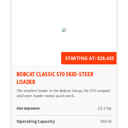
AVAILABLE FOR ORDER
STARTING AT:
$28,435
BOBCAT CLASSIC S70 SKID-STEER
LOADER
The smallest loader in the Bobcat lineup, the S70 compact
skid-steer loader makes quick work...
Horsepower
23.5 hp
Operating Capacity
760 lb