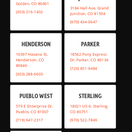
Golden, CO 80401
3184 Hall Ave, Grand
(303) 216-1402
Junction, CO 81504
(970) 434-0647
HENDERSON
PARKER
10397 Havana St,
18562 Pony Express
Henderson, CO
Dr, Parker, CO 80134
80640
(720) 851-9484
(303) 288-6603
PUEBLO WEST
STERLING
579 E Enterprise Dr,
18921 US-6, Sterling,
Pueblo, CO 81007
CO 80751
(719) 647-2317
(970) 522-7849