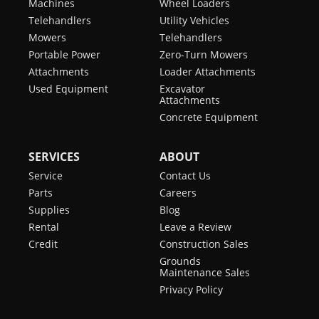
Machines
Wheel Loaders
Telehandlers
Utility Vehicles
Mowers
Telehandlers
Portable Power
Zero-Turn Mowers
Attachments
Loader Attachments
Used Equipment
Excavator
Attachments
Concrete Equipment
SERVICES
ABOUT
Service
Contact Us
Parts
Careers
Supplies
Blog
Rental
Leave a Review
Credit
Construction Sales
Grounds
Maintenance Sales
Privacy Policy