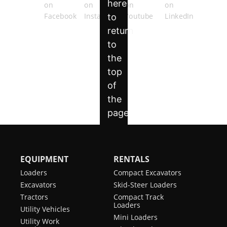
EQUIPMENT
RENTALS
Loaders
Compact Excavators
Excavators
Skid-Steer Loaders
Tractors
Compact Track
Loaders
Utility Vehicles
Mini Loaders
Utility Work