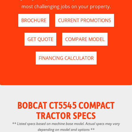
most challenging jobs on your property.
BROCHURE
CURRENT PROMOTIONS
GET QUOTE
COMPARE MODEL
FINANCING CALCULATOR
BOBCAT CT5545 COMPACT
TRACTOR SPECS
** Listed specs based on machine base model. Actual specs may vary
depending on model and options **