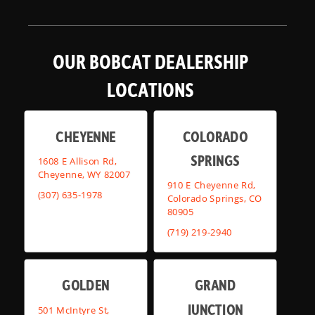
OUR BOBCAT DEALERSHIP
LOCATIONS
CHEYENNE
COLORADO
SPRINGS
1608 E Allison Rd,
Cheyenne, WY 82007
910 E Cheyenne Rd,
(307) 635-1978
Colorado Springs, CO
80905
(719) 219-2940
GOLDEN
GRAND
JUNCTION
501 McIntyre St,