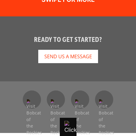
READY TO GET STARTED?
SEND US A MESSAGE