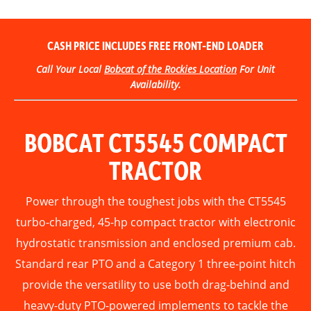
CASH PRICE INCLUDES
FREE
FRONT-END LOADER
Call Your Local
Bobcat of the Rockies Location
For Unit
Availability.
BOBCAT CT5545 COMPACT
TRACTOR
Power through the toughest jobs with the CT5545
turbo-charged, 45-hp compact tractor with electronic
hydrostatic transmission and enclosed premium cab.
Standard rear PTO and a Category 1 three-point hitch
provide the versatility to use both drag-behind and
heavy-duty PTO-powered implements to tackle the