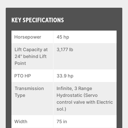
KEY SPECIFICATIONS
Horsepower
45 hp
Lift Capacity at
3,177 lb
24" behind Lift
Point
PTO HP
33.9 hp
Transmission
Infinite, 3 Range
Type
Hydrostatic (Servo
control valve with Electric
sol.)
Width
75 in