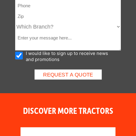
control valve with Electric
sol.)
I would like to sign up to receive news
and promotions
DISCOVER MORE TRACTORS