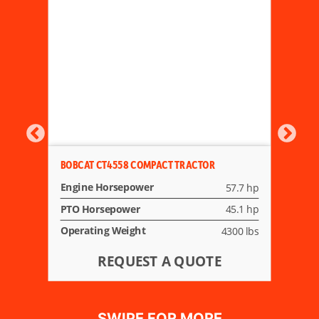
BOBCAT CT4558 COMPACT TRACTOR
Engine Horsepower
57.7 hp
PTO Horsepower
45.1 hp
Operating Weight
4300 lbs
REQUEST A QUOTE