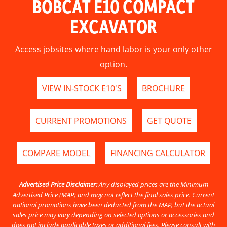
BOBCAT E10 COMPACT
EXCAVATOR
Access jobsites where hand labor is your only other
option.
VIEW IN-STOCK E10'S
BROCHURE
CURRENT PROMOTIONS
GET QUOTE
COMPARE MODEL
FINANCING CALCULATOR
Advertised Price Disclaimer:
Any displayed prices are the Minimum
Advertised Price (MAP) and may not reflect the final sales price. Current
national promotions have been deducted from the MAP, but the actual
sales price may vary depending on selected options or accessories and
does not include applicable taxes or additional fees. Please consult with