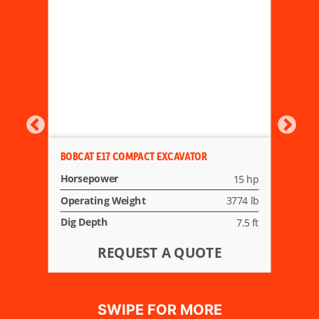
BOBCAT E17 COMPACT EXCAVATOR
Horsepower
15 hp
Operating Weight
3774 lb
Dig Depth
7.5 ft
REQUEST A QUOTE