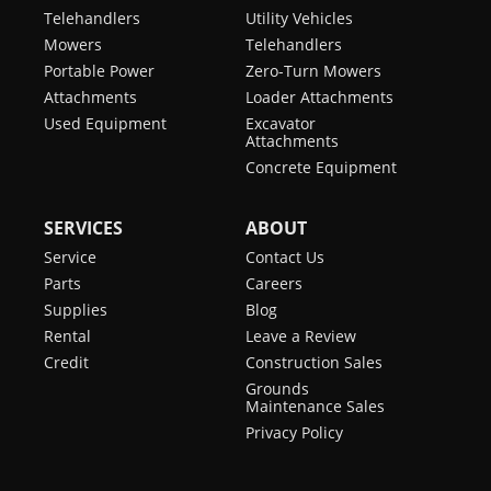
Telehandlers
Utility Vehicles
Mowers
Telehandlers
Portable Power
Zero-Turn Mowers
Attachments
Loader Attachments
Used Equipment
Excavator
Attachments
Concrete Equipment
SERVICES
ABOUT
Service
Contact Us
Parts
Careers
Supplies
Blog
Rental
Leave a Review
Credit
Construction Sales
Grounds
Maintenance Sales
Privacy Policy