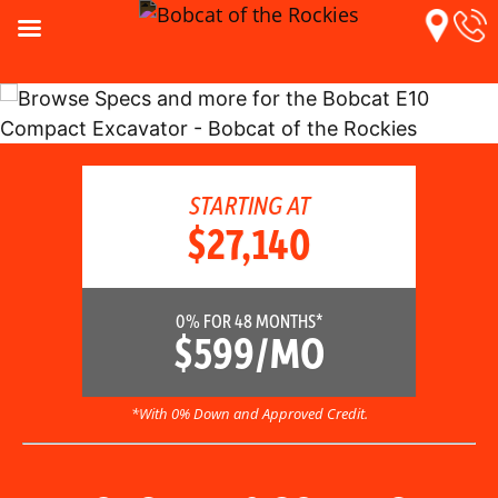
STARTING AT
$27,140
0% FOR 48 MONTHS*
$599/MO
*With 0% Down and Approved Credit.