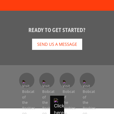
READY TO GET STARTED?
SEND US A MESSAGE