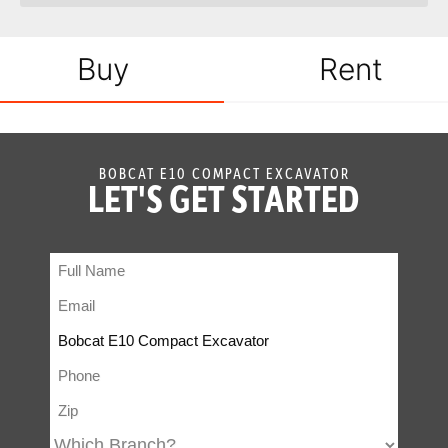
Buy
Rent
BOBCAT E10 COMPACT EXCAVATOR
LET'S GET STARTED