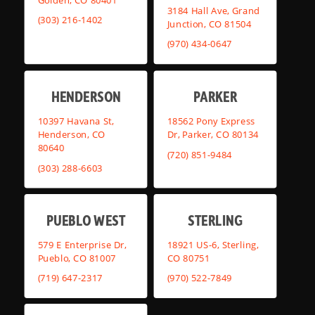
3184 Hall Ave, Grand
(303) 216-1402
Junction, CO 81504
(970) 434-0647
HENDERSON
PARKER
10397 Havana St,
18562 Pony Express
Henderson, CO
Dr, Parker, CO 80134
80640
(720) 851-9484
(303) 288-6603
PUEBLO WEST
STERLING
579 E Enterprise Dr,
18921 US-6, Sterling,
Pueblo, CO 81007
CO 80751
(719) 647-2317
(970) 522-7849