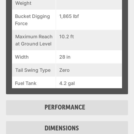
Weight
Bucket Digging
1,865 lbf
Force
Maximum Reach
10.2 ft
at Ground Level
Width
28 in
Tail Swing Type
Zero
Fuel Tank
4.2 gal
Auxiliary Std
5.3 gal/min
Flow
PERFORMANCE
Auxiliary
2,756 psi
Pressure
DIMENSIONS