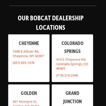
OUR BOBCAT DEALERSHIP
LOCATIONS
CHEYENNE
COLORADO
SPRINGS
1608 E Allison Rd,
Cheyenne, WY 82007
910 E Cheyenne Rd,
(307) 635-1978
Colorado Springs, CO
80905
(719) 219-2940
GOLDEN
GRAND
JUNCTION
501 McIntyre St,
Golden, CO 80401