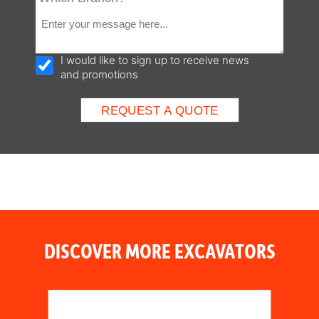
I would like to sign up to receive news
and promotions
DISCOVER MORE EXCAVATORS