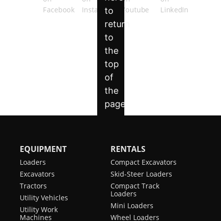
EQUIPMENT
RENTALS
Loaders
Compact Excavators
Excavators
Skid-Steer Loaders
Tractors
Compact Track
Loaders
Utility Vehicles
Mini Loaders
Utility Work
Machines
Wheel Loaders