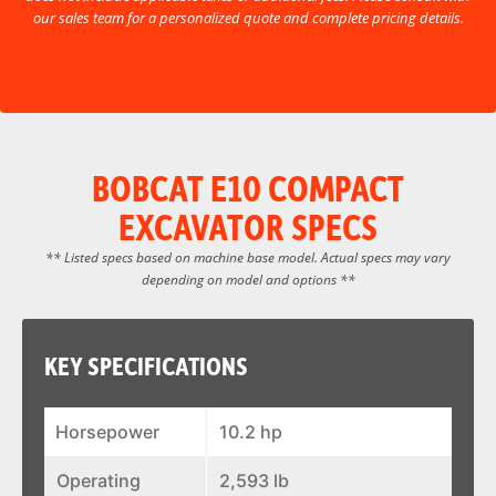
our sales team for a personalized quote and complete pricing details.
BOBCAT E10 COMPACT
EXCAVATOR SPECS
** Listed specs based on machine base model. Actual specs may vary
depending on model and options **
KEY SPECIFICATIONS
Horsepower
10.2 hp
Operating
2,593 lb