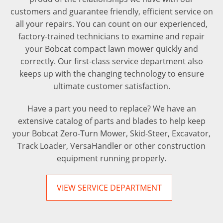
customers and guarantee friendly, efficient service on
all your repairs. You can count on our experienced,
factory-trained technicians to examine and repair
your Bobcat compact lawn mower quickly and
correctly. Our first-class service department also
keeps up with the changing technology to ensure
ultimate customer satisfaction.
Have a part you need to replace? We have an
extensive catalog of parts and blades to help keep
your Bobcat Zero-Turn Mower, Skid-Steer, Excavator,
Track Loader, VersaHandler or other construction
equipment running properly.
VIEW SERVICE DEPARTMENT