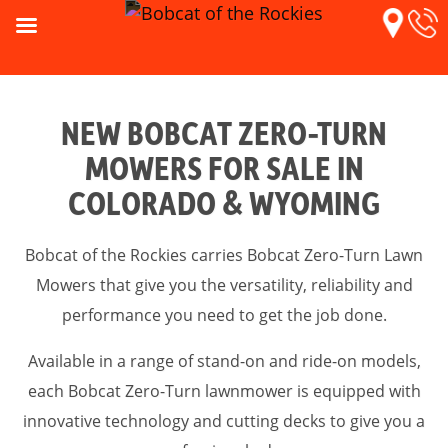
NEW BOBCAT ZERO-TURN
MOWERS FOR SALE IN
COLORADO & WYOMING
Bobcat of the Rockies carries Bobcat Zero-Turn Lawn
Mowers that give you the versatility, reliability and
performance you need to get the job done.
Available in a range of stand-on and ride-on models,
each Bobcat Zero-Turn lawnmower is equipped with
innovative technology and cutting decks to give you a