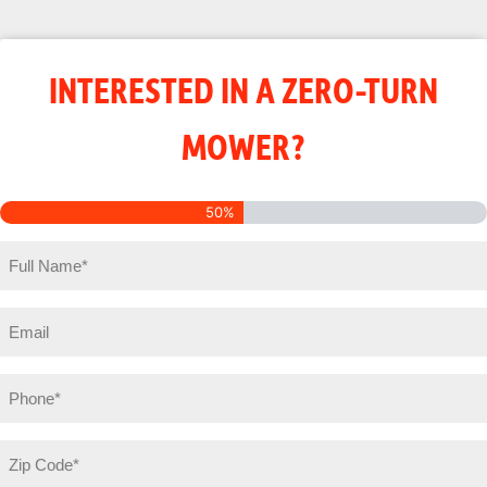
INTERESTED IN A ZERO-TURN
MOWER?
50%