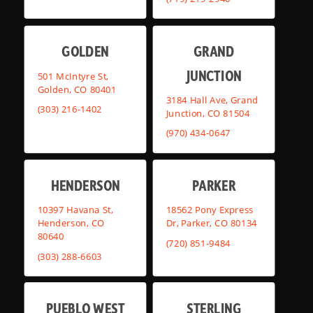
GOLDEN
GRAND
JUNCTION
501 McIntyre St,
Golden, CO 80401
3184 Hall Ave, Grand
(303) 216-1402
Junction, CO 81504
(970) 434-0647
HENDERSON
PARKER
10397 Havana St,
18562 Pony Express
Henderson, CO
Dr, Parker, CO 80134
80640
(720) 851-9484
(303) 288-6603
PUEBLO WEST
STERLING