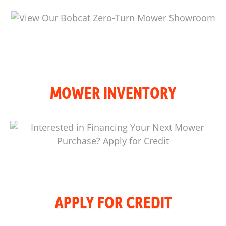
MOWER INVENTORY
APPLY FOR CREDIT