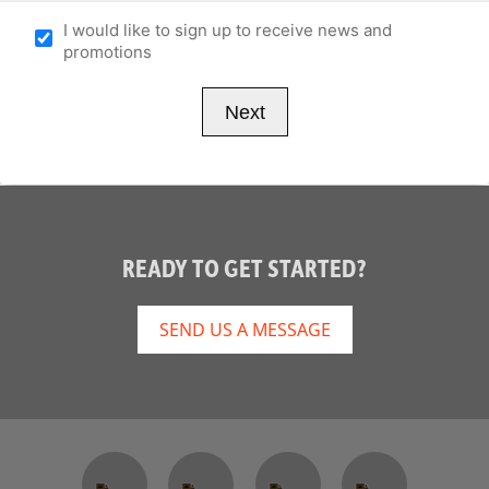
I would like to sign up to receive news and
promotions
READY TO GET STARTED?
SEND US A MESSAGE