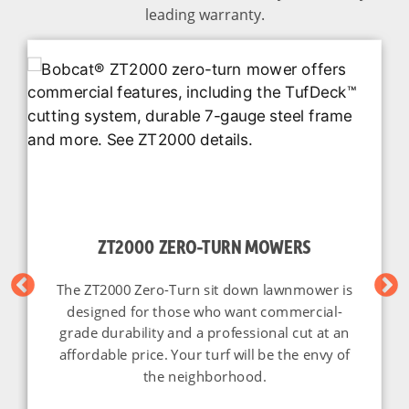
leading warranty.
ZT2000 ZERO-TURN MOWERS
The ZT2000 Zero-Turn sit down lawnmower is
designed for those who want commercial-
grade durability and a professional cut at an
affordable price. Your turf will be the envy of
the neighborhood.