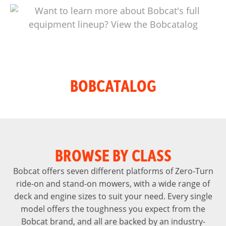
BOBCATALOG
BROWSE BY CLASS
Bobcat offers seven different platforms of Zero-Turn
ride-on and stand-on mowers, with a wide range of
deck and engine sizes to suit your need. Every single
model offers the toughness you expect from the
Bobcat brand, and all are backed by an industry-