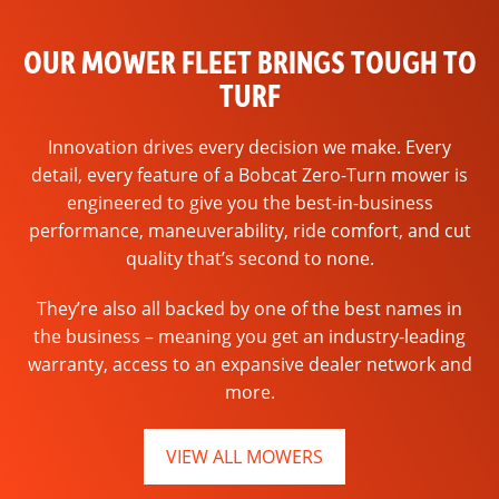
OUR MOWER FLEET BRINGS TOUGH TO
TURF
Innovation drives every decision we make. Every
detail, every feature of a Bobcat Zero-Turn mower is
engineered to give you the best-in-business
performance, maneuverability, ride comfort, and cut
quality that’s second to none.
They’re also all backed by one of the best names in
the business – meaning you get an industry-leading
warranty, access to an expansive dealer network and
more.
VIEW ALL MOWERS