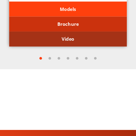
Models
Brochure
Video