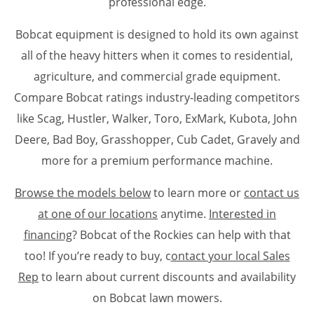
professional edge.
Bobcat equipment is designed to hold its own against
all of the heavy hitters when it comes to residential,
agriculture, and commercial grade equipment.
Compare Bobcat ratings industry-leading competitors
like Scag, Hustler, Walker, Toro, ExMark, Kubota, John
Deere, Bad Boy, Grasshopper, Cub Cadet, Gravely and
more for a premium performance machine.
Browse the models below
to learn more or
contact us
at one of our locations
anytime.
Interested in
financing
? Bobcat of the Rockies can help with that
too! If you’re ready to buy, c
ontact your local Sales
Rep
to learn about current discounts and availability
on Bobcat lawn mowers.