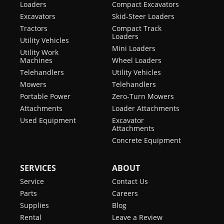
Loaders
Compact Excavators
Excavators
Skid-Steer Loaders
Tractors
Compact Track
Loaders
Utility Vehicles
Mini Loaders
Utility Work
Machines
Wheel Loaders
Telehandlers
Utility Vehicles
Mowers
Telehandlers
Portable Power
Zero-Turn Mowers
Attachments
Loader Attachments
Used Equipment
Excavator
Attachments
Concrete Equipment
SERVICES
ABOUT
Service
Contact Us
Parts
Careers
Supplies
Blog
Rental
Leave a Review