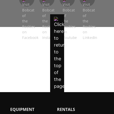
EQUIPMENT
RENTALS