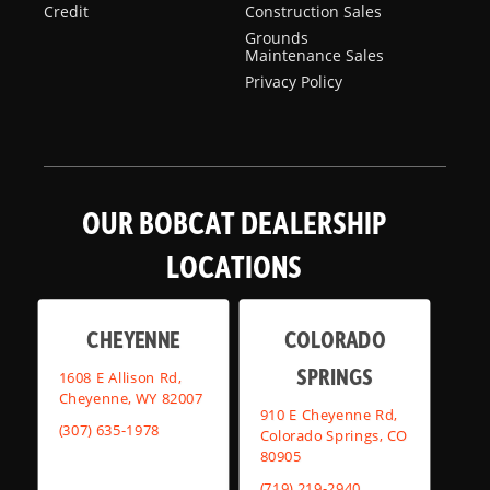
Credit
Construction Sales
Grounds
Maintenance Sales
Privacy Policy
OUR BOBCAT DEALERSHIP
LOCATIONS
CHEYENNE
COLORADO
SPRINGS
1608 E Allison Rd,
Cheyenne, WY 82007
910 E Cheyenne Rd,
(307) 635-1978
Colorado Springs, CO
80905
(719) 219-2940