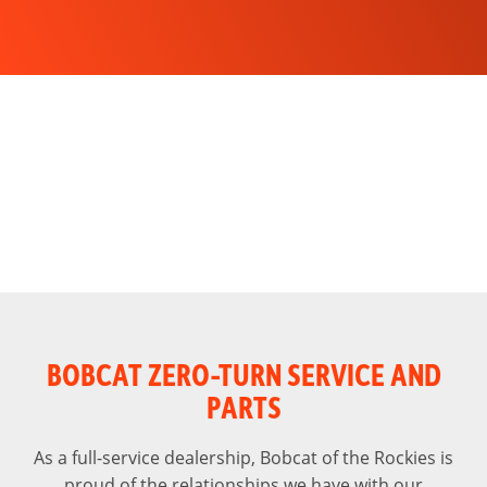
BOBCAT ZERO-TURN SERVICE AND
PARTS
As a full-service dealership, Bobcat of the Rockies is
proud of the relationships we have with our