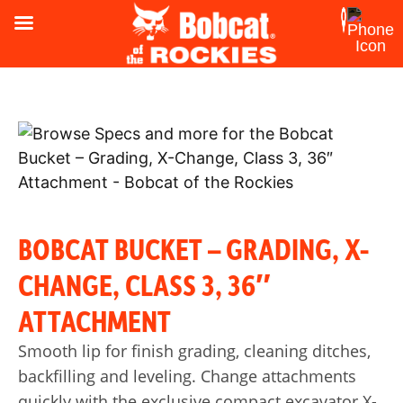
BOBCAT BUCKET – GRADING, X-
CHANGE, CLASS 3, 36″
ATTACHMENT
Smooth lip for finish grading, cleaning ditches,
backfilling and leveling. Change attachments
quickly with the exclusive compact excavator X-