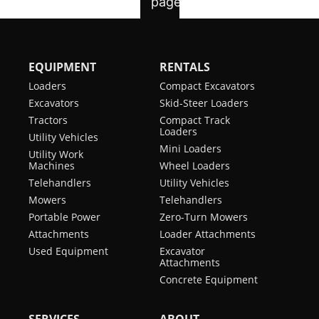
EQUIPMENT
RENTALS
Loaders
Compact Excavators
Excavators
Skid-Steer Loaders
Tractors
Compact Track
Loaders
Utility Vehicles
Mini Loaders
Utility Work
Machines
Wheel Loaders
Telehandlers
Utility Vehicles
Mowers
Telehandlers
Portable Power
Zero-Turn Mowers
Attachments
Loader Attachments
Used Equipment
Excavator
Attachments
Concrete Equipment