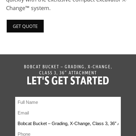
Change™ system.
GET QUOTE
BOBCAT BUCKET – GRADING, X-CHANGE,
CLASS 3, 36″ ATTACHMENT
LET'S GET STARTED