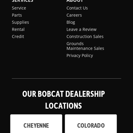
SERVICES
ABOUT
Service
Contact Us
Parts
Careers
Supplies
Blog
Rental
Leave a Review
Credit
Construction Sales
Grounds
Maintenance Sales
Privacy Policy
OUR BOBCAT DEALERSHIP
LOCATIONS
CHEYENNE
COLORADO