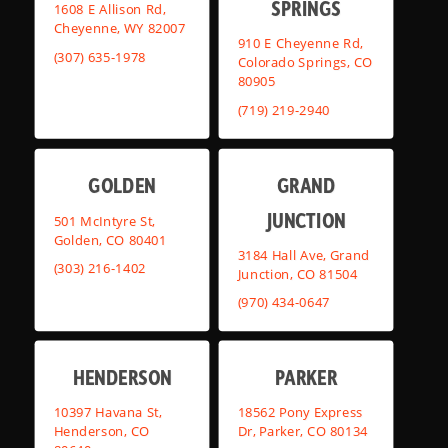
SPRINGS
1608 E Allison Rd,
Cheyenne, WY 82007
910 E Cheyenne Rd,
(307) 635-1978
Colorado Springs, CO
80905
(719) 219-2940
GOLDEN
GRAND
JUNCTION
501 McIntyre St,
Golden, CO 80401
3184 Hall Ave, Grand
(303) 216-1402
Junction, CO 81504
(970) 434-0647
HENDERSON
PARKER
10397 Havana St,
18562 Pony Express
Henderson, CO
Dr, Parker, CO 80134