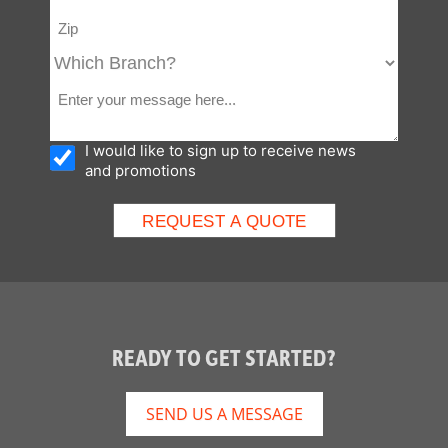
I would like to sign up to receive news
and promotions
READY TO GET STARTED?
SEND US A MESSAGE