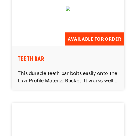
AVAILABLE FOR ORDER
TEETH BAR
This durable teeth bar bolts easily onto the
Low Profile Material Bucket. It works well...