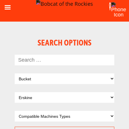
SEARCH OPTIONS