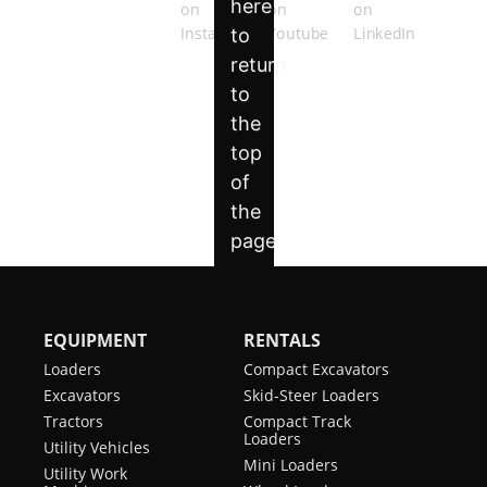
EQUIPMENT
RENTALS
Loaders
Compact Excavators
Excavators
Skid-Steer Loaders
Tractors
Compact Track
Loaders
Utility Vehicles
Mini Loaders
Utility Work