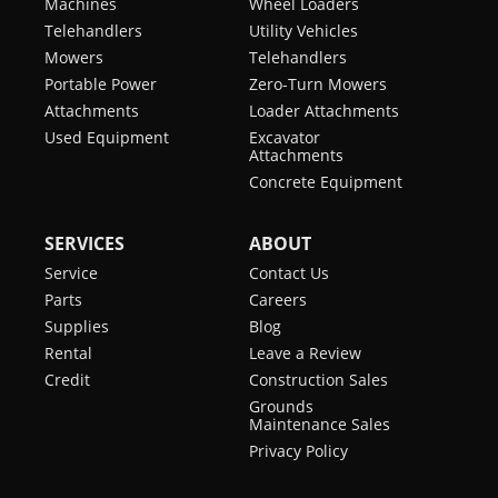
Machines
Wheel Loaders
Telehandlers
Utility Vehicles
Mowers
Telehandlers
Portable Power
Zero-Turn Mowers
Attachments
Loader Attachments
Used Equipment
Excavator
Attachments
Concrete Equipment
SERVICES
ABOUT
Service
Contact Us
Parts
Careers
Supplies
Blog
Rental
Leave a Review
Credit
Construction Sales
Grounds
Maintenance Sales
Privacy Policy