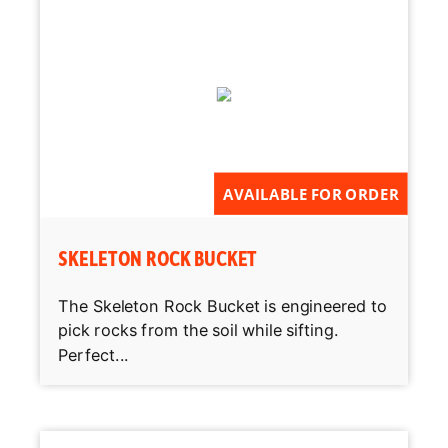
AVAILABLE FOR ORDER
SKELETON ROCK BUCKET
The Skeleton Rock Bucket is engineered to
pick rocks from the soil while sifting.
Perfect...