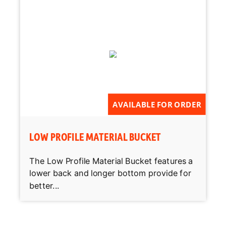
AVAILABLE FOR ORDER
LOW PROFILE MATERIAL BUCKET
The Low Profile Material Bucket features a
lower back and longer bottom provide for
better...