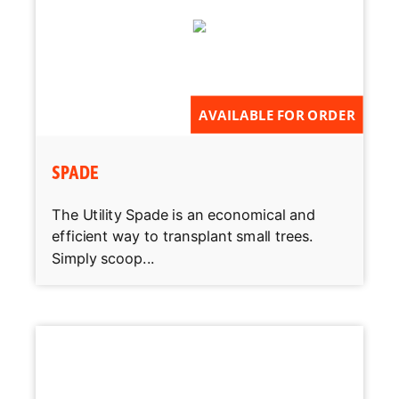
AVAILABLE FOR ORDER
SPADE
The Utility Spade is an economical and
efficient way to transplant small trees.
Simply scoop...