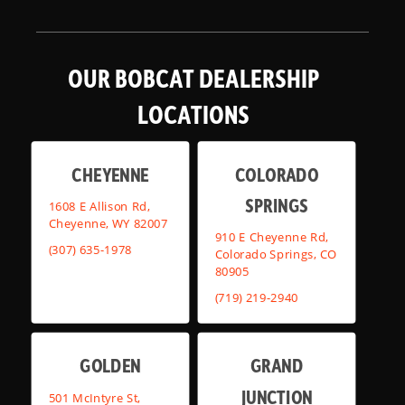
OUR BOBCAT DEALERSHIP
LOCATIONS
CHEYENNE
COLORADO
SPRINGS
1608 E Allison Rd,
Cheyenne, WY 82007
910 E Cheyenne Rd,
(307) 635-1978
Colorado Springs, CO
80905
(719) 219-2940
GOLDEN
GRAND
JUNCTION
501 McIntyre St,