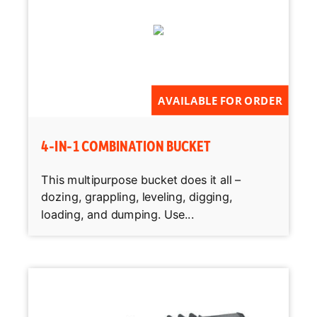
AVAILABLE FOR ORDER
4-IN-1 COMBINATION BUCKET
This multipurpose bucket does it all –
dozing, grappling, leveling, digging,
loading, and dumping. Use...