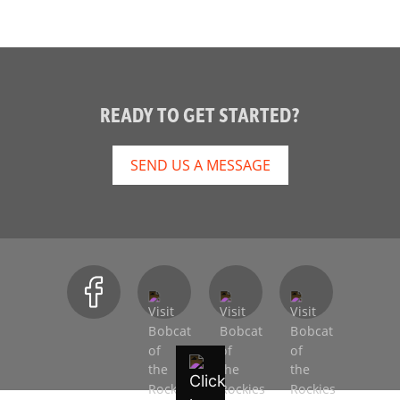
READY TO GET STARTED?
SEND US A MESSAGE