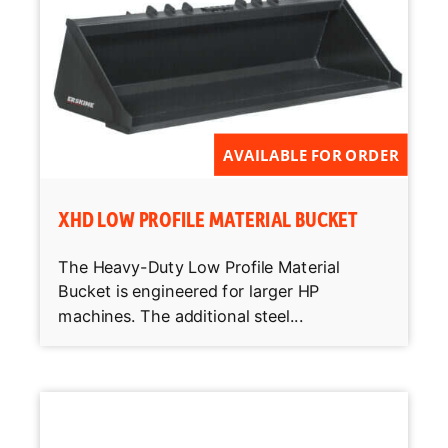
AVAILABLE FOR ORDER
XHD LOW PROFILE MATERIAL BUCKET
The Heavy-Duty Low Profile Material
Bucket is engineered for larger HP
machines. The additional steel...