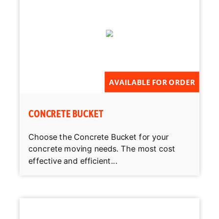
AVAILABLE FOR ORDER
CONCRETE BUCKET
Choose the Concrete Bucket for your
concrete moving needs. The most cost
effective and efficient...