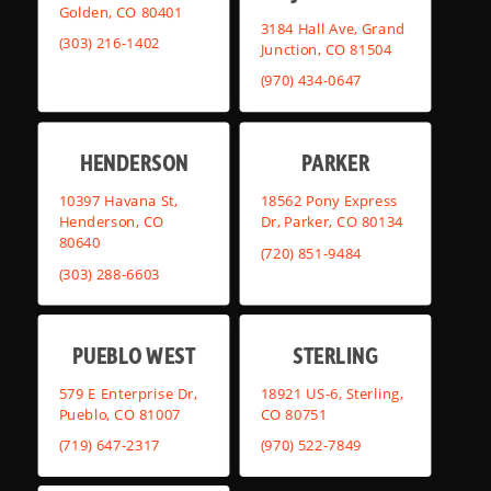
Golden, CO 80401
3184 Hall Ave, Grand
(303) 216-1402
Junction, CO 81504
(970) 434-0647
HENDERSON
PARKER
10397 Havana St,
18562 Pony Express
Henderson, CO
Dr, Parker, CO 80134
80640
(720) 851-9484
(303) 288-6603
PUEBLO WEST
STERLING
579 E Enterprise Dr,
18921 US-6, Sterling,
Pueblo, CO 81007
CO 80751
(719) 647-2317
(970) 522-7849