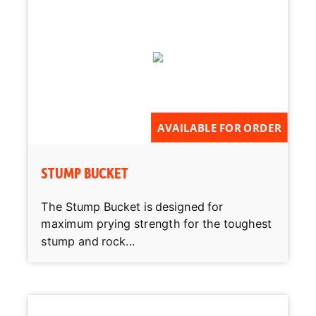
AVAILABLE FOR ORDER
STUMP BUCKET
The Stump Bucket is designed for
maximum prying strength for the toughest
stump and rock...