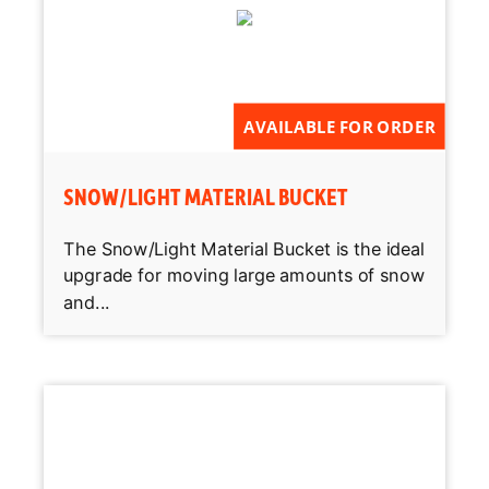
AVAILABLE FOR ORDER
SNOW/LIGHT MATERIAL BUCKET
The Snow/Light Material Bucket is the ideal
upgrade for moving large amounts of snow
and...