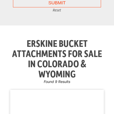
Reset
ERSKINE BUCKET
ATTACHMENTS FOR SALE
IN COLORADO &
WYOMING
Found 9 Results