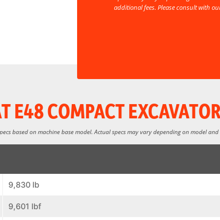
additional fees. Please consult with o
T E48 COMPACT EXCAVATOR
specs based on machine base model. Actual specs may vary depending on model and
9,830 lb
9,601 lbf