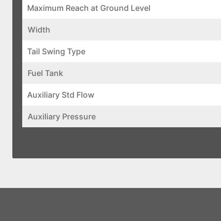
Maximum Reach at Ground Level
Width
Tail Swing Type
Fuel Tank
Auxiliary Std Flow
Auxiliary Pressure