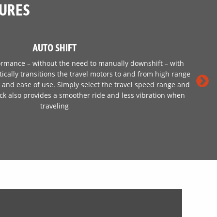
TURES
AUTO SHIFT
ormance – without the need to manually downshift – with
tically transitions the travel motors to and from high range
rt and ease of use. Simply select the travel speed range and
rack also provides a smoother ride and less vibration when
traveling