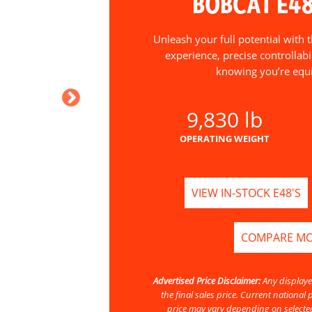
BOBCAT E4
Unleash your full potential with
experience, precise controllab
knowing you’re equ
9,830 lb
OPERATING WEIGHT
VIEW IN-STOCK E48'S
COMPARE M
Advertised Price Disclaimer:
Any displaye
the final sales price. Current nationa
price may vary depending on selected