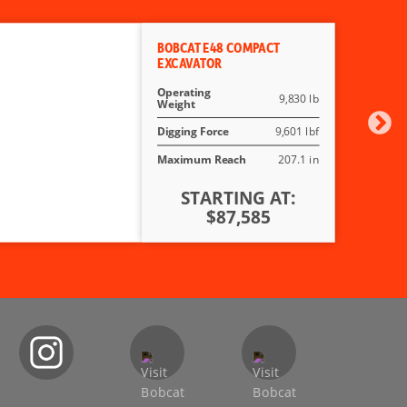
BOBCAT E48 COMPACT
EXCAVATOR
Operating
9,830 lb
Weight
Digging Force
9,601 lbf
Maximum Reach
207.1 in
STARTING AT:
$87,585