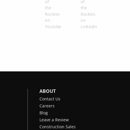
ABOUT
Contact Us
Careers
Blog
Leave a Review
Construction Sales