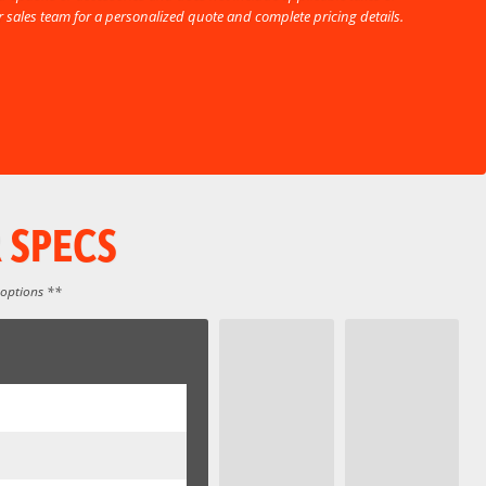
ur sales team for a personalized quote and complete pricing details.
 SPECS
 options **