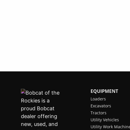
EQUIPMENT
Loaders
Excavators
Tractors
Utility Vehicles
Utility Work Machin