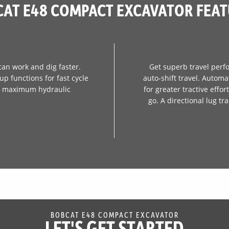
AT E48 COMPACT EXCAVATOR FEA
can work and dig faster.
Get superb travel perf
p functions for fast cycle
auto-shift travel. Automa
er maximum hydraulic
for greater tractive effo
go. A directional lug t
BOBCAT E48 COMPACT EXCAVATOR
LET'S GET STARTED