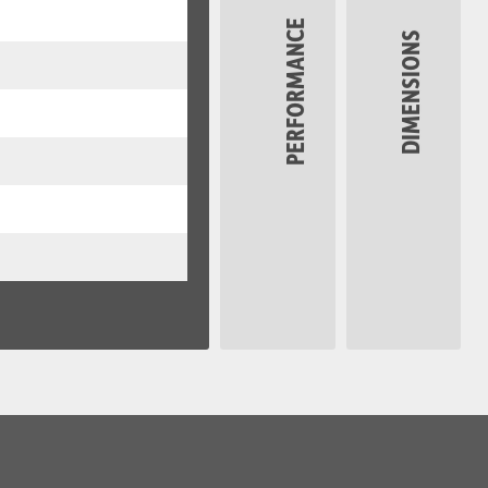
PERFORMANCE
DIMENSIONS