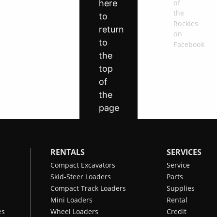
RENTALS
SERVICES
Compact Excavators
Service
Skid-Steer Loaders
Parts
Compact Track Loaders
Supplies
Mini Loaders
Rental
es
Wheel Loaders
Credit