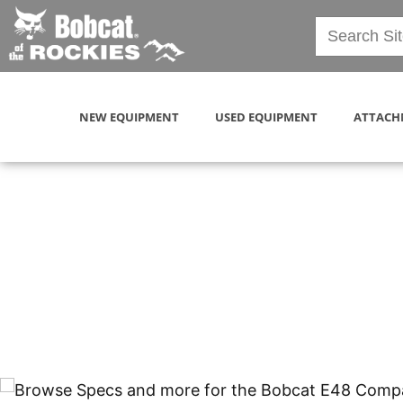
NEW EQUIPMENT
USED EQUIPMENT
ATTACH