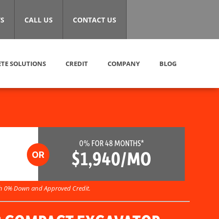
S
CALL US
CONTACT US
TE SOLUTIONS
CREDIT
COMPANY
BLOG
0% FOR 48 MONTHS*
$1,940/MO
h 0% Down and Approved Credit.