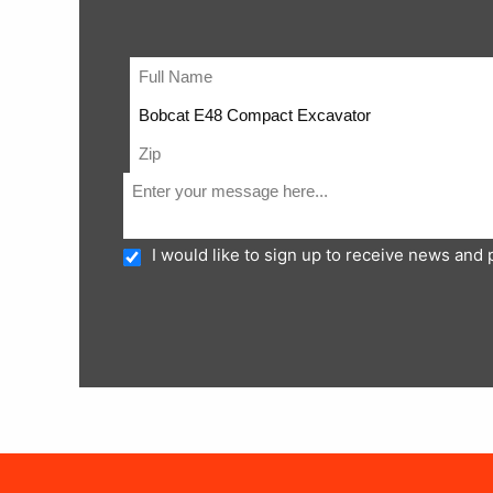
I would like to sign up to receive news and