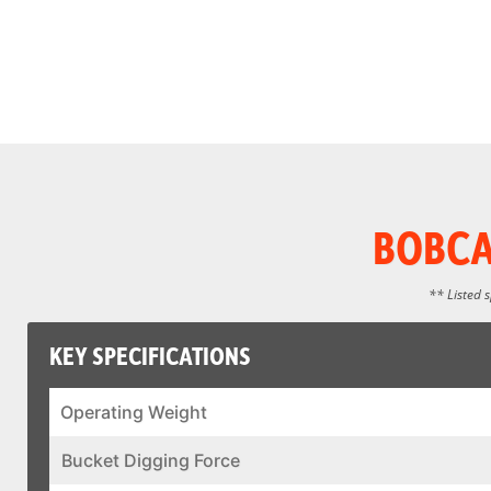
BOBCA
** Listed 
KEY SPECIFICATIONS
Operating Weight
Bucket Digging Force