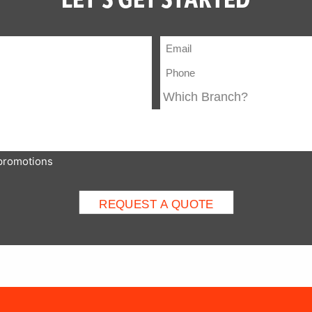
 promotions