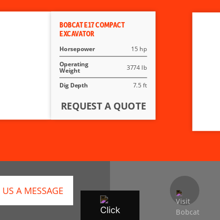
BOBCAT E17 COMPACT
EXCAVATOR
Horsepower
15 hp
Operating
3774 lb
Weight
Dig Depth
7.5 ft
REQUEST A QUOTE
 US A MESSAGE