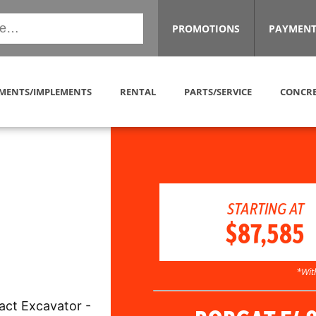
PROMOTIONS
PAYMENT
MENTS/IMPLEMENTS
RENTAL
PARTS/SERVICE
CONCRE
STARTING AT
$87,585
*Wit