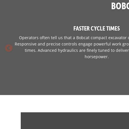
BOBC
FASTER CYCLE TIMES
Operators often tell us that a Bobcat compact excavator 
Responsive and precise controls engage powerful work grou
times. Advanced hydraulics are finely tuned to deliv
horsepower.