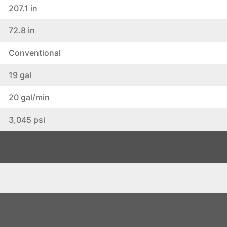
207.1 in
72.8 in
Conventional
19 gal
20 gal/min
3,045 psi