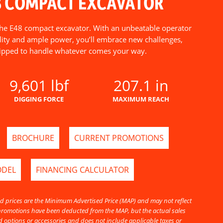
8 COMPACT EXCAVATOR
 the E48 compact excavator. With an unbeatable operator
ility and ample power, you’ll embrace new challenges,
ipped to handle whatever comes your way.
9,601 lbf
207.1 in
DIGGING FORCE
MAXIMUM REACH
BROCHURE
CURRENT PROMOTIONS
ODEL
FINANCING CALCULATOR
d prices are the Minimum Advertised Price (MAP) and may not reflect
l promotions have been deducted from the MAP, but the actual sales
 options or accessories and does not include applicable taxes or