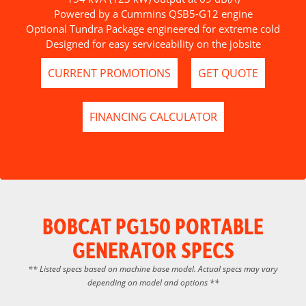
Powered by a Cummins QSB5-G12 engine
Optional Tundra Package engineered for extreme cold
Designed for easy serviceability on the jobsite
CURRENT PROMOTIONS
GET QUOTE
FINANCING CALCULATOR
BOBCAT PG150 PORTABLE
GENERATOR SPECS
** Listed specs based on machine base model. Actual specs may vary
depending on model and options **