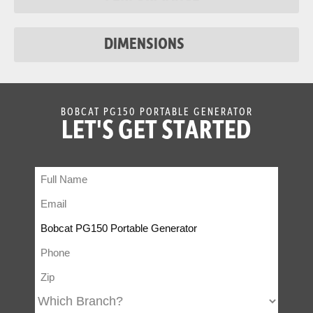
DIMENSIONS
BOBCAT PG150 PORTABLE GENERATOR
LET'S GET STARTED