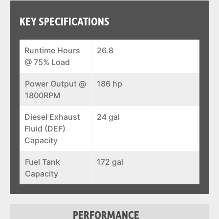
KEY SPECIFICATIONS
Runtime Hours
26.8
@ 75% Load
Power Output @
186 hp
1800RPM
Diesel Exhaust
24 gal
Fluid (DEF)
Capacity
Fuel Tank
172 gal
Capacity
PERFORMANCE