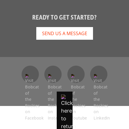
READY TO GET STARTED?
SEND US A MESSAGE