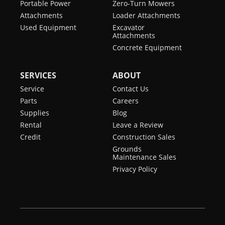
Portable Power
Zero-Turn Mowers
Attachments
Loader Attachments
Used Equipment
Excavator
Attachments
Concrete Equipment
SERVICES
ABOUT
Service
Contact Us
Parts
Careers
Supplies
Blog
Rental
Leave a Review
Credit
Construction Sales
Grounds
Maintenance Sales
Privacy Policy