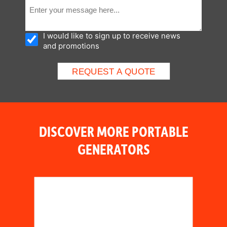
I would like to sign up to receive news
and promotions
DISCOVER MORE PORTABLE
GENERATORS