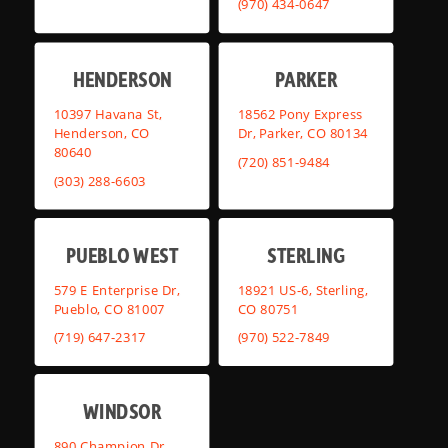
(970) 434-0647
HENDERSON
PARKER
10397 Havana St,
18562 Pony Express
Henderson, CO
Dr, Parker, CO 80134
80640
(720) 851-9484
(303) 288-6603
PUEBLO WEST
STERLING
579 E Enterprise Dr,
18921 US-6, Sterling,
Pueblo, CO 81007
CO 80751
(719) 647-2317
(970) 522-7849
WINDSOR
890 Champion Dr,