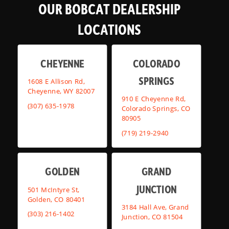
OUR BOBCAT DEALERSHIP
LOCATIONS
CHEYENNE
COLORADO
SPRINGS
1608 E Allison Rd,
Cheyenne, WY 82007
910 E Cheyenne Rd,
(307) 635-1978
Colorado Springs, CO
80905
(719) 219-2940
GOLDEN
GRAND
JUNCTION
501 McIntyre St,
Golden, CO 80401
3184 Hall Ave, Grand
(303) 216-1402
Junction, CO 81504