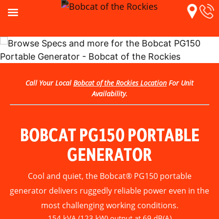
Call Your Local
Bobcat of the Rockies Location
For Unit
Availability.
BOBCAT PG150 PORTABLE
GENERATOR
Cool and quiet, the Bobcat® PG150 portable
generator delivers ruggedly reliable power even in the
most challenging working conditions.
154 kVA (123 kW) output at 69 dB(A)