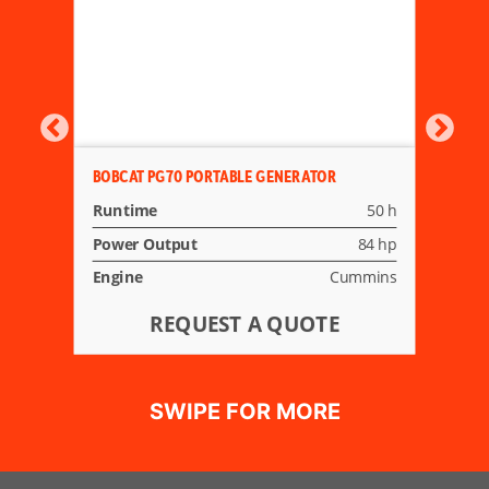
BOBCAT PG70 PORTABLE GENERATOR
Runtime
50 h
Power Output
84 hp
Engine
Cummins
REQUEST A QUOTE