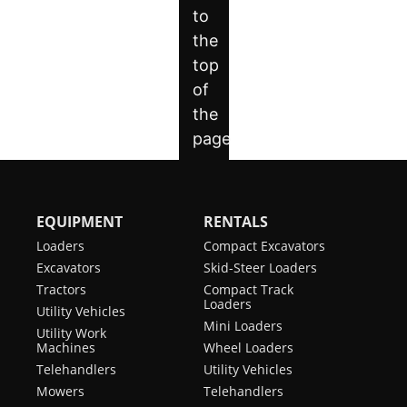
EQUIPMENT
RENTALS
Loaders
Compact Excavators
Excavators
Skid-Steer Loaders
Tractors
Compact Track
Loaders
Utility Vehicles
Mini Loaders
Utility Work
Machines
Wheel Loaders
Telehandlers
Utility Vehicles
Mowers
Telehandlers