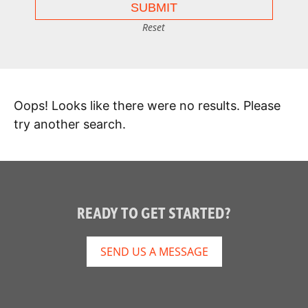
Reset
Oops! Looks like there were no results. Please
try another search.
READY TO GET STARTED?
SEND US A MESSAGE