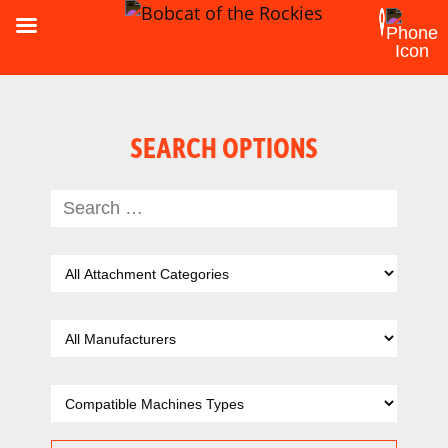
SEARCH OPTIONS