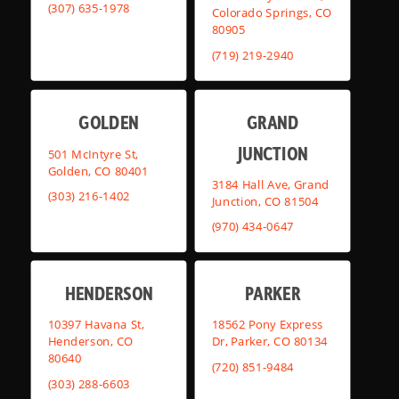
(307) 635-1978
Colorado Springs, CO
80905
(719) 219-2940
GOLDEN
GRAND
JUNCTION
501 McIntyre St,
Golden, CO 80401
3184 Hall Ave, Grand
(303) 216-1402
Junction, CO 81504
(970) 434-0647
HENDERSON
PARKER
10397 Havana St,
18562 Pony Express
Henderson, CO
Dr, Parker, CO 80134
80640
(720) 851-9484
(303) 288-6603