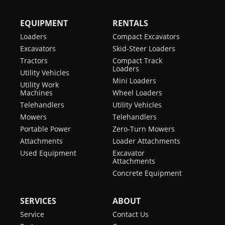
EQUIPMENT
RENTALS
Loaders
Compact Excavators
Excavators
Skid-Steer Loaders
Tractors
Compact Track
Loaders
Utility Vehicles
Mini Loaders
Utility Work
Machines
Wheel Loaders
Telehandlers
Utility Vehicles
Mowers
Telehandlers
Portable Power
Zero-Turn Mowers
Attachments
Loader Attachments
Used Equipment
Excavator
Attachments
Concrete Equipment
SERVICES
ABOUT
Service
Contact Us