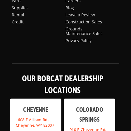
Parts
Careers
Supplies
Blog
Rental
Leave a Review
Credit
Construction Sales
Grounds
Maintenance Sales
Privacy Policy
OUR BOBCAT DEALERSHIP
LOCATIONS
CHEYENNE
COLORADO
SPRINGS
1608 E Allison Rd,
Cheyenne, WY 82007
910 E Cheyenne Rd,