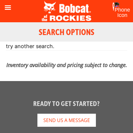
SEARCH OPTIONS
Oops! Looks like there were no results. Please
try another search.
Inventory availability and pricing subject to change.
READY TO GET STARTED?
SEND US A MESSAGE
Reset