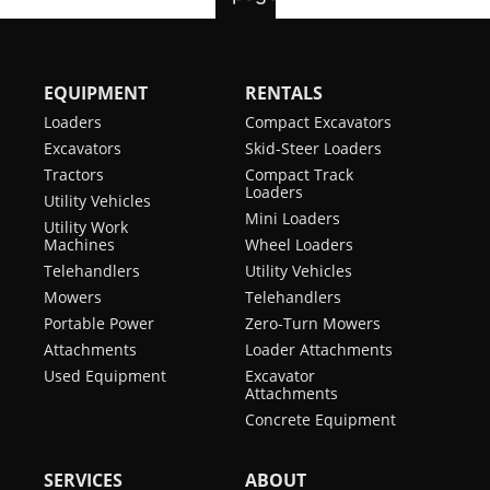
EQUIPMENT
RENTALS
Loaders
Compact Excavators
Excavators
Skid-Steer Loaders
Tractors
Compact Track
Loaders
Utility Vehicles
Mini Loaders
Utility Work
Machines
Wheel Loaders
Telehandlers
Utility Vehicles
Mowers
Telehandlers
Portable Power
Zero-Turn Mowers
Attachments
Loader Attachments
Used Equipment
Excavator
Attachments
Concrete Equipment
SERVICES
ABOUT