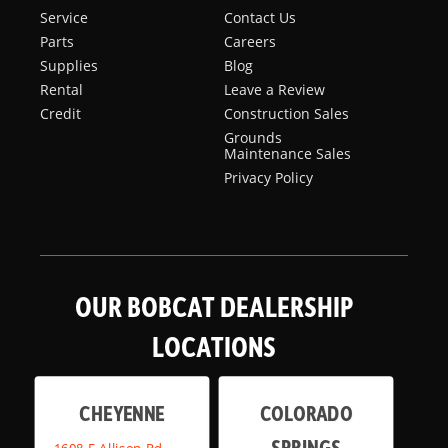
Service
Contact Us
Parts
Careers
Supplies
Blog
Rental
Leave a Review
Credit
Construction Sales
Grounds
Maintenance Sales
Privacy Policy
OUR BOBCAT DEALERSHIP
LOCATIONS
CHEYENNE
COLORADO
SPRINGS