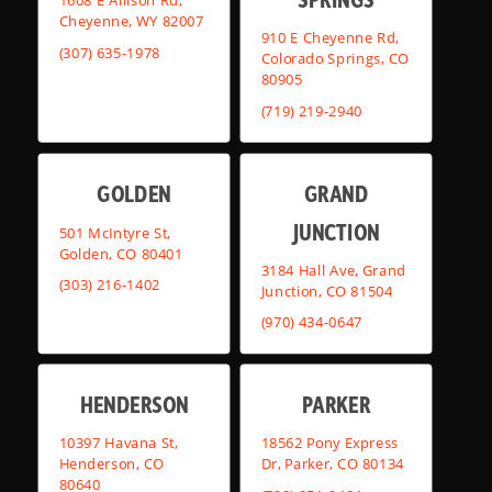
1608 E Allison Rd,
Cheyenne, WY 82007
910 E Cheyenne Rd,
(307) 635-1978
Colorado Springs, CO
80905
(719) 219-2940
GOLDEN
GRAND
JUNCTION
501 McIntyre St,
Golden, CO 80401
3184 Hall Ave, Grand
(303) 216-1402
Junction, CO 81504
(970) 434-0647
HENDERSON
PARKER
10397 Havana St,
18562 Pony Express
Henderson, CO
Dr, Parker, CO 80134
80640