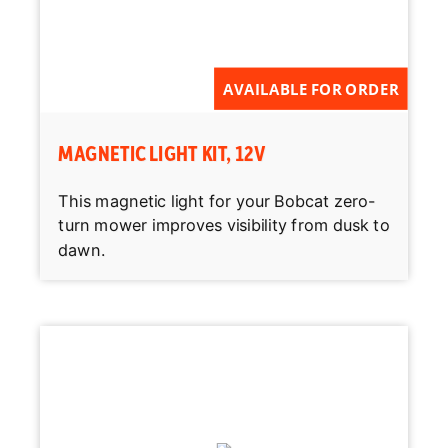
AVAILABLE FOR ORDER
MAGNETIC LIGHT KIT, 12V
This magnetic light for your Bobcat zero-
turn mower improves visibility from dusk to
dawn.