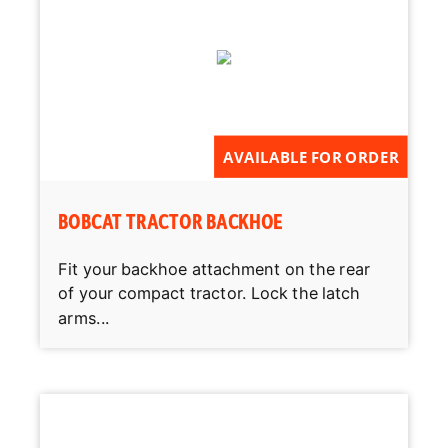
AVAILABLE FOR ORDER
BOBCAT TRACTOR BACKHOE
Fit your backhoe attachment on the rear
of your compact tractor. Lock the latch
arms...