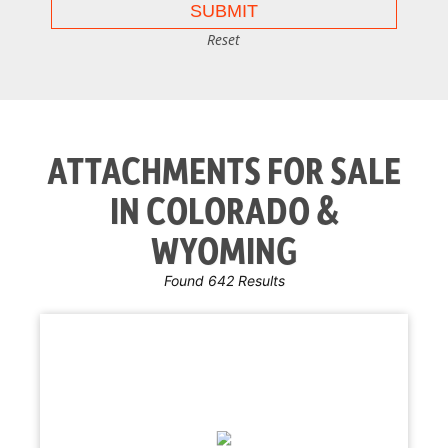
Reset
ATTACHMENTS FOR SALE
IN COLORADO &
WYOMING
Found 642 Results