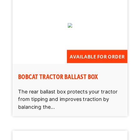
AVAILABLE FOR ORDER
BOBCAT TRACTOR BALLAST BOX
The rear ballast box protects your tractor
from tipping and improves traction by
balancing the...