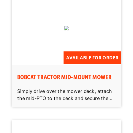
AVAILABLE FOR ORDER
BOBCAT TRACTOR MID-MOUNT MOWER
Simply drive over the mower deck, attach
the mid-PTO to the deck and secure the...