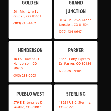
GOLDEN
GRAND
JUNCTION
501 McIntyre St,
Golden, CO 80401
3184 Hall Ave, Grand
(303) 216-1402
Junction, CO 81504
(970) 434-0647
HENDERSON
PARKER
10397 Havana St,
18562 Pony Express
Henderson, CO
Dr, Parker, CO 80134
80640
(720) 851-9484
(303) 288-6603
PUEBLO WEST
STERLING
579 E Enterprise Dr,
18921 US-6, Sterling,
Pueblo, CO 81007
CO 80751