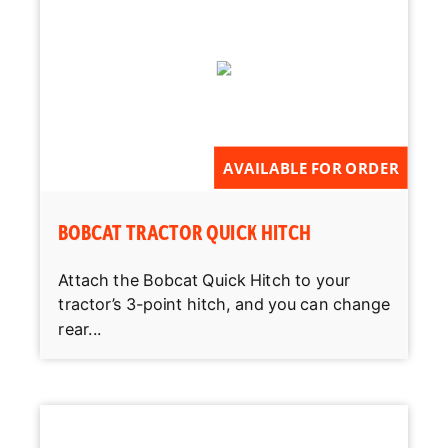
AVAILABLE FOR ORDER
BOBCAT TRACTOR QUICK HITCH
Attach the Bobcat Quick Hitch to your
tractor’s 3-point hitch, and you can change
rear...