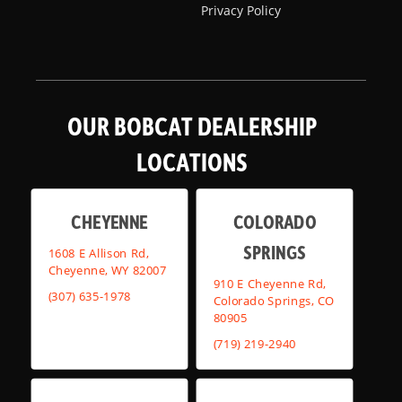
Privacy Policy
OUR BOBCAT DEALERSHIP
LOCATIONS
CHEYENNE
COLORADO
SPRINGS
1608 E Allison Rd,
Cheyenne, WY 82007
910 E Cheyenne Rd,
(307) 635-1978
Colorado Springs, CO
80905
(719) 219-2940