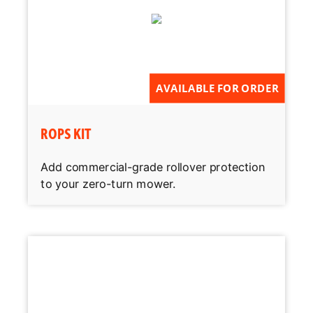
AVAILABLE FOR ORDER
ROPS KIT
Add commercial-grade rollover protection
to your zero-turn mower.