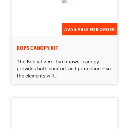
AVAILABLE FOR ORDER
ROPS CANOPY KIT
The Bobcat zero-turn mower canopy
provides both comfort and protection – so
the elements will...