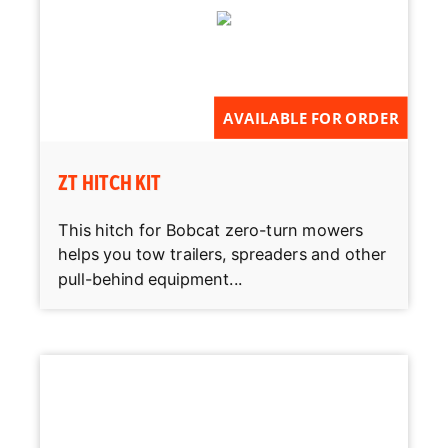
AVAILABLE FOR ORDER
ZT HITCH KIT
This hitch for Bobcat zero-turn mowers
helps you tow trailers, spreaders and other
pull-behind equipment...