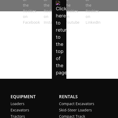
EQUIPMENT
RENTALS
Loaders
Compact Excavators
Excavators
Skid-Steer Loaders
Tractors
Compact Track