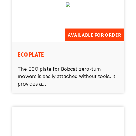
AVAILABLE FOR ORDER
ECO PLATE
The ECO plate for Bobcat zero-turn
mowers is easily attached without tools. It
provides a...