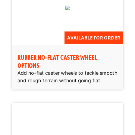
AVAILABLE FOR ORDER
RUBBER NO-FLAT CASTER WHEEL
OPTIONS
Add no-flat caster wheels to tackle smooth
and rough terrain without going flat.