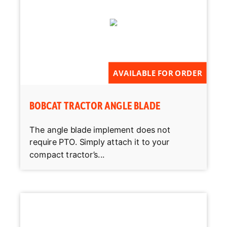
AVAILABLE FOR ORDER
BOBCAT TRACTOR ANGLE BLADE
The angle blade implement does not
require PTO. Simply attach it to your
compact tractor’s...