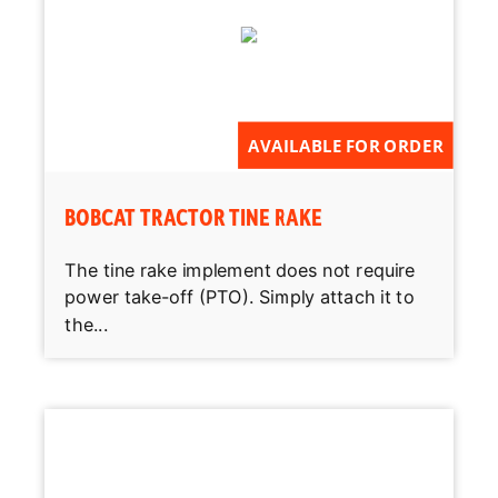
AVAILABLE FOR ORDER
BOBCAT TRACTOR TINE RAKE
The tine rake implement does not require
power take-off (PTO). Simply attach it to
the...