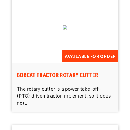
AVAILABLE FOR ORDER
BOBCAT TRACTOR ROTARY CUTTER
The rotary cutter is a power take-off-
(PTO) driven tractor implement, so it does
not...