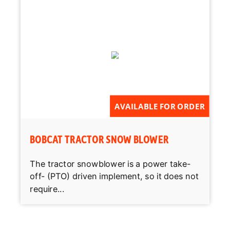
AVAILABLE FOR ORDER
BOBCAT TRACTOR SNOW BLOWER
The tractor snowblower is a power take-
off- (PTO) driven implement, so it does not
require...