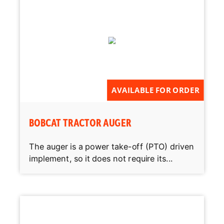
AVAILABLE FOR ORDER
BOBCAT TRACTOR AUGER
The auger is a power take-off (PTO) driven
implement, so it does not require its...