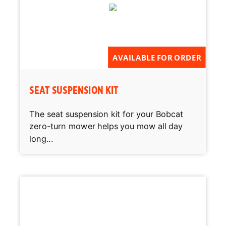
AVAILABLE FOR ORDER
SEAT SUSPENSION KIT
The seat suspension kit for your Bobcat
zero-turn mower helps you mow all day
long...