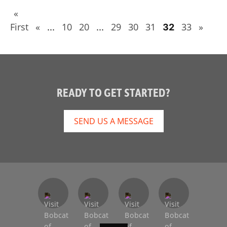
«
First
«
10
20
29
30
31
33
»
...
...
32
READY TO GET STARTED?
SEND US A MESSAGE