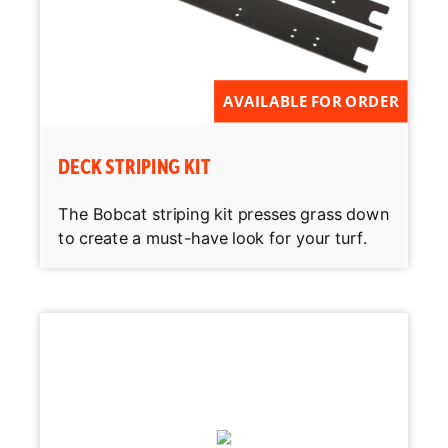
AVAILABLE FOR ORDER
DECK STRIPING KIT
The Bobcat striping kit presses grass down
to create a must-have look for your turf.