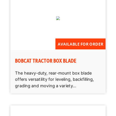
AVAILABLE FOR ORDER
BOBCAT TRACTOR BOX BLADE
The heavy-duty, rear-mount box blade
offers versatility for leveling, backfilling,
grading and moving a variety...