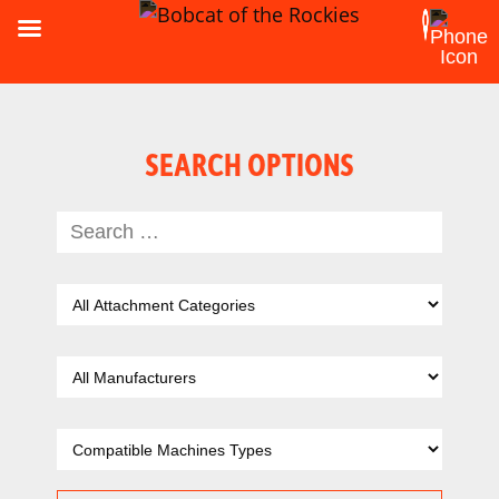
SEARCH OPTIONS