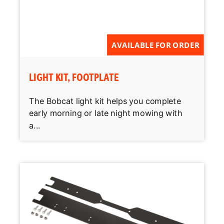
AVAILABLE FOR ORDER
LIGHT KIT, FOOTPLATE
The Bobcat light kit helps you complete
early morning or late night mowing with
a...