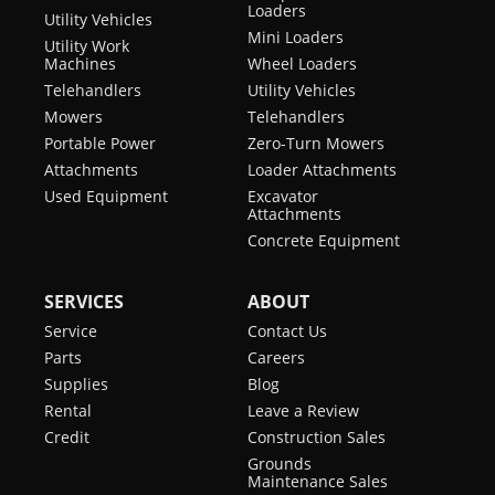
Loaders
Utility Vehicles
Mini Loaders
Utility Work
Machines
Wheel Loaders
Telehandlers
Utility Vehicles
Mowers
Telehandlers
Portable Power
Zero-Turn Mowers
Attachments
Loader Attachments
Used Equipment
Excavator
Attachments
Concrete Equipment
SERVICES
ABOUT
Service
Contact Us
Parts
Careers
Supplies
Blog
Rental
Leave a Review
Credit
Construction Sales
Grounds
Maintenance Sales