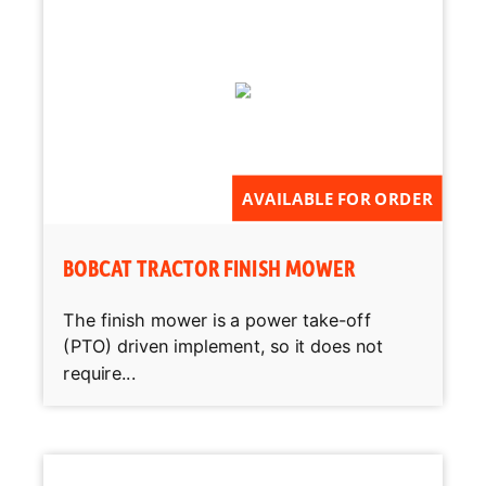
AVAILABLE FOR ORDER
BOBCAT TRACTOR FINISH MOWER
The finish mower is a power take-off
(PTO) driven implement, so it does not
require...