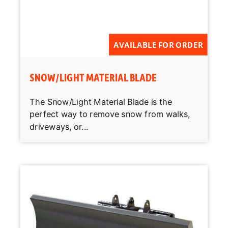
AVAILABLE FOR ORDER
SNOW/LIGHT MATERIAL BLADE
The Snow/Light Material Blade is the
perfect way to remove snow from walks,
driveways, or...