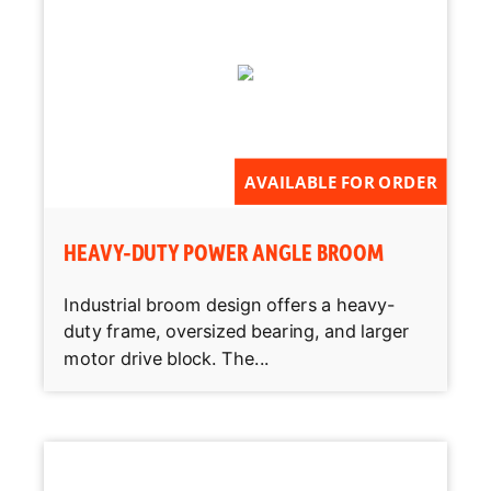
AVAILABLE FOR ORDER
HEAVY-DUTY POWER ANGLE BROOM
Industrial broom design offers a heavy-
duty frame, oversized bearing, and larger
motor drive block. The...