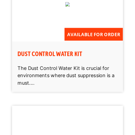
AVAILABLE FOR ORDER
DUST CONTROL WATER KIT
The Dust Control Water Kit is crucial for
environments where dust suppression is a
must....