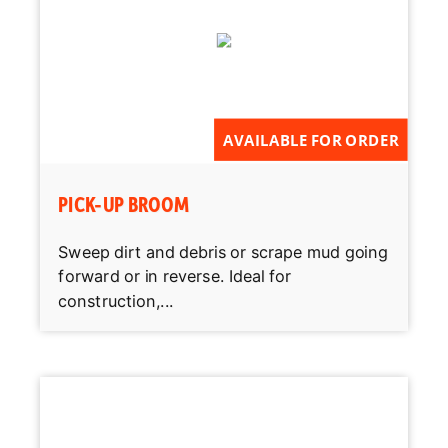
AVAILABLE FOR ORDER
PICK-UP BROOM
Sweep dirt and debris or scrape mud going
forward or in reverse. Ideal for
construction,...