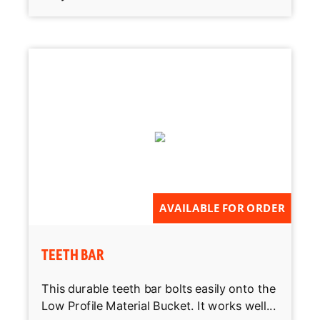
AVAILABLE FOR ORDER
TEETH BAR
This durable teeth bar bolts easily onto the
Low Profile Material Bucket. It works well...