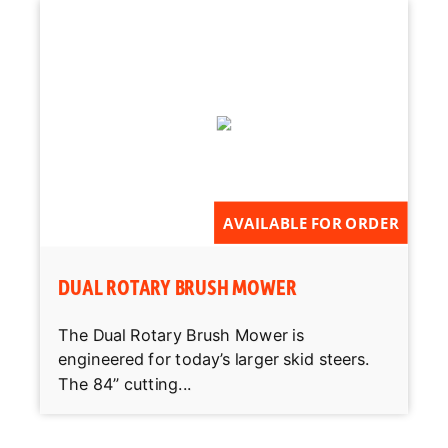
AVAILABLE FOR ORDER
DUAL ROTARY BRUSH MOWER
The Dual Rotary Brush Mower is
engineered for today’s larger skid steers.
The 84” cutting...