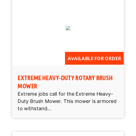
AVAILABLE FOR ORDER
EXTREME HEAVY-DUTY ROTARY BRUSH
MOWER
Extreme jobs call for the Extreme Heavy-
Duty Brush Mower. This mower is armored
to withstand...