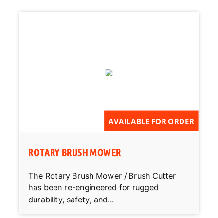
AVAILABLE FOR ORDER
ROTARY BRUSH MOWER
The Rotary Brush Mower / Brush Cutter
has been re-engineered for rugged
durability, safety, and...