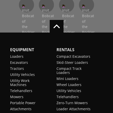
EQUIPMENT
RENTALS
Loaders
Compact Excavators
Excavators
Skid-Steer Loaders
Tractors
Compact Track
Loaders
Utility Vehicles
Mini Loaders
Utility Work
Machines
Wheel Loaders
Telehandlers
Utility Vehicles
Mowers
Telehandlers
Portable Power
Zero-Turn Mowers
Attachments
Loader Attachments