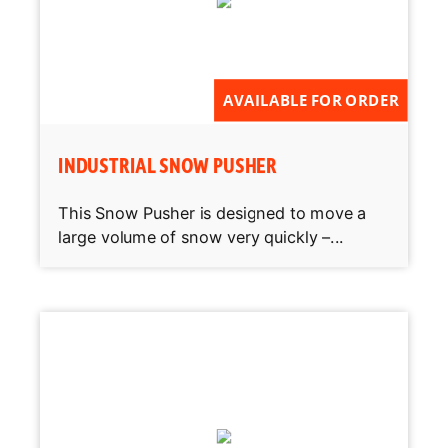
AVAILABLE FOR ORDER
INDUSTRIAL SNOW PUSHER
This Snow Pusher is designed to move a
large volume of snow very quickly –...