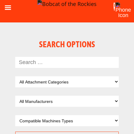
SEARCH OPTIONS