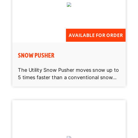
AVAILABLE FOR ORDER
SNOW PUSHER
The Utility Snow Pusher moves snow up to
5 times faster than a conventional snow...