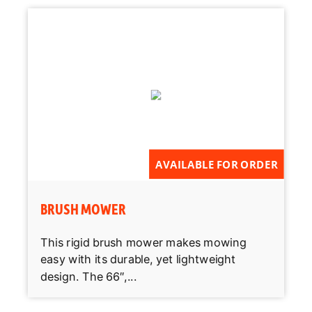
AVAILABLE FOR ORDER
BRUSH MOWER
This rigid brush mower makes mowing
easy with its durable, yet lightweight
design. The 66″,...