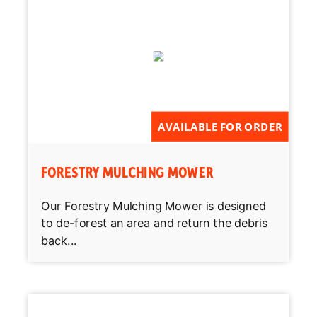
AVAILABLE FOR ORDER
FORESTRY MULCHING MOWER
Our Forestry Mulching Mower is designed
to de-forest an area and return the debris
back...