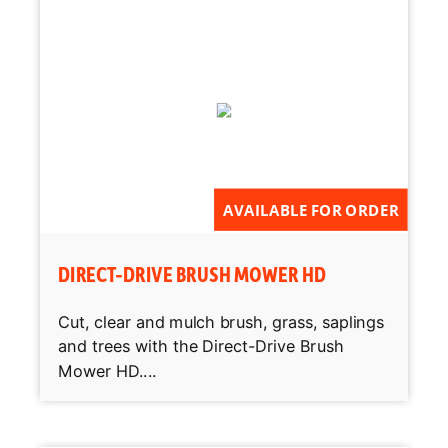
AVAILABLE FOR ORDER
DIRECT-DRIVE BRUSH MOWER HD
Cut, clear and mulch brush, grass, saplings
and trees with the Direct-Drive Brush
Mower HD....