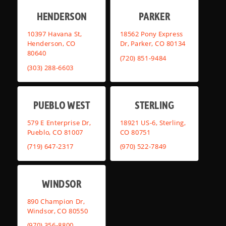
HENDERSON
PARKER
10397 Havana St,
18562 Pony Express
Henderson, CO
Dr, Parker, CO 80134
80640
(720) 851-9484
(303) 288-6603
PUEBLO WEST
STERLING
579 E Enterprise Dr,
18921 US-6, Sterling,
Pueblo, CO 81007
CO 80751
(719) 647-2317
(970) 522-7849
WINDSOR
890 Champion Dr,
Windsor, CO 80550
(970) 356-8800