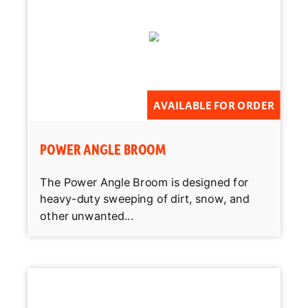
AVAILABLE FOR ORDER
POWER ANGLE BROOM
The Power Angle Broom is designed for
heavy-duty sweeping of dirt, snow, and
other unwanted...