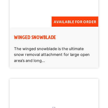
AVAILABLE FOR ORDER
WINGED SNOWBLADE
The winged snowblade is the ultimate
snow removal attachment for large open
area’s and long...