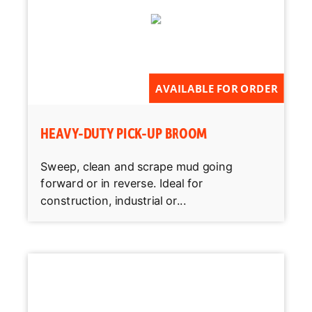
AVAILABLE FOR ORDER
HEAVY-DUTY PICK-UP BROOM
Sweep, clean and scrape mud going
forward or in reverse. Ideal for
construction, industrial or...