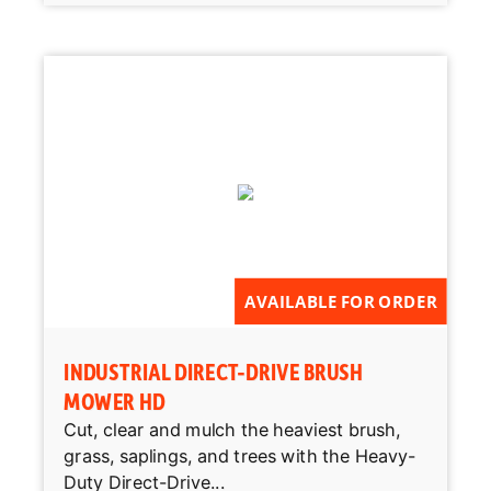
AVAILABLE FOR ORDER
INDUSTRIAL DIRECT-DRIVE BRUSH
MOWER HD
Cut, clear and mulch the heaviest brush,
grass, saplings, and trees with the Heavy-
Duty Direct-Drive...