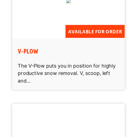
AVAILABLE FOR ORDER
V-PLOW
The V-Plow puts you in position for highly
productive snow removal. V, scoop, left
and...