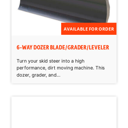
AVAILABLE FOR ORDER
6-WAY DOZER BLADE/GRADER/LEVELER
Turn your skid steer into a high
performance, dirt moving machine. This
dozer, grader, and...