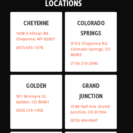
LOCATIONS
CHEYENNE
COLORADO
SPRINGS
1608 E Allison Rd,
Cheyenne, WY 82007
910 E Cheyenne Rd,
(307) 635-1978
Colorado Springs, CO
80905
(719) 219-2940
GOLDEN
GRAND
JUNCTION
501 McIntyre St,
Golden, CO 80401
3184 Hall Ave, Grand
(303) 216-1402
Junction, CO 81504
(970) 434-0647