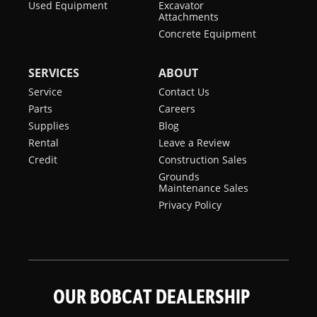
Used Equipment
Excavator
Attachments
Concrete Equipment
SERVICES
ABOUT
Service
Contact Us
Parts
Careers
Supplies
Blog
Rental
Leave a Review
Credit
Construction Sales
Grounds
Maintenance Sales
Privacy Policy
OUR BOBCAT DEALERSHIP