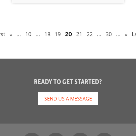
rst
«
10
18
19
21
22
30
»
L
...
...
20
...
...
READY TO GET STARTED?
SEND US A MESSAGE