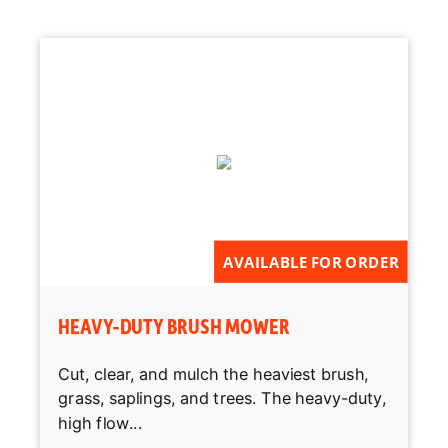
AVAILABLE FOR ORDER
HEAVY-DUTY BRUSH MOWER
Cut, clear, and mulch the heaviest brush,
grass, saplings, and trees. The heavy-duty,
high flow...