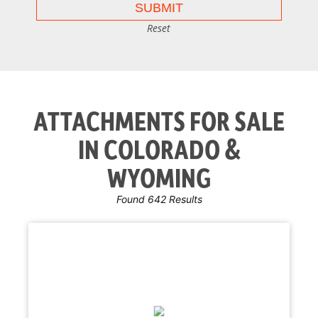
Reset
ATTACHMENTS FOR SALE
IN COLORADO &
WYOMING
Found 642 Results