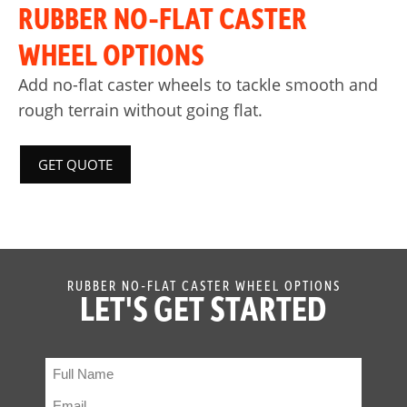
RUBBER NO-FLAT CASTER
WHEEL OPTIONS
Add no-flat caster wheels to tackle smooth and
rough terrain without going flat.
GET QUOTE
RUBBER NO-FLAT CASTER WHEEL OPTIONS
LET'S GET STARTED