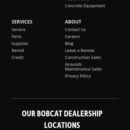
Concrete Equipment
SERVICES
ABOUT
Service
Contact Us
Parts
Careers
Supplies
Blog
Rental
Leave a Review
Credit
Construction Sales
Grounds
Maintenance Sales
Privacy Policy
OUR BOBCAT DEALERSHIP
LOCATIONS