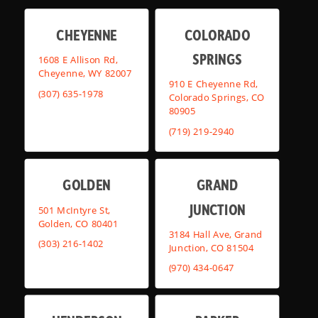
CHEYENNE
COLORADO
SPRINGS
1608 E Allison Rd,
Cheyenne, WY 82007
910 E Cheyenne Rd,
(307) 635-1978
Colorado Springs, CO
80905
(719) 219-2940
GOLDEN
GRAND
JUNCTION
501 McIntyre St,
Golden, CO 80401
3184 Hall Ave, Grand
(303) 216-1402
Junction, CO 81504
(970) 434-0647