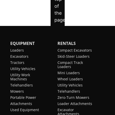
EQUIPMENT
RENTALS
Loaders
Compact Excavators
Excavators
Skid-Steer Loaders
Tractors
Compact Track
Loaders
Utility Vehicles
Mini Loaders
Utility Work
Machines
Wheel Loaders
Telehandlers
Utility Vehicles
Mowers
Telehandlers
Portable Power
Zero-Turn Mowers
Attachments
Loader Attachments
Used Equipment
Excavator
Attachments