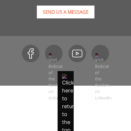
SEND US A MESSAGE