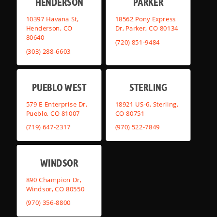
HENDERSON
PARKER
10397 Havana St,
18562 Pony Express
Henderson, CO
Dr, Parker, CO 80134
80640
(720) 851-9484
(303) 288-6603
PUEBLO WEST
STERLING
579 E Enterprise Dr,
18921 US-6, Sterling,
Pueblo, CO 81007
CO 80751
(719) 647-2317
(970) 522-7849
WINDSOR
890 Champion Dr,
Windsor, CO 80550
(970) 356-8800