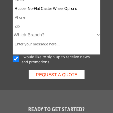
I would like to sign up to receive news
and promotions
READY TO GET STARTED?