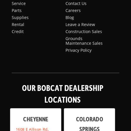
Service
Contact Us
Parts
Careers
Supplies
Blog
Rental
Leave a Review
Credit
Construction Sales
Grounds
Maintenance Sales
Privacy Policy
OUR BOBCAT DEALERSHIP
LOCATIONS
CHEYENNE
COLORADO
SPRINGS
1608 E Allison Rd,