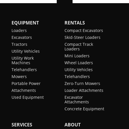
EQUIPMENT
RENTALS
Loaders
Compact Excavators
Excavators
Skid-Steer Loaders
Tractors
Compact Track
Loaders
Utility Vehicles
Mini Loaders
Utility Work
Machines
Wheel Loaders
Telehandlers
Utility Vehicles
Mowers
Telehandlers
Portable Power
Zero-Turn Mowers
Attachments
Loader Attachments
Used Equipment
Excavator
Attachments
Concrete Equipment
SERVICES
ABOUT