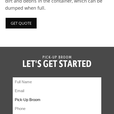
dirt and debris in the container, which can be
dumped when full.
GET QUOTE
PICK-UP BROOM
LET'S GET STARTED