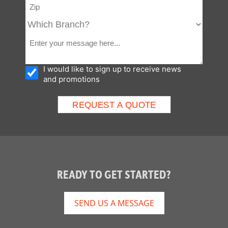
I would like to sign up to receive news
and promotions
READY TO GET STARTED?
SEND US A MESSAGE