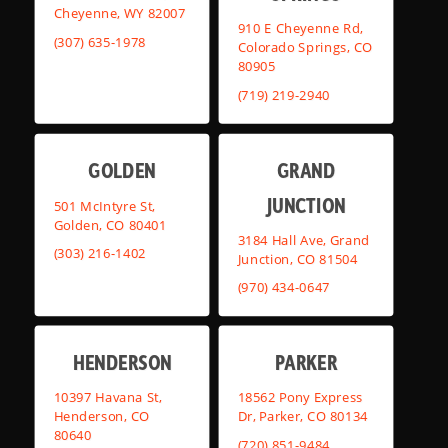
Cheyenne, WY 82007
910 E Cheyenne Rd,
(307) 635-1978
Colorado Springs, CO
80905
(719) 219-2940
GOLDEN
GRAND
JUNCTION
501 McIntyre St,
Golden, CO 80401
3184 Hall Ave, Grand
(303) 216-1402
Junction, CO 81504
(970) 434-0647
HENDERSON
PARKER
10397 Havana St,
18562 Pony Express
Henderson, CO
Dr, Parker, CO 80134
80640
(720) 851-9484