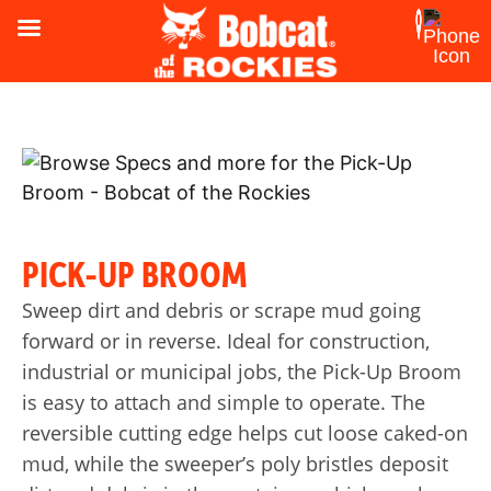
PICK-UP BROOM
Sweep dirt and debris or scrape mud going
forward or in reverse. Ideal for construction,
industrial or municipal jobs, the Pick-Up Broom
is easy to attach and simple to operate. The
reversible cutting edge helps cut loose caked-on
mud, while the sweeper’s poly bristles deposit