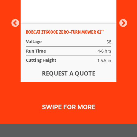
BOBCAT ZT6000E ZERO-TURN MOWER 61″
Voltage
58
Run Time
4-6 hrs
Cutting Height
1-5.5 in
REQUEST A QUOTE