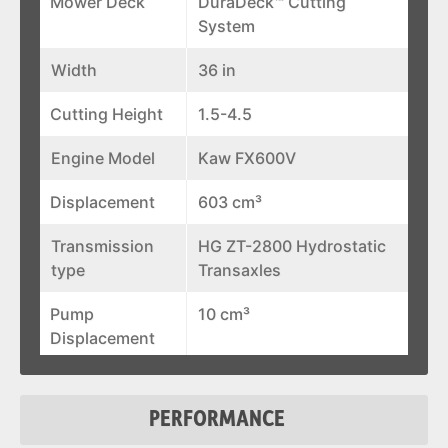
Mower Deck
DuraDeck™ Cutting
System
Width
36 in
Cutting Height
1.5-4.5
Engine Model
Kaw FX600V
Displacement
603 cm³
Transmission
HG ZT-2800 Hydrostatic
type
Transaxles
Pump
10 cm³
Displacement
Blade Tip Speed
17,600 ft/min
PERFORMANCE
Discharge
Flexible Molded Polymer