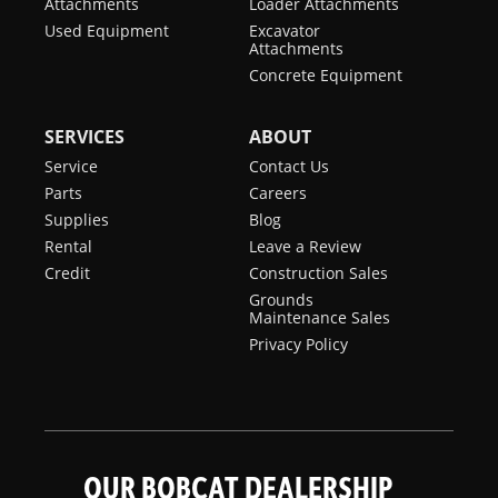
Attachments
Loader Attachments
Used Equipment
Excavator
Attachments
Concrete Equipment
SERVICES
ABOUT
Service
Contact Us
Parts
Careers
Supplies
Blog
Rental
Leave a Review
Credit
Construction Sales
Grounds
Maintenance Sales
Privacy Policy
OUR BOBCAT DEALERSHIP