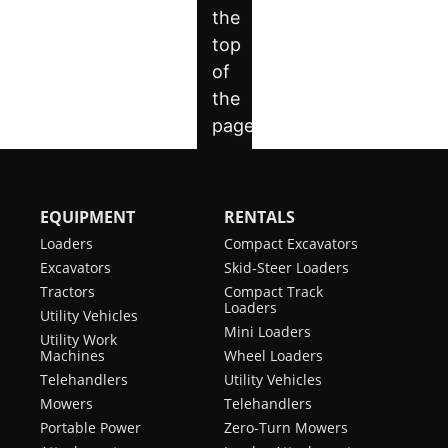
EQUIPMENT
RENTALS
Loaders
Compact Excavators
Excavators
Skid-Steer Loaders
Tractors
Compact Track
Loaders
Utility Vehicles
Mini Loaders
Utility Work
Machines
Wheel Loaders
Telehandlers
Utility Vehicles
Mowers
Telehandlers
Portable Power
Zero-Turn Mowers