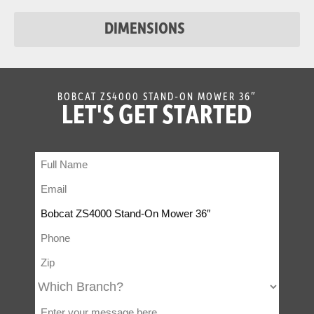
Chute
DIMENSIONS
BOBCAT ZS4000 STAND-ON MOWER 36″
LET'S GET STARTED