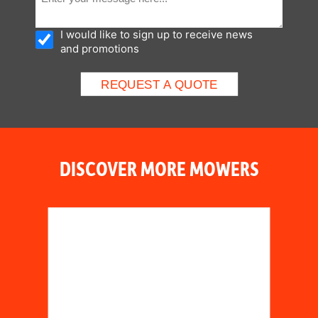
I would like to sign up to receive news
and promotions
DISCOVER MORE MOWERS