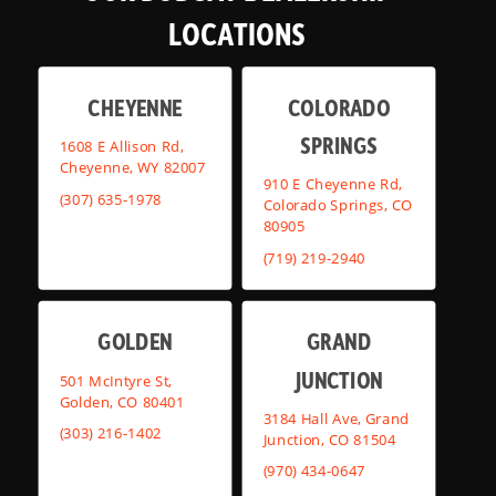
LOCATIONS
CHEYENNE
COLORADO
SPRINGS
1608 E Allison Rd,
Cheyenne, WY 82007
910 E Cheyenne Rd,
(307) 635-1978
Colorado Springs, CO
80905
(719) 219-2940
GOLDEN
GRAND
JUNCTION
501 McIntyre St,
Golden, CO 80401
3184 Hall Ave, Grand
(303) 216-1402
Junction, CO 81504
(970) 434-0647