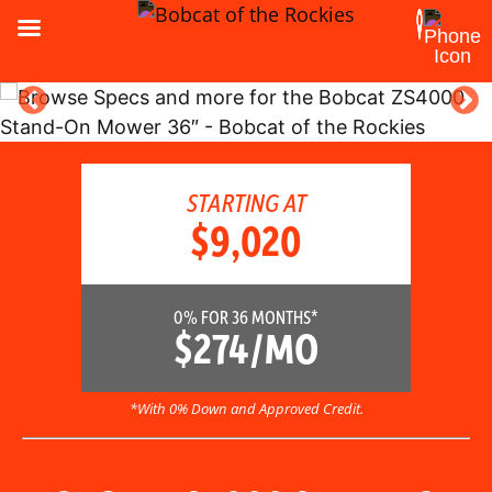
STARTING AT
$9,020
0% FOR 36 MONTHS*
$274/MO
*With 0% Down and Approved Credit.