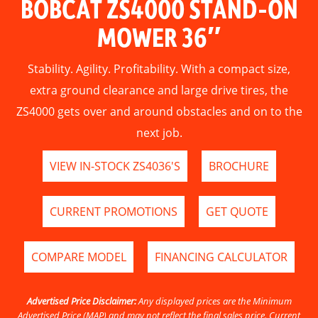
BOBCAT ZS4000 STAND-ON
MOWER 36″
Stability. Agility. Profitability. With a compact size,
extra ground clearance and large drive tires, the
ZS4000 gets over and around obstacles and on to the
next job.
VIEW IN-STOCK ZS4036'S
BROCHURE
CURRENT PROMOTIONS
GET QUOTE
COMPARE MODEL
FINANCING CALCULATOR
Advertised Price Disclaimer:
Any displayed prices are the Minimum
Advertised Price (MAP) and may not reflect the final sales price. Current