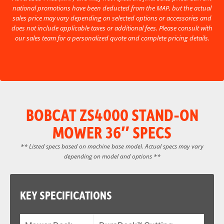
national promotions have been deducted from the MAP, but the actual
sales price may vary depending on selected options or accessories and
does not include applicable taxes or additional fees. Please consult with
our sales team for a personalized quote and complete pricing details.
BOBCAT ZS4000 STAND-ON
MOWER 36″ SPECS
** Listed specs based on machine base model. Actual specs may vary
depending on model and options **
KEY SPECIFICATIONS