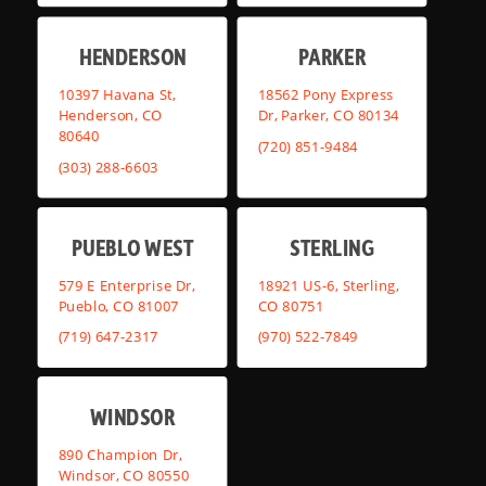
HENDERSON
PARKER
10397 Havana St,
18562 Pony Express
Henderson, CO
Dr, Parker, CO 80134
80640
(720) 851-9484
(303) 288-6603
PUEBLO WEST
STERLING
579 E Enterprise Dr,
18921 US-6, Sterling,
Pueblo, CO 81007
CO 80751
(719) 647-2317
(970) 522-7849
WINDSOR
890 Champion Dr,
Windsor, CO 80550