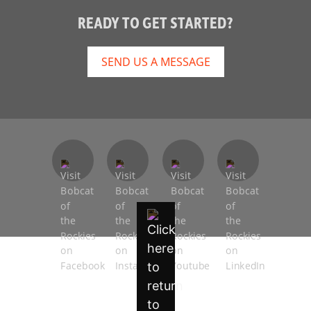
READY TO GET STARTED?
SEND US A MESSAGE