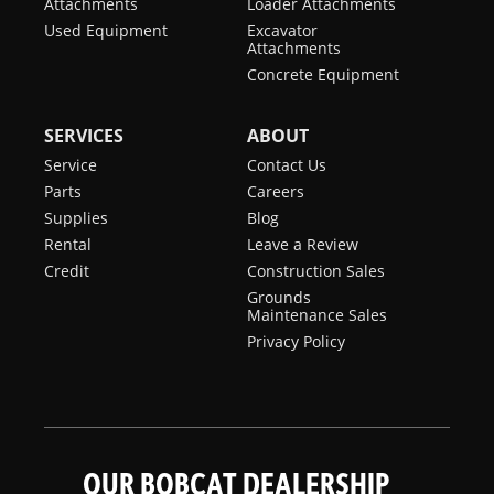
Attachments
Loader Attachments
Used Equipment
Excavator
Attachments
Concrete Equipment
SERVICES
ABOUT
Service
Contact Us
Parts
Careers
Supplies
Blog
Rental
Leave a Review
Credit
Construction Sales
Grounds
Maintenance Sales
Privacy Policy
OUR BOBCAT DEALERSHIP