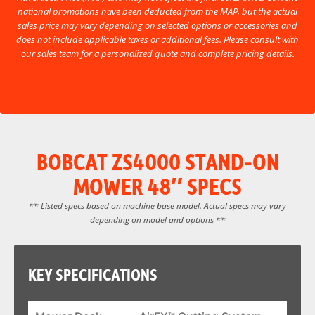
national promotions have been deducted from the MAP, but the actual
sales price may vary depending on selected options or accessories and
does not include applicable taxes or additional fees. Please consult with
our sales team for a personalized quote and complete pricing details.
BOBCAT ZS4000 STAND-ON
MOWER 48″ SPECS
** Listed specs based on machine base model. Actual specs may vary
depending on model and options **
KEY SPECIFICATIONS