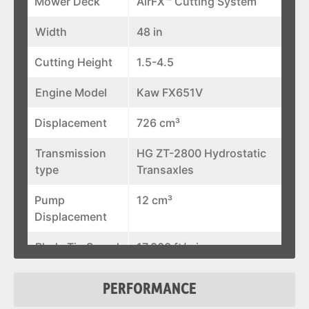
Mower Deck
AirFX™ Cutting System
Width
48 in
Cutting Height
1.5-4.5
Engine Model
Kaw FX651V
Displacement
726 cm³
Transmission
HG ZT-2800 Hydrostatic
type
Transaxles
Pump
12 cm³
Displacement
Blade Tip Speed
17,800 ft/min
Discharge
Flexible Molded Polymer
PERFORMANCE
Chute