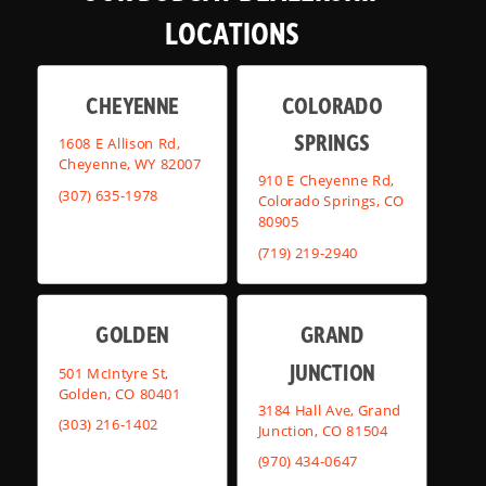
LOCATIONS
CHEYENNE
COLORADO
SPRINGS
1608 E Allison Rd,
Cheyenne, WY 82007
910 E Cheyenne Rd,
(307) 635-1978
Colorado Springs, CO
80905
(719) 219-2940
GOLDEN
GRAND
JUNCTION
501 McIntyre St,
Golden, CO 80401
3184 Hall Ave, Grand
(303) 216-1402
Junction, CO 81504
(970) 434-0647