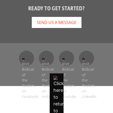
READY TO GET STARTED?
SEND US A MESSAGE