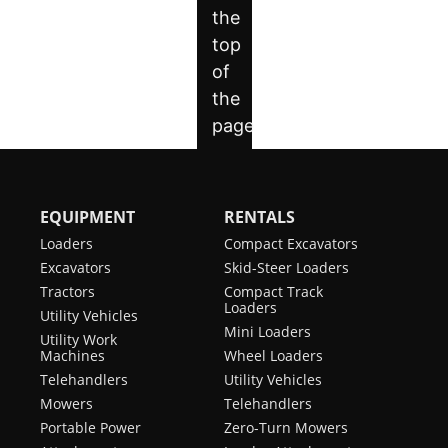
EQUIPMENT
RENTALS
Loaders
Compact Excavators
Excavators
Skid-Steer Loaders
Tractors
Compact Track
Loaders
Utility Vehicles
Mini Loaders
Utility Work
Machines
Wheel Loaders
Telehandlers
Utility Vehicles
Mowers
Telehandlers
Portable Power
Zero-Turn Mowers