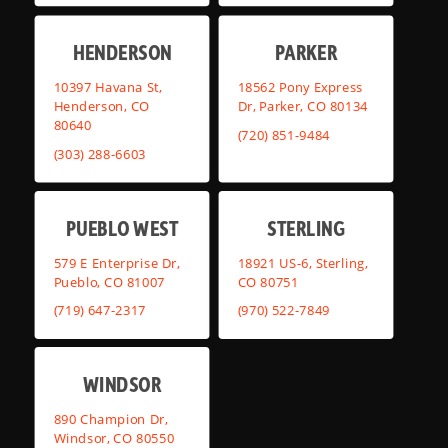
HENDERSON
PARKER
10397 Havana St,
18562 Pony Express
Henderson, CO
Dr, Parker, CO 80134
80640
(720) 851-9484
(303) 288-6603
PUEBLO WEST
STERLING
579 E Enterprise Dr,
18921 US-6, Sterling,
Pueblo, CO 81007
CO 80751
(719) 647-2317
(970) 522-7849
WINDSOR
890 Champion Dr,
Windsor, CO 80550