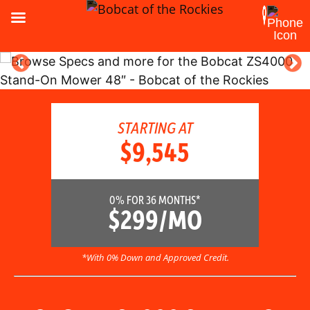
STARTING AT
$9,545
0% FOR 36 MONTHS*
$299/MO
*With 0% Down and Approved Credit.