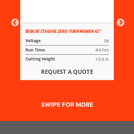
BOBCAT ZT6000E ZERO-TURN MOWER 61″
Voltage
58
Run Time
4-6 hrs
Cutting Height
1-5.5 in
REQUEST A QUOTE