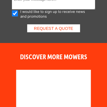
I would like to sign up to receive news
and promotions
DISCOVER MORE MOWERS