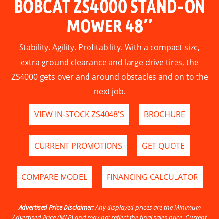
BOBCAT ZS4000 STAND-ON
MOWER 48″
Stability. Agility. Profitability. With a compact size,
extra ground clearance and large drive tires, the
ZS4000 gets over and around obstacles and on to the
next job.
VIEW IN-STOCK ZS4048'S
BROCHURE
CURRENT PROMOTIONS
GET QUOTE
COMPARE MODEL
FINANCING CALCULATOR
Advertised Price Disclaimer:
Any displayed prices are the Minimum
Advertised Price (MAP) and may not reflect the final sales price. Current