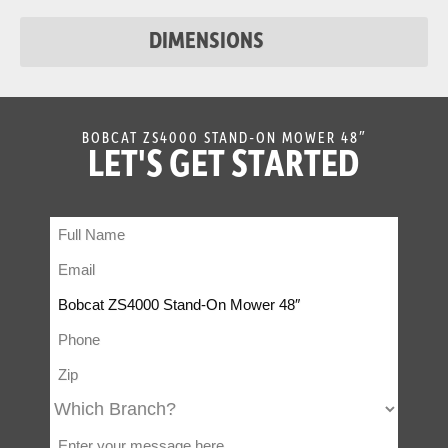
DIMENSIONS
BOBCAT ZS4000 STAND-ON MOWER 48″
LET'S GET STARTED