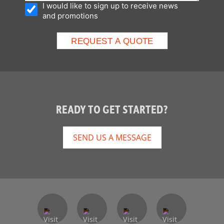
I would like to sign up to receive news
and promotions
READY TO GET STARTED?
SEND US A MESSAGE