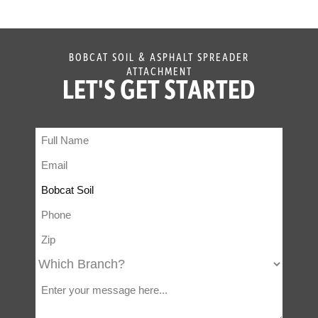
BOBCAT SOIL & ASPHALT SPREADER
ATTACHMENT
LET'S GET STARTED