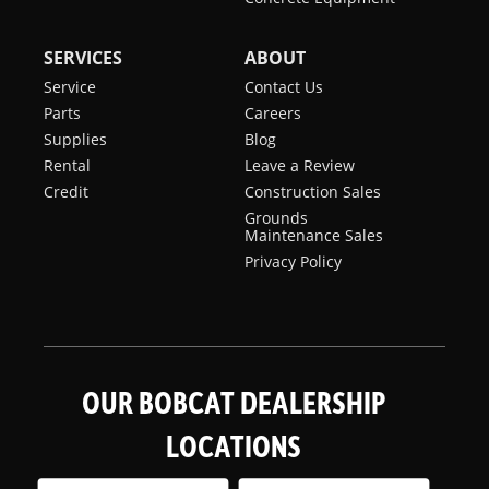
SERVICES
ABOUT
Service
Contact Us
Parts
Careers
Supplies
Blog
Rental
Leave a Review
Credit
Construction Sales
Grounds
Maintenance Sales
Privacy Policy
OUR BOBCAT DEALERSHIP
LOCATIONS