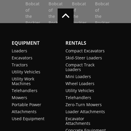
EQUIPMENT
RENTALS
Loaders
Compact Excavators
Excavators
Skid-Steer Loaders
Tractors
Compact Track
Loaders
Utility Vehicles
Mini Loaders
Utility Work
Machines
Wheel Loaders
Telehandlers
Utility Vehicles
Mowers
Telehandlers
Portable Power
Zero-Turn Mowers
Attachments
Loader Attachments
Used Equipment
Excavator
Attachments
Concrete Equipment