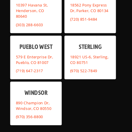
10397 Havana St,
18562 Pony Express
Henderson, CO
Dr, Parker, CO 80134
80640
(720) 851-9484
(303) 288-6603
PUEBLO WEST
STERLING
579 E Enterprise Dr,
18921 US-6, Sterling,
Pueblo, CO 81007
CO 80751
(719) 647-2317
(970) 522-7849
WINDSOR
890 Champion Dr,
Windsor, CO 80550
(970) 356-8800