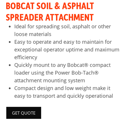
BOBCAT SOIL & ASPHALT
SPREADER ATTACHMENT
Ideal for spreading soil, asphalt or other
loose materials
Easy to operate and easy to maintain for
exceptional operator uptime and maximum
efficiency
Quickly mount to any Bobcat® compact
loader using the Power Bob-Tach®
attachment mounting system
Compact design and low weight make it
easy to transport and quickly operational
GET QUOTE