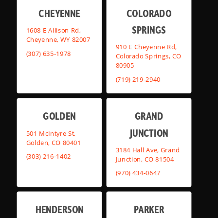
CHEYENNE
COLORADO
SPRINGS
1608 E Allison Rd,
Cheyenne, WY 82007
910 E Cheyenne Rd,
(307) 635-1978
Colorado Springs, CO
80905
(719) 219-2940
GOLDEN
GRAND
JUNCTION
501 McIntyre St,
Golden, CO 80401
3184 Hall Ave, Grand
(303) 216-1402
Junction, CO 81504
(970) 434-0647
HENDERSON
PARKER