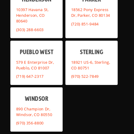
10397 Havana St,
18562 Pony Express
Henderson, CO
Dr, Parker, CO 80134
80640
(720) 851-9484
(303) 288-6603
PUEBLO WEST
STERLING
579 E Enterprise Dr,
18921 US-6, Sterling,
Pueblo, CO 81007
CO 80751
(719) 647-2317
(970) 522-7849
WINDSOR
890 Champion Dr,
Windsor, CO 80550
(970) 356-8800