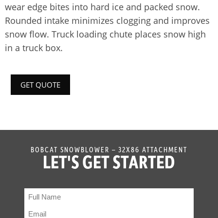
wear edge bites into hard ice and packed snow.
Rounded intake minimizes clogging and improves
snow flow. Truck loading chute places snow high
in a truck box.
GET QUOTE
BOBCAT SNOWBLOWER – 32X86 ATTACHMENT
LET'S GET STARTED