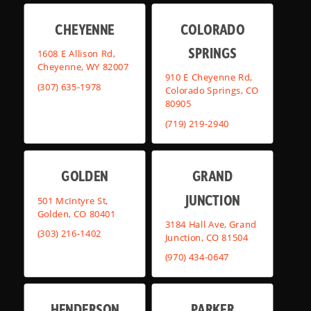
CHEYENNE
COLORADO
SPRINGS
1608 E Allison Rd,
Cheyenne, WY 82007
910 E Cheyenne Rd,
(307) 635-1978
Colorado Springs, CO
80905
(719) 219-2940
GOLDEN
GRAND
JUNCTION
501 McIntyre St,
Golden, CO 80401
3184 Hall Ave, Grand
(303) 216-1402
Junction, CO 81504
(970) 434-0647
HENDERSON
PARKER