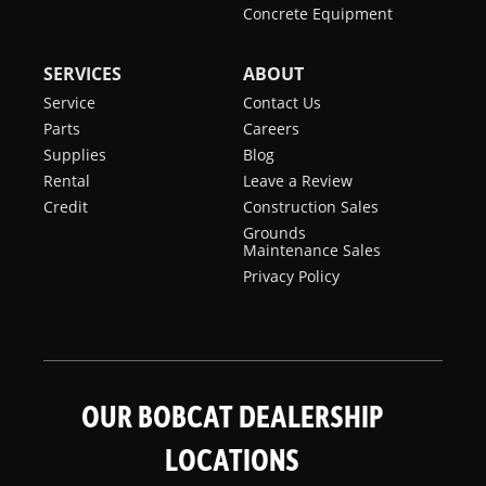
Concrete Equipment
SERVICES
ABOUT
Service
Contact Us
Parts
Careers
Supplies
Blog
Rental
Leave a Review
Credit
Construction Sales
Grounds
Maintenance Sales
Privacy Policy
OUR BOBCAT DEALERSHIP
LOCATIONS