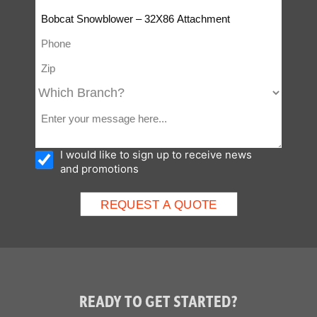
I would like to sign up to receive news
and promotions
READY TO GET STARTED?