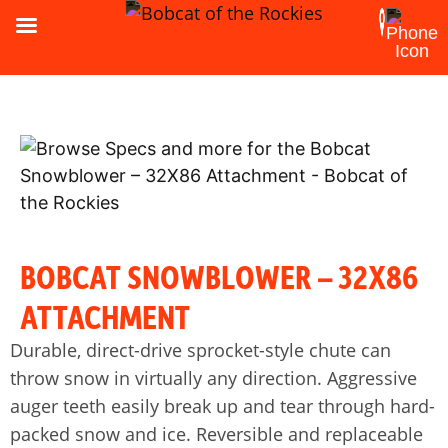
BOBCAT SNOWBLOWER – 32X86
ATTACHMENT
Durable, direct-drive sprocket-style chute can
throw snow in virtually any direction. Aggressive
auger teeth easily break up and tear through hard-
packed snow and ice. Reversible and replaceable