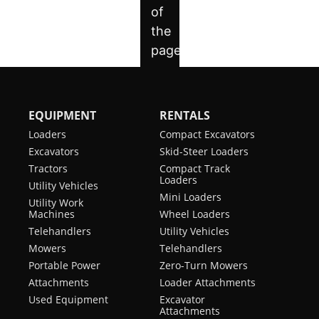
EQUIPMENT
RENTALS
Loaders
Compact Excavators
Excavators
Skid-Steer Loaders
Tractors
Compact Track
Loaders
Utility Vehicles
Mini Loaders
Utility Work
Machines
Wheel Loaders
Telehandlers
Utility Vehicles
Mowers
Telehandlers
Portable Power
Zero-Turn Mowers
Attachments
Loader Attachments
Used Equipment
Excavator
Attachments