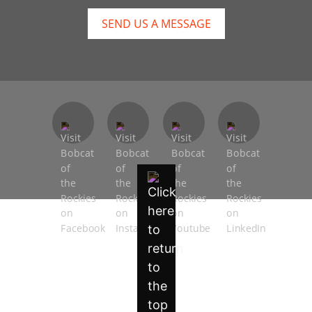
SEND US A MESSAGE