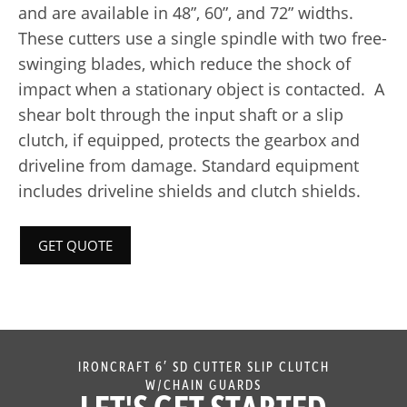
and are available in 48”, 60”, and 72” widths.
These cutters use a single spindle with two free-
swinging blades, which reduce the shock of
impact when a stationary object is contacted. A
shear bolt through the input shaft or a slip
clutch, if equipped, protects the gearbox and
driveline from damage. Standard equipment
includes driveline shields and clutch shields.
GET QUOTE
IRONCRAFT 6′ SD CUTTER SLIP CLUTCH
W/CHAIN GUARDS
LET'S GET STARTED