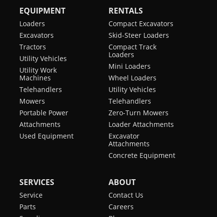
EQUIPMENT
RENTALS
Loaders
Compact Excavators
Excavators
Skid-Steer Loaders
Tractors
Compact Track
Loaders
Utility Vehicles
Mini Loaders
Utility Work
Machines
Wheel Loaders
Telehandlers
Utility Vehicles
Mowers
Telehandlers
Portable Power
Zero-Turn Mowers
Attachments
Loader Attachments
Used Equipment
Excavator
Attachments
Concrete Equipment
SERVICES
ABOUT
Service
Contact Us
Parts
Careers