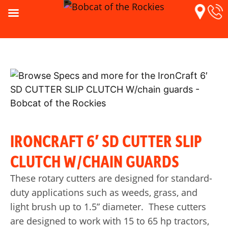
IRONCRAFT 6′ SD CUTTER SLIP
CLUTCH W/CHAIN GUARDS
These rotary cutters are designed for standard-
duty applications such as weeds, grass, and
light brush up to 1.5” diameter. These cutters
are designed to work with 15 to 65 hp tractors,