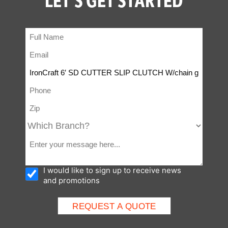
I would like to sign up to receive news
and promotions