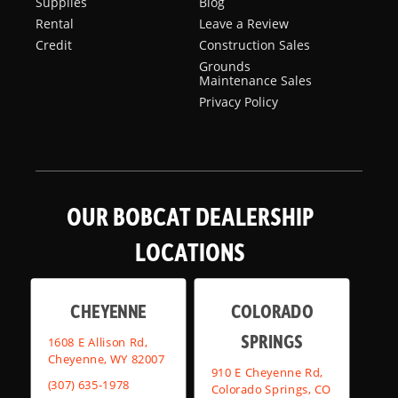
Supplies
Blog
Rental
Leave a Review
Credit
Construction Sales
Grounds
Maintenance Sales
Privacy Policy
OUR BOBCAT DEALERSHIP
LOCATIONS
CHEYENNE
COLORADO
SPRINGS
1608 E Allison Rd,
Cheyenne, WY 82007
910 E Cheyenne Rd,
(307) 635-1978
Colorado Springs, CO