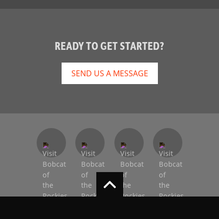
READY TO GET STARTED?
SEND US A MESSAGE