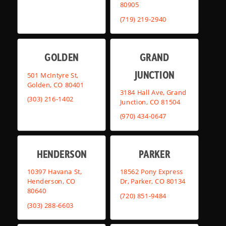
80905
(719) 219-2940
GOLDEN
GRAND
JUNCTION
501 McIntyre St,
Golden, CO 80401
3184 Hall Ave, Grand
(303) 216-1402
Junction, CO 81504
(970) 434-0647
HENDERSON
PARKER
10397 Havana St,
18562 Pony Express
Henderson, CO
Dr, Parker, CO 80134
80640
(720) 851-9484
(303) 288-6603