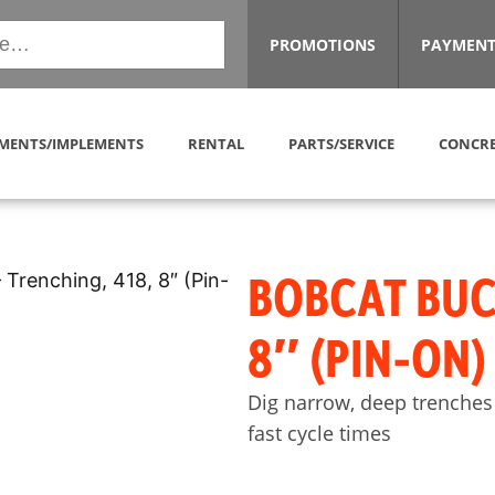
PROMOTIONS
PAYMENT
MENTS/IMPLEMENTS
RENTAL
PARTS/SERVICE
CONCRE
BOBCAT BUC
8″ (PIN-ON
Dig narrow, deep trenches
fast cycle times