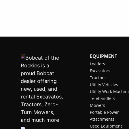
EQUIPMENT
Loaders
Excavators
Tractors
Utility Vehicles
Utility Work Machin
Telehandlers
Mowers
Portable Power
Attachments
Used Equipment