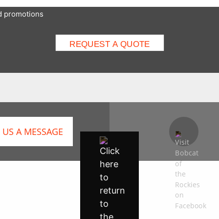
nd promotions
 US A MESSAGE