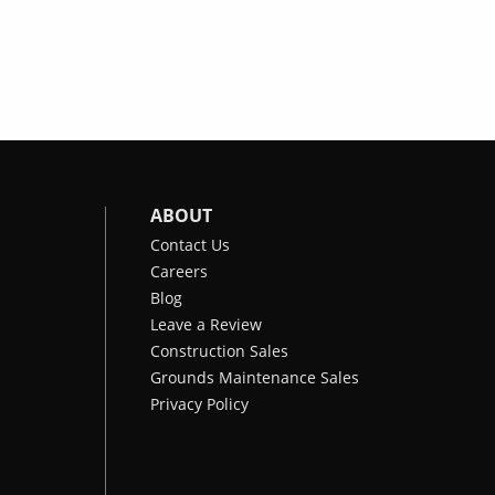
ABOUT
Contact Us
Careers
Blog
Leave a Review
Construction Sales
Grounds Maintenance Sales
Privacy Policy