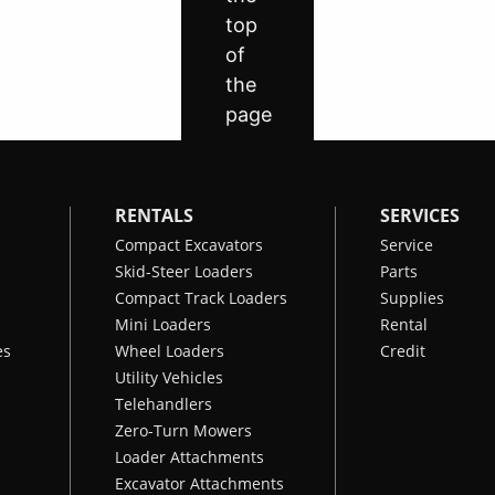
RENTALS
SERVICES
Compact Excavators
Service
Skid-Steer Loaders
Parts
Compact Track Loaders
Supplies
Mini Loaders
Rental
es
Wheel Loaders
Credit
Utility Vehicles
Telehandlers
Zero-Turn Mowers
Loader Attachments
Excavator Attachments