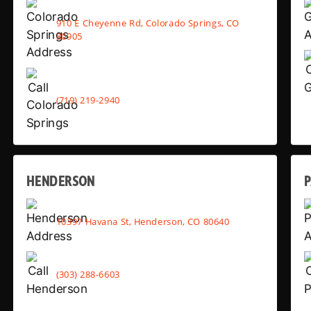
910 E Cheyenne Rd, Colorado Springs, CO
80905
(719) 219-2940
HENDERSON
10397 Havana St, Henderson, CO 80640
(303) 288-6603