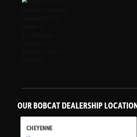
OUR BOBCAT DEALERSHIP LOCATIO
CHEYENNE