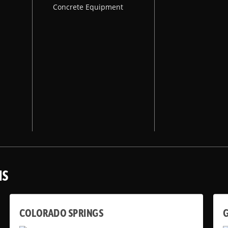
Concrete Equipment
NS
COLORADO SPRINGS