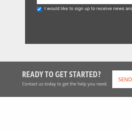
I would like to sign up to receive news a
READY TO GET STARTED?
SEND
Contact us today to get the help you need.