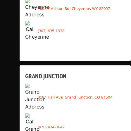
1608 E Allison Rd, Cheyenne, WY 82007
(307) 635-1978
GRAND JUNCTION
3184 Hall Ave, Grand Junction, CO 81504
(970) 434-0647