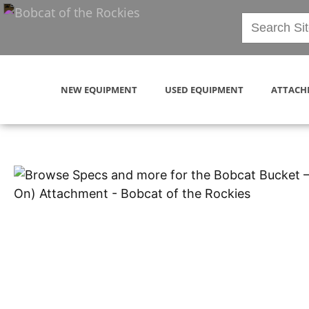
NEW EQUIPMENT
USED EQUIPMENT
ATTACH