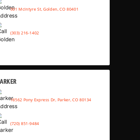
501 McIntyre St, Golden, CO 80401
(303) 216-1402
PARKER
18562 Pony Express Dr, Parker, CO 80134
(720) 851-9484