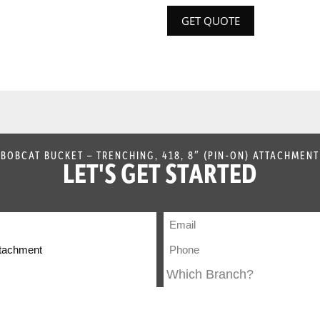
GET QUOTE
BOBCAT BUCKET – TRENCHING, 418, 8″ (PIN-ON) ATTACHMENT
LET'S GET STARTED