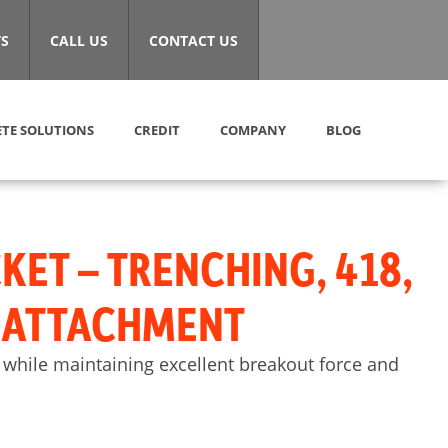
S
CALL US
CONTACT US
TE SOLUTIONS
CREDIT
COMPANY
BLOG
KET – TRENCHING, 418,
) ATTACHMENT
 while maintaining excellent breakout force and