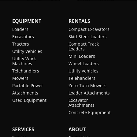
EQUIPMENT
RENTALS
Loaders
Compact Excavators
Excavators
Skid-Steer Loaders
Tractors
Compact Track
Loaders
Utility Vehicles
Mini Loaders
Utility Work
Machines
Wheel Loaders
Telehandlers
Utility Vehicles
Mowers
Telehandlers
Portable Power
Zero-Turn Mowers
Attachments
Loader Attachments
Used Equipment
Excavator
Attachments
Concrete Equipment
SERVICES
ABOUT