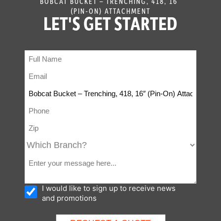
BOBCAT BUCKET – TRENCHING, 418, 16″
(PIN-ON) ATTACHMENT
LET'S GET STARTED
I would like to sign up to receive news
and promotions