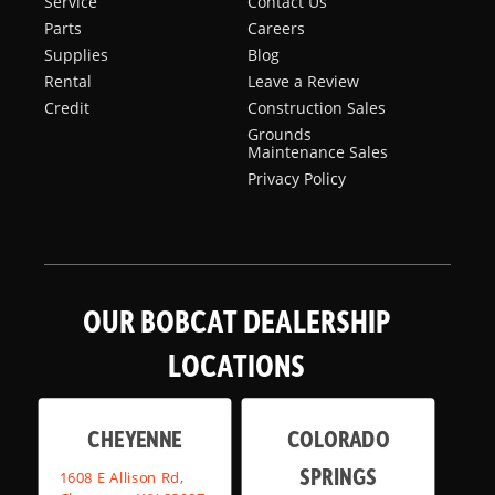
Service
Contact Us
Parts
Careers
Supplies
Blog
Rental
Leave a Review
Credit
Construction Sales
Grounds
Maintenance Sales
Privacy Policy
OUR BOBCAT DEALERSHIP
LOCATIONS
CHEYENNE
COLORADO
SPRINGS
1608 E Allison Rd,