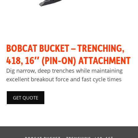
BOBCAT BUCKET – TRENCHING,
418, 16″ (PIN-ON) ATTACHMENT
Dig narrow, deep trenches while maintaining
excellent breakout force and fast cycle times
GET QUOTE