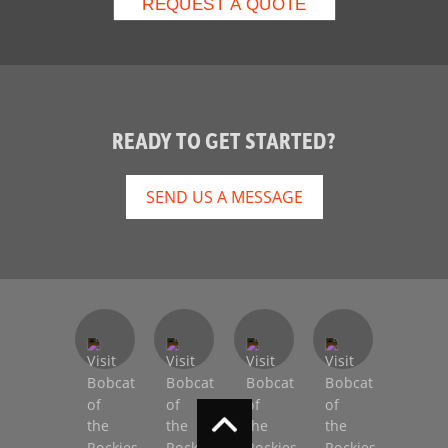
READY TO GET STARTED?
SEND US A MESSAGE