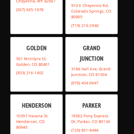
Cheyenne, WY 82007
910 E Cheyenne Rd,
(307) 635-1978
Colorado Springs, CO
80905
(719) 219-2940
GOLDEN
GRAND
JUNCTION
501 McIntyre St,
Golden, CO 80401
3184 Hall Ave, Grand
(303) 216-1402
Junction, CO 81504
(970) 434-0647
HENDERSON
PARKER
10397 Havana St,
18562 Pony Express
Henderson, CO
Dr, Parker, CO 80134
80640
(720) 851-9484