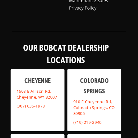
Maintenance Sales
Privacy Policy
OUR BOBCAT DEALERSHIP
LOCATIONS
CHEYENNE
COLORADO
SPRINGS
1608 E Allison Rd,
Cheyenne, WY 82007
910 E Cheyenne Rd,
(307) 635-1978
Colorado Springs, CO
80905
(719) 219-2940