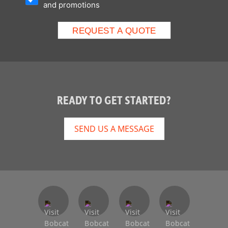
and promotions
READY TO GET STARTED?
SEND US A MESSAGE