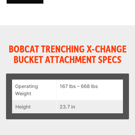
BOBCAT TRENCHING X-CHANGE
BUCKET ATTACHMENT SPECS
Operating
167 lbs – 668 lbs
Weight
Height
23.7 in