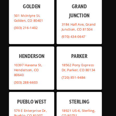
GOLDEN
GRAND
JUNCTION
501 McIntyre St,
Golden, CO 80401
3184 Hall Ave, Grand
(303) 216-1402
Junction, CO 81504
(970) 434-0647
HENDERSON
PARKER
10397 Havana St,
18562 Pony Express
Henderson, CO
Dr, Parker, CO 80134
80640
(720) 851-9484
(303) 288-6603
PUEBLO WEST
STERLING
579 E Enterprise Dr,
18921 US-6, Sterling,
Pueblo, CO 81007
CO 80751