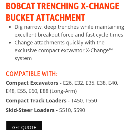
BOBCAT TRENCHING X-CHANGE
BUCKET ATTACHMENT
Dig narrow, deep trenches while maintaining
excellent breakout force and fast cycle times
Change attachments quickly with the
exclusive compact excavator X-Change™
system
COMPATIBLE WITH:
Compact Excavators -
E26, E32, E35, E38, E40,
E48, E55, E60, E88 (Long-Arm)
Compact Track Loaders -
T450, T550
Skid-Steer Loaders -
S510, S590
GET QUOTE