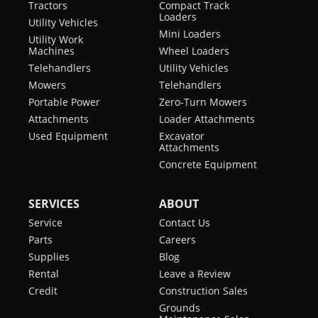
Tractors
Compact Track
Loaders
Utility Vehicles
Mini Loaders
Utility Work
Machines
Wheel Loaders
Telehandlers
Utility Vehicles
Mowers
Telehandlers
Portable Power
Zero-Turn Mowers
Attachments
Loader Attachments
Used Equipment
Excavator
Attachments
Concrete Equipment
SERVICES
ABOUT
Service
Contact Us
Parts
Careers
Supplies
Blog
Rental
Leave a Review
Credit
Construction Sales
Grounds