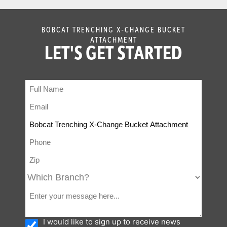
BOBCAT TRENCHING X-CHANGE BUCKET
ATTACHMENT
LET'S GET STARTED
I would like to sign up to receive news