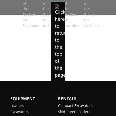
EQUIPMENT
RENTALS
Loaders
Compact Excavators
Excavators
Skid-Steer Loaders