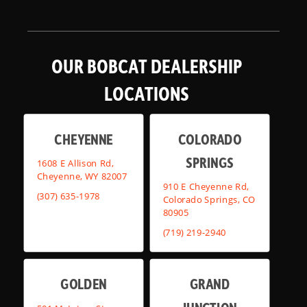
OUR BOBCAT DEALERSHIP
LOCATIONS
CHEYENNE
COLORADO
SPRINGS
1608 E Allison Rd,
Cheyenne, WY 82007
910 E Cheyenne Rd,
(307) 635-1978
Colorado Springs, CO
80905
(719) 219-2940
GOLDEN
GRAND