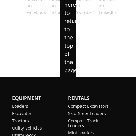
EQUIPMENT
RENTALS
Loaders
Compact Excavators
Excavators
Skid-Steer Loaders
Tractors
Compact Track
Loaders
Utility Vehicles
Mini Loaders
Utility Work