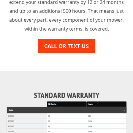
extend your standard warranty by 12 or 24 months
and up to an additional 500 hours. That means just
about every part, every component of your mower,
within the warranty terms, is covered.
CALL OR TEXT US
STANDARD WARRANTY