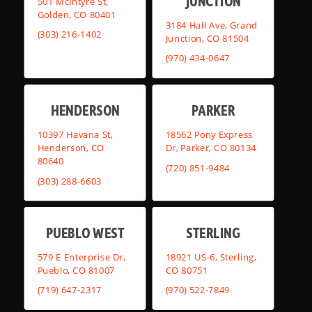
JUNCTION
501 McIntyre St,
Golden, CO 80401
3184 Hall Ave, Grand
(303) 216-1402
Junction, CO 81504
(970) 434-0647
HENDERSON
PARKER
10397 Havana St,
18562 Pony Express
Henderson, CO
Dr, Parker, CO 80134
80640
(720) 851-9484
(303) 288-6603
PUEBLO WEST
STERLING
579 E Enterprise Dr,
18921 US-6, Sterling,
Pueblo, CO 81007
CO 80751
(719) 647-2317
(970) 522-7849