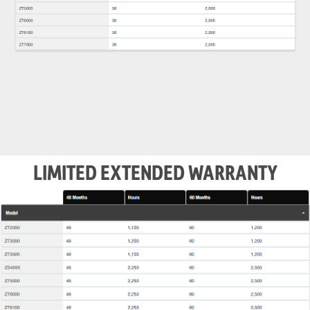
LIMITED EXTENDED WARRANTY