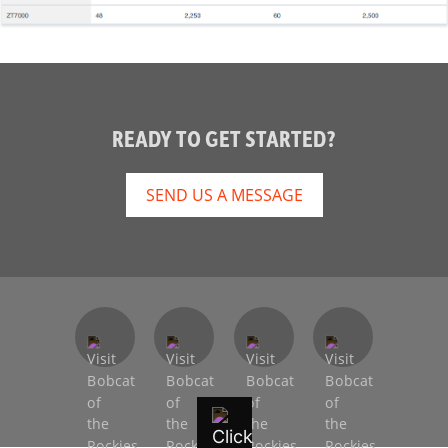
READY TO GET STARTED?
SEND US A MESSAGE