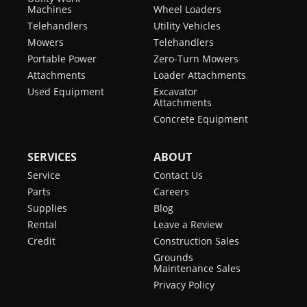
Machines
Wheel Loaders
Telehandlers
Utility Vehicles
Mowers
Telehandlers
Portable Power
Zero-Turn Mowers
Attachments
Loader Attachments
Used Equipment
Excavator
Attachments
Concrete Equipment
SERVICES
ABOUT
Service
Contact Us
Parts
Careers
Supplies
Blog
Rental
Leave a Review
Credit
Construction Sales
Grounds
Maintenance Sales
Privacy Policy