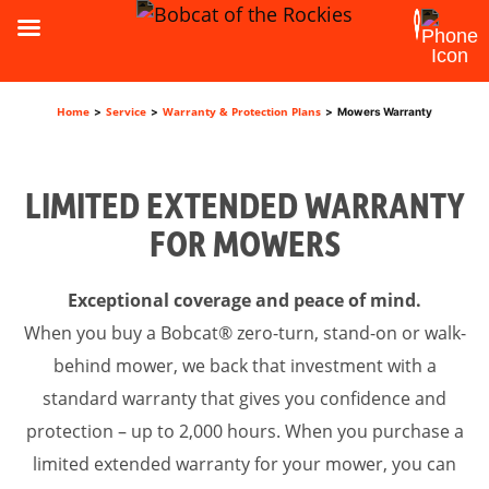
Home
Service
Warranty & Protection Plans
>
>
>
Mowers Warranty
LIMITED EXTENDED WARRANTY
FOR MOWERS
Exceptional coverage and peace of mind.
When you buy a Bobcat® zero-turn, stand-on or walk-
behind mower, we back that investment with a
standard warranty that gives you confidence and
protection – up to 2,000 hours. When you purchase a
limited extended warranty for your mower, you can