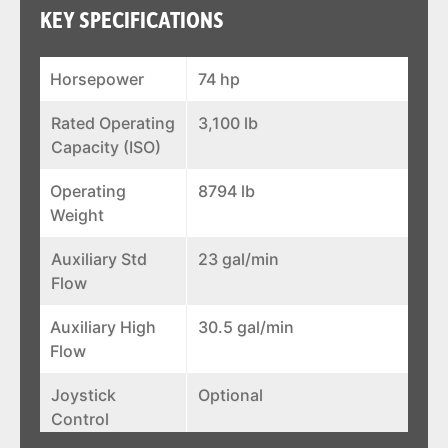
KEY SPECIFICATIONS
Horsepower
74 hp
Rated Operating
3,100 lb
Capacity (ISO)
Operating
8794 lb
Weight
Auxiliary Std
23 gal/min
Flow
Auxiliary High
30.5 gal/min
Flow
Joystick
Optional
Control