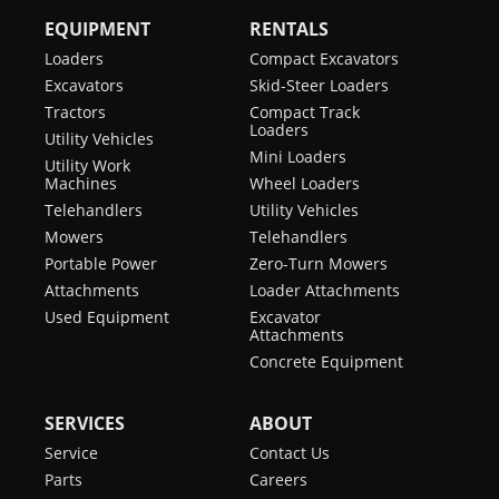
EQUIPMENT
RENTALS
Loaders
Compact Excavators
Excavators
Skid-Steer Loaders
Tractors
Compact Track
Loaders
Utility Vehicles
Mini Loaders
Utility Work
Machines
Wheel Loaders
Telehandlers
Utility Vehicles
Mowers
Telehandlers
Portable Power
Zero-Turn Mowers
Attachments
Loader Attachments
Used Equipment
Excavator
Attachments
Concrete Equipment
SERVICES
ABOUT
Service
Contact Us
Parts
Careers