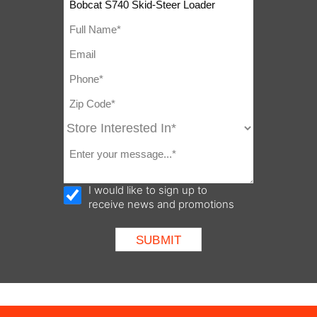
I would like to sign up to
receive news and promotions