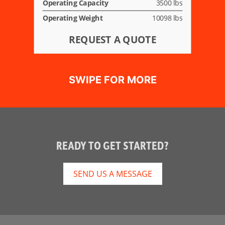
Operating Capacity
3500 lbs
Operating Weight
10098 lbs
REQUEST A QUOTE
READY TO GET STARTED?
SEND US A MESSAGE