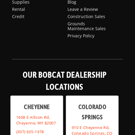
Supplies
Blog
Rental
Leave a Review
Credit
Construction Sales
Grounds
Maintenance Sales
Privacy Policy
OUR BOBCAT DEALERSHIP
LOCATIONS
CHEYENNE
COLORADO
SPRINGS
1608 E Allison Rd,
Cheyenne, WY 82007
910 E Cheyenne Rd,
(307) 635-1978
Colorado Springs, CO