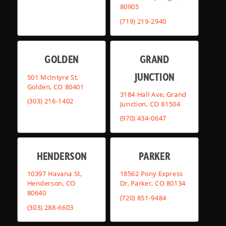
80905
(719) 219-2940
GOLDEN
GRAND
JUNCTION
501 McIntyre St,
Golden, CO 80401
3184 Hall Ave, Grand
(303) 216-1402
Junction, CO 81504
(970) 434-0647
HENDERSON
PARKER
10397 Havana St,
18562 Pony Express
Henderson, CO
Dr, Parker, CO 80134
80640
(720) 851-9484
(303) 288-6603