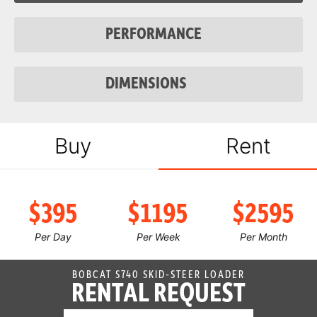
Fuel Tank
23.9 gal
PERFORMANCE
System Relief @
3,500 psi
Quick Couplers
DIMENSIONS
Auxiliary Std
23 gal/min
Flow
Auxiliary High
30.5 gal/min
Buy
Rent
Flow
$395
$1195
$2595
Per Day
Per Week
Per Month
BOBCAT S740 SKID-STEER LOADER
RENTAL REQUEST