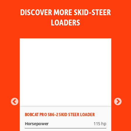
DISCOVER MORE SKID-STEER
LOADERS
BOBCAT PRO S86-2 SKID STEER LOADER
Horsepower
115 hp