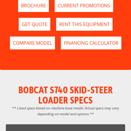
BROCHURE
CURRENT PROMOTIONS
GET QUOTE
RENT THIS EQUIPMENT
COMPARE MODEL
FINANCING CALCULATOR
BOBCAT S740 SKID-STEER
LOADER SPECS
** Listed specs based on machine base model. Actual specs may vary
depending on model and options **