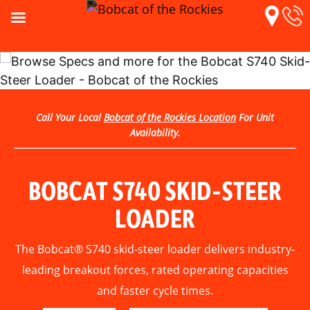
Call Your Local
Bobcat of the Rockies Location
For Unit
Availability.
BOBCAT S740 SKID-STEER
LOADER
The Bobcat® S740 skid-steer loader delivers industry-
leading breakout forces, rated operating capacities
and faster cycle times.