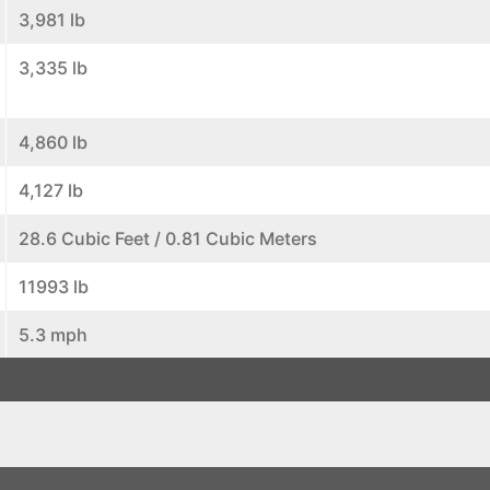
3,981 lb
3,335 lb
4,860 lb
4,127 lb
28.6 Cubic Feet / 0.81 Cubic Meters
11993 lb
5.3 mph
24.3 mph
27.3 gal/min
19.9 gal/min