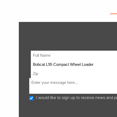
I would like to sign up to receive news and 