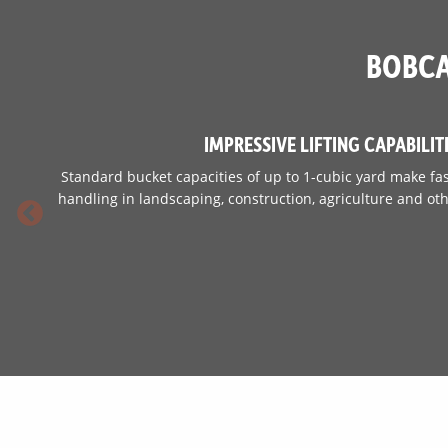
Fuel Tank
BOBCA
IMPRESSIVE LIFTING CAPABILIT
Standard bucket capacities of up to 1-cubic yard make fas
handling in landscaping, construction, agriculture and oth