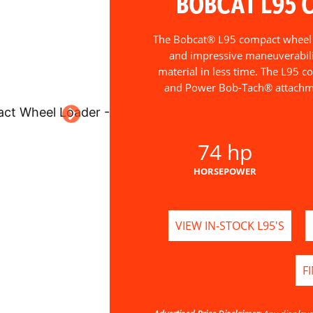
BOBCAT L95 
The Bobcat® L95 compact wheel lo
and impressive maneuverabili
material in less time. The L95 c
and Power Bob-Tach® attachme
74 hp
HORSEPOWER
VIEW IN-STOCK L95'S
F