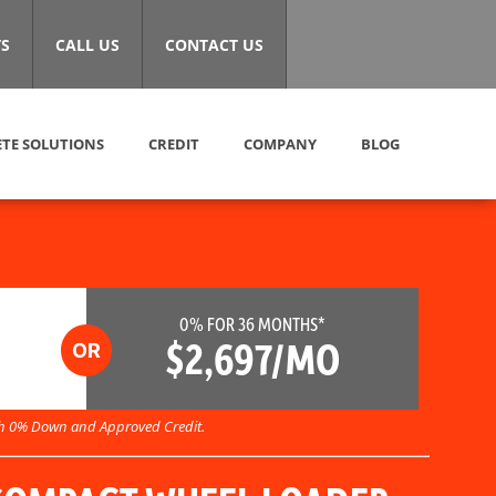
S
CALL US
CONTACT US
TE SOLUTIONS
CREDIT
COMPANY
BLOG
0% FOR 36 MONTHS*
$2,697/MO
h 0% Down and Approved Credit.