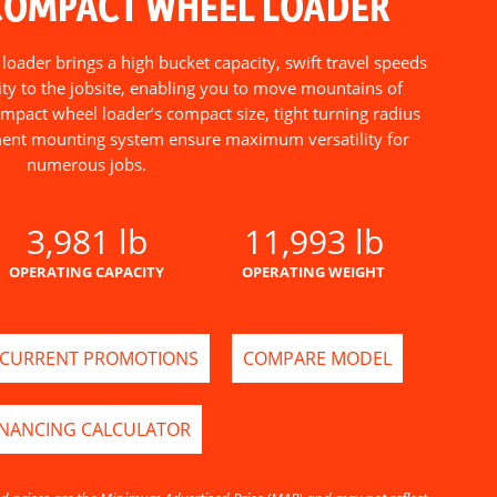
COMPACT WHEEL LOADER
ader brings a high bucket capacity, swift travel speeds
ty to the jobsite, enabling you to move mountains of
ompact wheel loader’s compact size, tight turning radius
nt mounting system ensure maximum versatility for
numerous jobs.
3,981 lb
11,993 lb
OPERATING CAPACITY
OPERATING WEIGHT
CURRENT PROMOTIONS
COMPARE MODEL
INANCING CALCULATOR