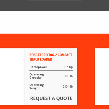
BOBCAT PRO T86-2 COMPACT
TRACK LOADER
Horsepower
115 hp
Operating
3700 lb
Capacity
Operating
12104 lb
Weight
REQUEST A QUOTE