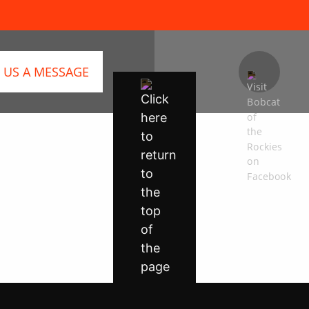
 US A MESSAGE