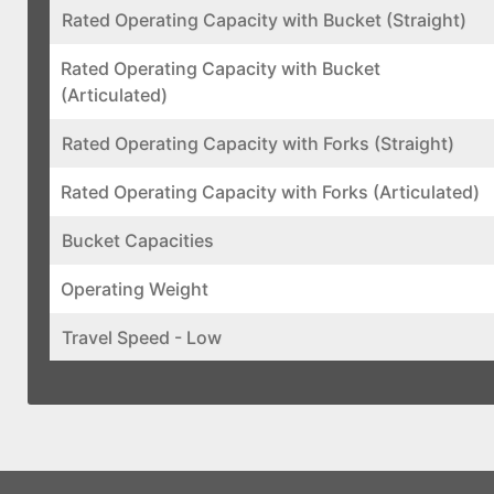
Rated Operating Capacity with Bucket (Straight)
Rated Operating Capacity with Bucket
(Articulated)
Rated Operating Capacity with Forks (Straight)
Rated Operating Capacity with Forks (Articulated)
Bucket Capacities
Operating Weight
Travel Speed - Low
Travel Speed - High
Auxiliary High Flow
Pump Capacity