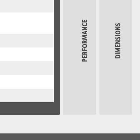
PERFORMANCE
DIMENSIONS