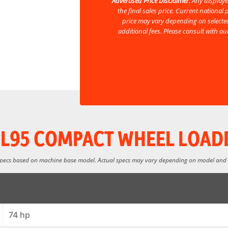
Advertised Price Disclaimer:
Any displaye
the final sales price. Current nationa
price may vary depending on selected
additional fees. Please consult with o
L95 COMPACT WHEEL LOAD
specs based on machine base model. Actual specs may vary depending on model and
74 hp