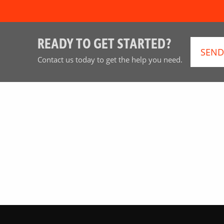
READY TO GET STARTED?
SEND
Contact us today to get the help you need.