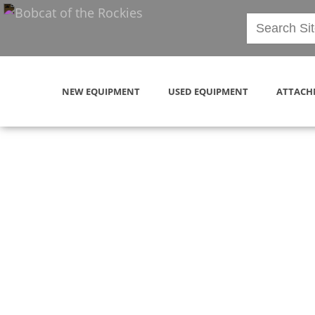
NEW EQUIPMENT
USED EQUIPMENT
ATTACH