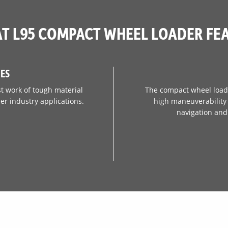
70.9 in
T L95 COMPACT WHEEL LOADER FE
IES
t work of tough material
The compact wheel loade
er industry applications.
high maneuverability t
navigation and 