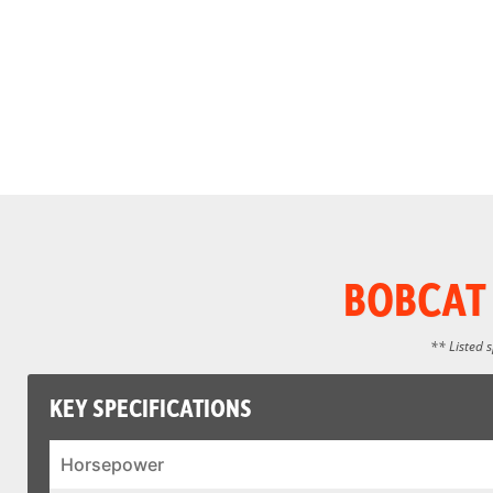
BOBCAT 
** Listed 
KEY SPECIFICATIONS
Horsepower