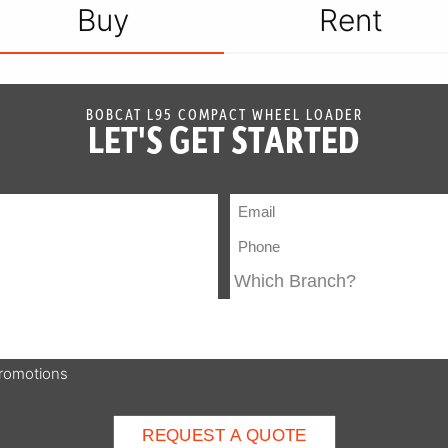
Buy
Rent
BOBCAT L95 COMPACT WHEEL LOADER
LET'S GET STARTED
promotions