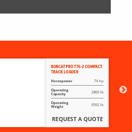
BOBCAT PRO T76-2 COMPACT
TRACK LOADER
Horsepower
74 hp
Operating
2800 lb
Capacity
Operating
9592 lb
Weight
REQUEST A QUOTE