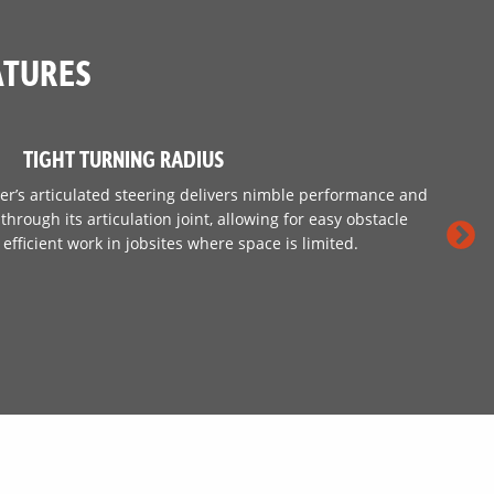
ATURES
TIGHT TURNING RADIUS
r’s articulated steering delivers nimble performance and
hrough its articulation joint, allowing for easy obstacle
efficient work in jobsites where space is limited.