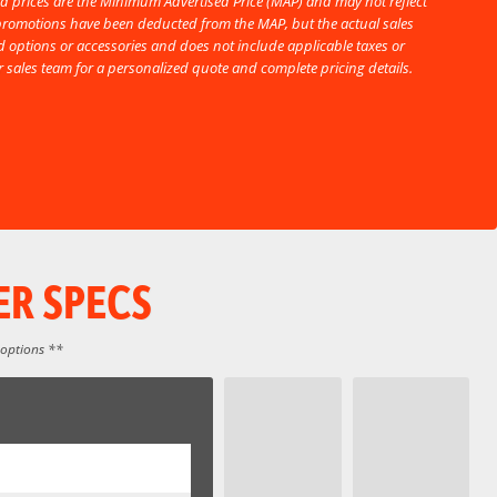
d prices are the Minimum Advertised Price (MAP) and may not reflect
l promotions have been deducted from the MAP, but the actual sales
 options or accessories and does not include applicable taxes or
ur sales team for a personalized quote and complete pricing details.
ER SPECS
 options **