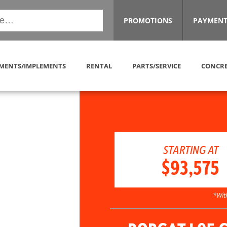
PROMOTIONS
PAYMENT
MENTS/IMPLEMENTS
RENTAL
PARTS/SERVICE
CONCRE
STARTING AT
$93,575
*Wit