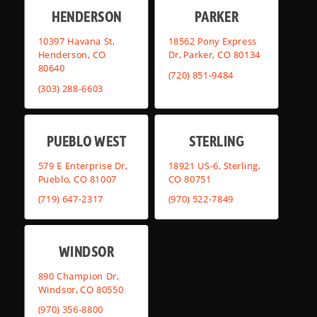
HENDERSON
PARKER
10397 Havana St,
18562 Pony Express
Henderson, CO
Dr, Parker, CO 80134
80640
(720) 851-9484
(303) 288-6603
PUEBLO WEST
STERLING
579 E Enterprise Dr,
18921 US-6, Sterling,
Pueblo, CO 81007
CO 80751
(719) 647-2317
(970) 522-7849
WINDSOR
890 Champion Dr,
Windsor, CO 80550
(970) 356-8800