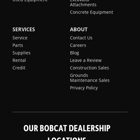
Attachments
Concrete Equipment
SERVICES
ABOUT
Service
Contact Us
Parts
Careers
Supplies
Blog
Rental
Leave a Review
Credit
Construction Sales
Grounds
Maintenance Sales
Privacy Policy
OUR BOBCAT DEALERSHIP