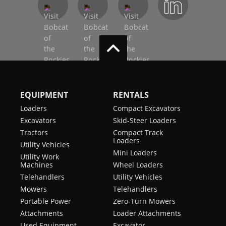
EQUIPMENT
RENTALS
Loaders
Compact Excavators
Excavators
Skid-Steer Loaders
Tractors
Compact Track
Loaders
Utility Vehicles
Mini Loaders
Utility Work
Machines
Wheel Loaders
Telehandlers
Utility Vehicles
Mowers
Telehandlers
Portable Power
Zero-Turn Mowers
Attachments
Loader Attachments
Used Equipment
Excavator