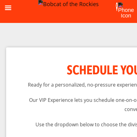
SCHEDULE YOU
Ready for a personalized, no-pressure experien
Our VIP Experience lets you schedule one-on-on
conve
Use the dropdown below to choose the divis