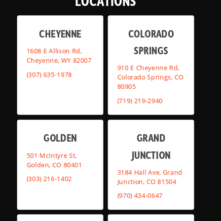
LOCATIONS
CHEYENNE
COLORADO
SPRINGS
1608 E Allison Rd,
Cheyenne, WY 82007
910 E Cheyenne Rd,
(307) 635-1978
Colorado Springs, CO
80905
(719) 219-2940
GOLDEN
GRAND
JUNCTION
501 McIntyre St,
Golden, CO 80401
3184 Hall Ave, Grand
(303) 216-1402
Junction, CO 81504
(970) 434-0647