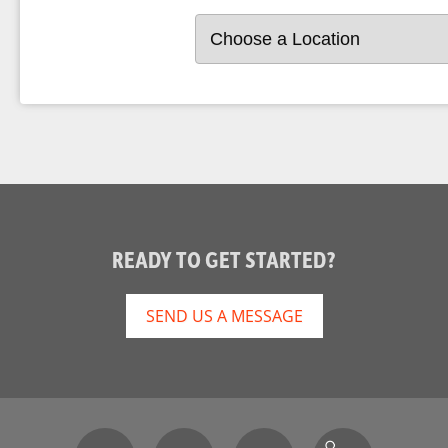
READY TO GET STARTED?
SEND US A MESSAGE