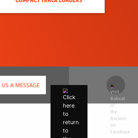
 US A MESSAGE