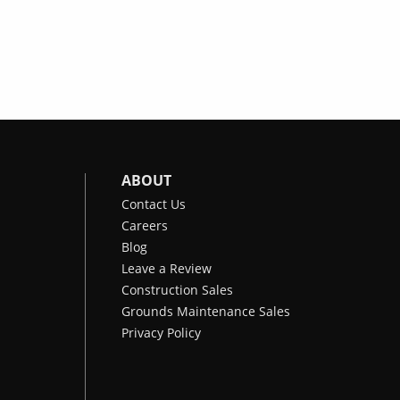
ABOUT
Contact Us
Careers
Blog
Leave a Review
Construction Sales
Grounds Maintenance Sales
Privacy Policy