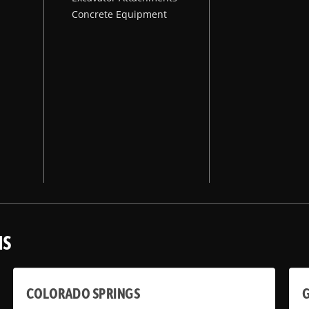
Concrete Equipment
NS
COLORADO SPRINGS