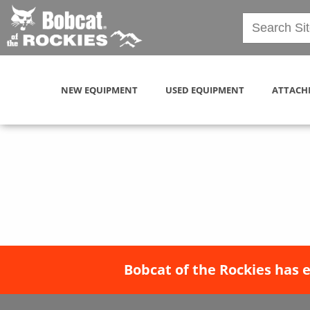
NEW EQUIPMENT
USED EQUIPMENT
ATTACH
Bobcat of the Rockies has 