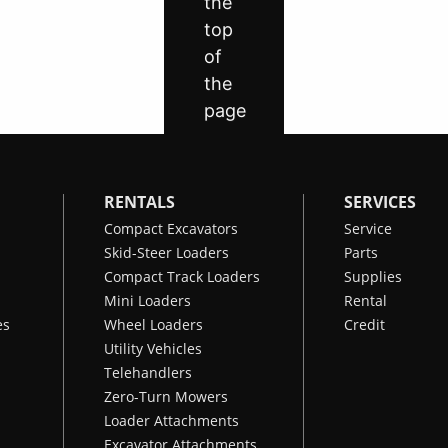
RENTALS
SERVICES
Compact Excavators
Service
Skid-Steer Loaders
Parts
Compact Track Loaders
Supplies
Mini Loaders
Rental
es
Wheel Loaders
Credit
Utility Vehicles
Telehandlers
Zero-Turn Mowers
Loader Attachments
Excavator Attachments