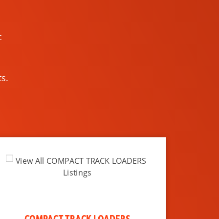
c
s.
COMPACT TRACK LOADERS