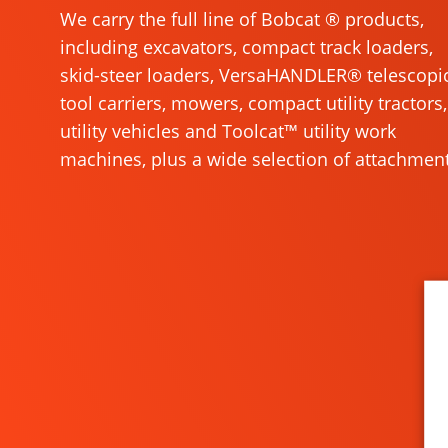
We carry the full line of Bobcat ® products,
including excavators, compact track loaders,
skid-steer loaders, VersaHANDLER® telescopi
tool carriers, mowers, compact utility tractors,
utility vehicles and Toolcat™ utility work
machines, plus a wide selection of attachment