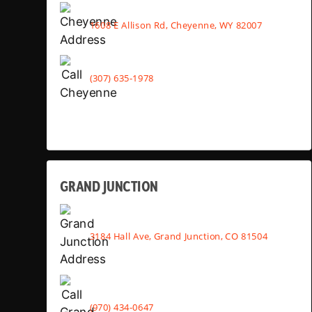
1608 E Allison Rd, Cheyenne, WY 82007
(307) 635-1978
GRAND JUNCTION
3184 Hall Ave, Grand Junction, CO 81504
(970) 434-0647