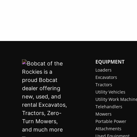
EQUIPMENT
Loaders
Excavators
Tractors
Utility Vehicles
Utility Work Machin
Telehandlers
Mowers
Portable Power
Attachments
Used Equipment