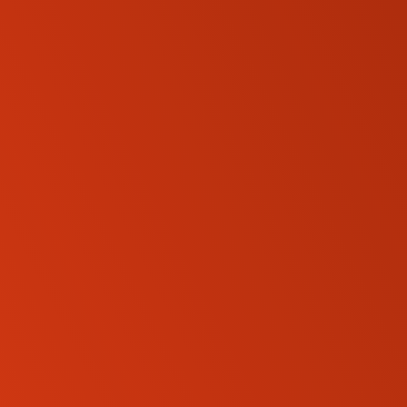
SKID-STEER LOADERS