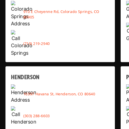
910 E Cheyenne Rd, Colorado Springs, CO
80905
(719) 219-2940
HENDERSON
10397 Havana St, Henderson, CO 80640
(303) 288-6603