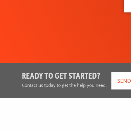
READY TO GET STARTED?
SEND
Contact us today to get the help you need.