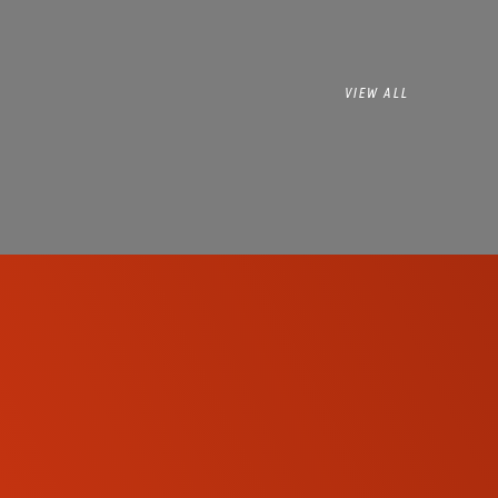
VIEW ALL