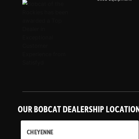
OUR BOBCAT DEALERSHIP LOCATIO
CHEYENNE