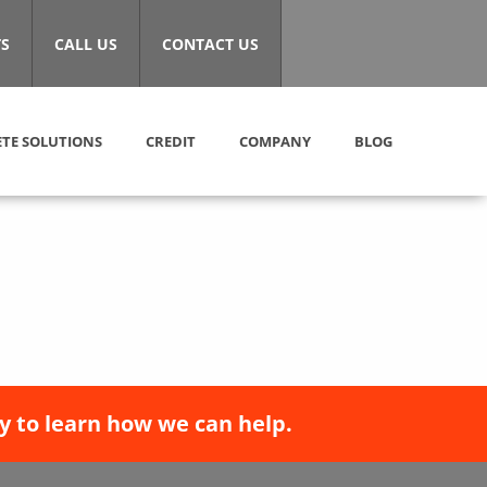
S
CALL US
CONTACT US
TE SOLUTIONS
CREDIT
COMPANY
BLOG
y to learn how we can help.