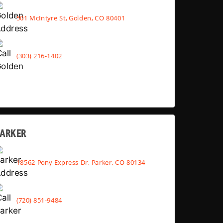
501 McIntyre St, Golden, CO 80401
(303) 216-1402
PARKER
18562 Pony Express Dr, Parker, CO 80134
(720) 851-9484