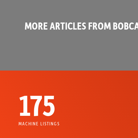
MORE ARTICLES FROM BOBCA
175
MACHINE LISTINGS