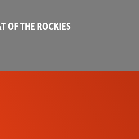
T OF THE ROCKIES