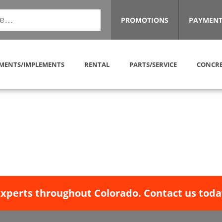
PROMOTIONS
PAYMENT
MENTS/IMPLEMENTS
RENTAL
PARTS/SERVICE
CONCRE
experts throughout Colorado. Contact us toda