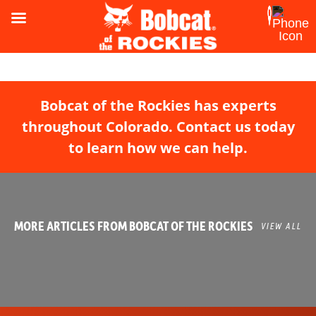
Bobcat of the Rockies has experts
throughout Colorado. Contact us today
to learn how we can help.
MORE ARTICLES FROM BOBCAT OF THE ROCKIES
VIEW ALL