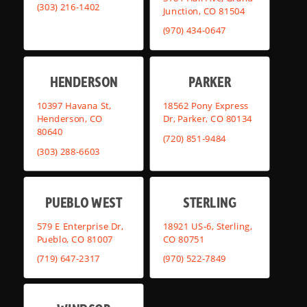
(303) 216-1402
Junction, CO 81504
(970) 434-0647
HENDERSON
PARKER
10397 Havana St,
18562 Pony Express
Henderson, CO
Dr, Parker, CO 80134
80640
(720) 851-9484
(303) 288-6603
PUEBLO WEST
STERLING
579 E Enterprise Dr,
18921 US-6, Sterling,
Pueblo, CO 81007
CO 80751
(719) 647-2317
(970) 522-7849