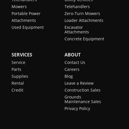
Mowers
Telehandlers
Portable Power
Zero-Turn Mowers
Attachments
Loader Attachments
Used Equipment
Excavator
Attachments
Concrete Equipment
SERVICES
ABOUT
Service
Contact Us
Parts
Careers
Supplies
Blog
Rental
Leave a Review
Credit
Construction Sales
Grounds
Maintenance Sales
Privacy Policy