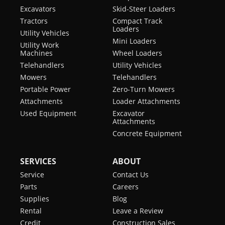
Excavators
Skid-Steer Loaders
Tractors
Compact Track
Loaders
Utility Vehicles
Mini Loaders
Utility Work
Machines
Wheel Loaders
Telehandlers
Utility Vehicles
Mowers
Telehandlers
Portable Power
Zero-Turn Mowers
Attachments
Loader Attachments
Used Equipment
Excavator
Attachments
Concrete Equipment
SERVICES
ABOUT
Service
Contact Us
Parts
Careers
Supplies
Blog
Rental
Leave a Review
Credit
Construction Sales