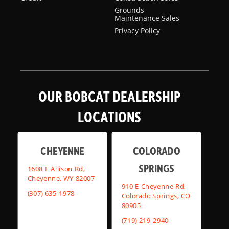
Grounds
Maintenance Sales
Privacy Policy
OUR BOBCAT DEALERSHIP
LOCATIONS
CHEYENNE
COLORADO
SPRINGS
1608 E Allison Rd,
Cheyenne, WY 82007
910 E Cheyenne Rd,
(307) 635-1978
Colorado Springs, CO
80905
(719) 219-2940