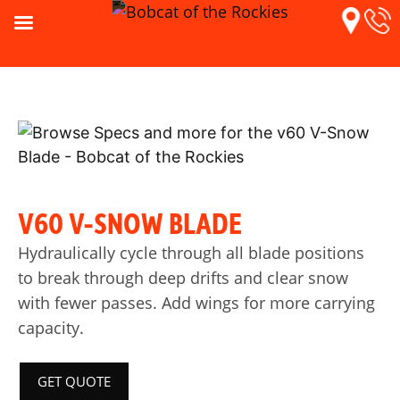
V60 V-SNOW BLADE
Hydraulically cycle through all blade positions
to break through deep drifts and clear snow
with fewer passes. Add wings for more carrying
capacity.
GET QUOTE