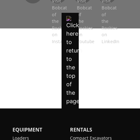
EQUIPMENT
RENTALS
Loaders
Compact Excavators