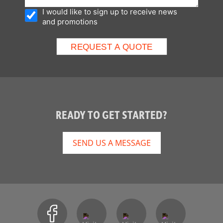
I would like to sign up to receive news
and promotions
READY TO GET STARTED?
SEND US A MESSAGE