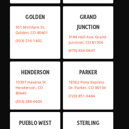
GOLDEN
GRAND
JUNCTION
501 McIntyre St,
Golden, CO 80401
3184 Hall Ave, Grand
(303) 216-1402
Junction, CO 81504
(970) 434-0647
HENDERSON
PARKER
10397 Havana St,
18562 Pony Express
Henderson, CO
Dr, Parker, CO 80134
80640
(720) 851-9484
(303) 288-6603
PUEBLO WEST
STERLING