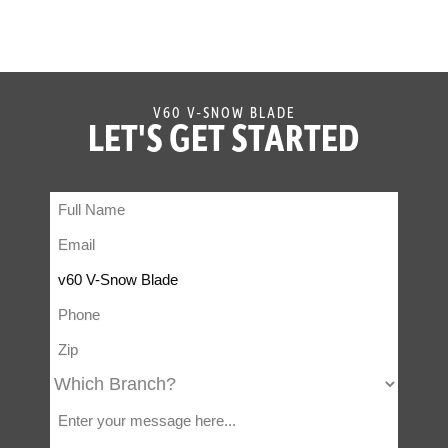
V60 V-SNOW BLADE
LET'S GET STARTED