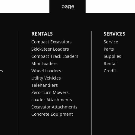
RENTALS
SERVICES
Compact Excavators
Service
Skid-Steer Loaders
Parts
Compact Track Loaders
Supplies
Mini Loaders
Rental
es
Wheel Loaders
Credit
Utility Vehicles
Telehandlers
Zero-Turn Mowers
Loader Attachments
Excavator Attachments
Concrete Equipment