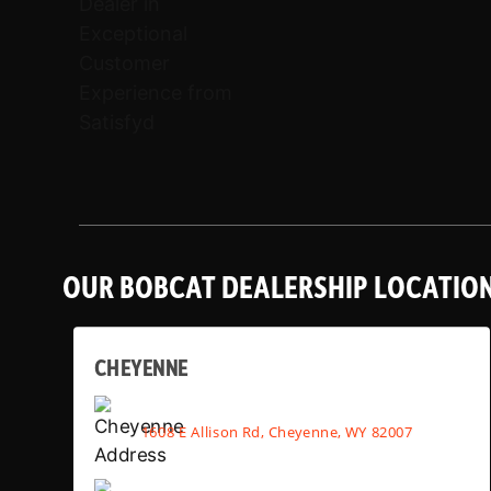
OUR BOBCAT DEALERSHIP LOCATIO
CHEYENNE
1608 E Allison Rd, Cheyenne, WY 82007