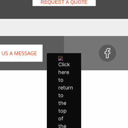
 US A MESSAGE