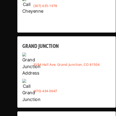
(307) 635-1978
GRAND JUNCTION
3184 Hall Ave, Grand Junction, CO 81504
(970) 434-0647