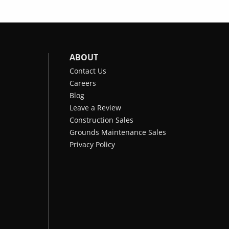
ABOUT
Contact Us
Careers
Blog
Leave a Review
Construction Sales
Grounds Maintenance Sales
Privacy Policy