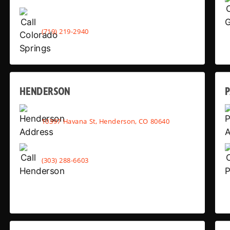
(719) 219-2940
HENDERSON
10397 Havana St, Henderson, CO 80640
(303) 288-6603