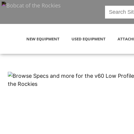
NEW EQUIPMENT
USED EQUIPMENT
ATTACH