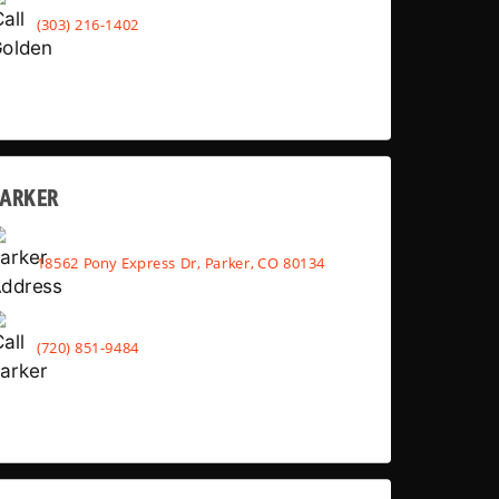
(303) 216-1402
PARKER
18562 Pony Express Dr, Parker, CO 80134
(720) 851-9484