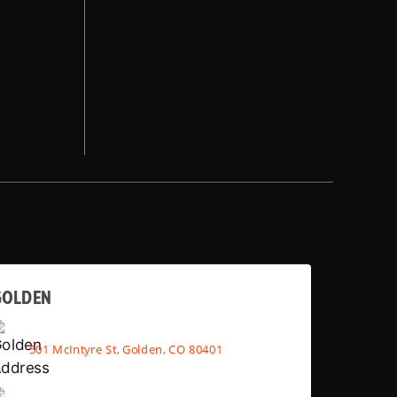
GOLDEN
501 McIntyre St, Golden, CO 80401