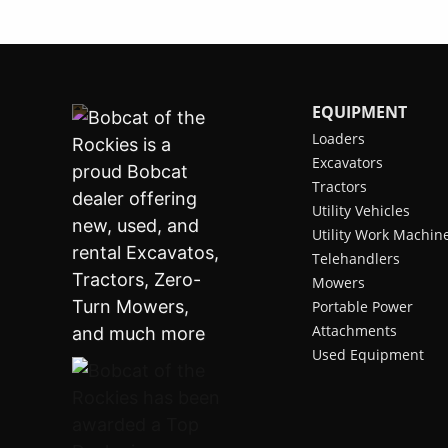
EQUIPMENT
Loaders
Excavators
Tractors
Utility Vehicles
Utility Work Machin
Telehandlers
Mowers
Portable Power
Attachments
Used Equipment