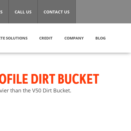
S
CALL US
CONTACT US
TE SOLUTIONS
CREDIT
COMPANY
BLOG
OFILE DIRT BUCKET
ier than the V50 Dirt Bucket.