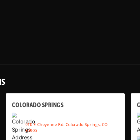
NS
COLORADO SPRINGS
910 E Cheyenne Rd, Colorado Springs, CO
80905