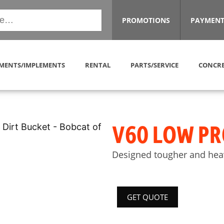
PROMOTIONS
PAYMENT
MENTS/IMPLEMENTS
RENTAL
PARTS/SERVICE
CONCRE
V60 LOW PR
Designed tougher and heav
GET QUOTE