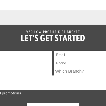
V60 LOW PROFILE DIRT BUCKET
LET'S GET STARTED
nd promotions