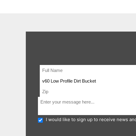
I would like to sign up to receive news a