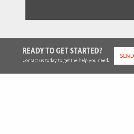
READY TO GET STARTED?
SEND
Contact us today to get the help you need.