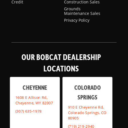
Credit
Construction Sales
Grounds
Maintenance Sales
Privacy Policy
OUR BOBCAT DEALERSHIP
LOCATIONS
CHEYENNE
COLORADO
SPRINGS
1608 E Allison Rd,
Cheyenne, WY 82007
910 E Cheyenne Rd,
(307) 635-1978
Colorado Springs, CO
80905
(719) 219-2940