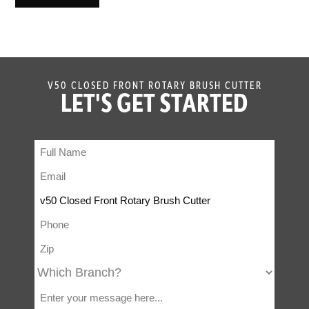
V50 CLOSED FRONT ROTARY BRUSH CUTTER
LET'S GET STARTED