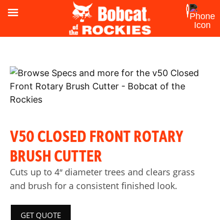
V50 CLOSED FRONT ROTARY
BRUSH CUTTER
Cuts up to 4″ diameter trees and clears grass
and brush for a consistent finished look.
GET QUOTE