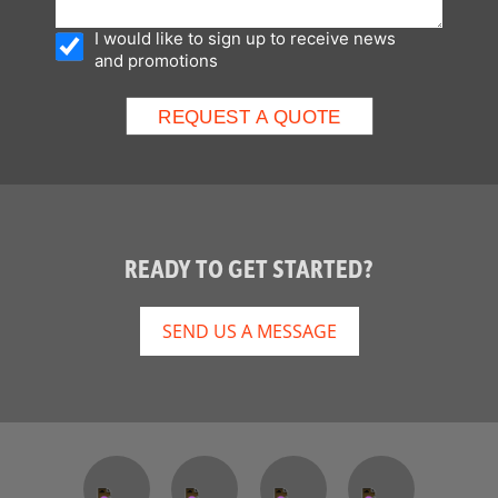
I would like to sign up to receive news
and promotions
READY TO GET STARTED?
SEND US A MESSAGE