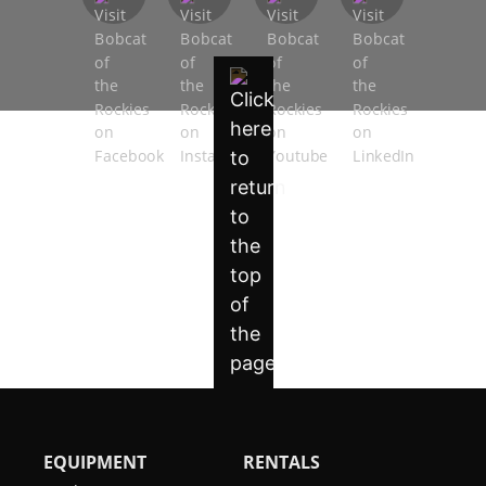
EQUIPMENT
RENTALS