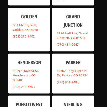
GOLDEN
GRAND
JUNCTION
501 McIntyre St,
Golden, CO 80401
3184 Hall Ave, Grand
(303) 216-1402
Junction, CO 81504
(970) 434-0647
HENDERSON
PARKER
10397 Havana St,
18562 Pony Express
Henderson, CO
Dr, Parker, CO 80134
80640
(720) 851-9484
(303) 288-6603
PUEBLO WEST
STERLING