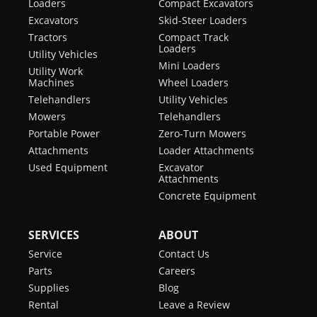
Loaders
Compact Excavators
Excavators
Skid-Steer Loaders
Tractors
Compact Track
Loaders
Utility Vehicles
Mini Loaders
Utility Work
Machines
Wheel Loaders
Telehandlers
Utility Vehicles
Mowers
Telehandlers
Portable Power
Zero-Turn Mowers
Attachments
Loader Attachments
Used Equipment
Excavator
Attachments
Concrete Equipment
SERVICES
ABOUT
Service
Contact Us
Parts
Careers
Supplies
Blog
Rental
Leave a Review