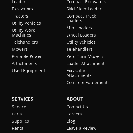
Loaders
Compact Excavators
Excavators
Skid-Steer Loaders
Tractors
Compact Track
Loaders
Utility Vehicles
Mini Loaders
Utility Work
Machines
Wheel Loaders
Telehandlers
Utility Vehicles
Mowers
Telehandlers
Portable Power
Zero-Turn Mowers
Attachments
Loader Attachments
Used Equipment
Excavator
Attachments
Concrete Equipment
SERVICES
ABOUT
Service
Contact Us
Parts
Careers
Supplies
Blog
Rental
Leave a Review