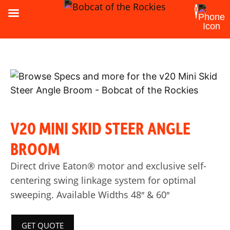
V20 MINI SKID STEER ANGLE
BROOM
Direct drive Eaton® motor and exclusive self-
centering swing linkage system for optimal
sweeping. Available Widths 48″ & 60″
GET QUOTE