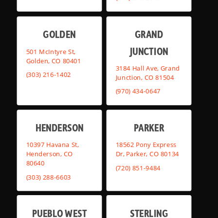
GOLDEN
GRAND
JUNCTION
501 McIntyre St,
Golden, CO 80401
3184 Hall Ave, Grand
(303) 216-1402
Junction, CO 81504
(970) 434-0647
HENDERSON
PARKER
10397 Havana St,
18562 Pony Express
Henderson, CO
Dr, Parker, CO 80134
80640
(720) 851-9484
(303) 288-6603
PUEBLO WEST
STERLING