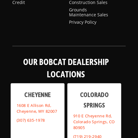
Credit
Construction Sales
Grounds
Maintenance Sales
Privacy Policy
OUR BOBCAT DEALERSHIP
LOCATIONS
CHEYENNE
COLORADO
SPRINGS
1608 E Allison Rd,
Cheyenne, WY 82007
910 E Cheyenne Rd,
(307) 635-1978
Colorado Springs, CO
80905
(719) 219-2940