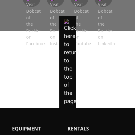
EQUIPMENT
RENTALS