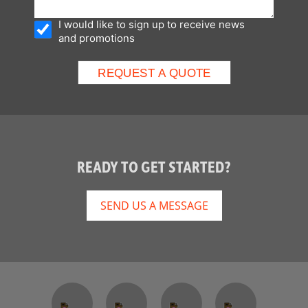
I would like to sign up to receive news
and promotions
READY TO GET STARTED?
SEND US A MESSAGE