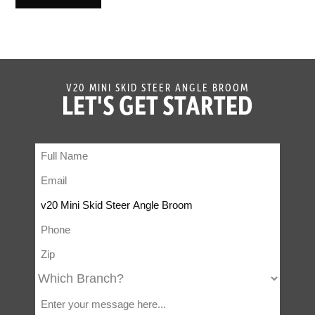
V20 MINI SKID STEER ANGLE BROOM
LET'S GET STARTED