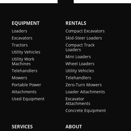
EQUIPMENT
RENTALS
Loaders
Compact Excavators
Excavators
Skid-Steer Loaders
Tractors
Compact Track
Loaders
Utility Vehicles
Mini Loaders
Utility Work
Machines
Wheel Loaders
Telehandlers
Utility Vehicles
Mowers
Telehandlers
Portable Power
Zero-Turn Mowers
Attachments
Loader Attachments
Used Equipment
Excavator
Attachments
Concrete Equipment
SERVICES
ABOUT