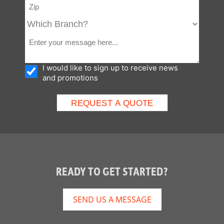
I would like to sign up to receive news
and promotions
READY TO GET STARTED?
SEND US A MESSAGE