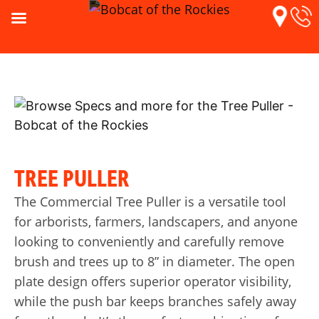
TREE PULLER
The Commercial Tree Puller is a versatile tool
for arborists, farmers, landscapers, and anyone
looking to conveniently and carefully remove
brush and trees up to 8” in diameter. The open
plate design offers superior operator visibility,
while the push bar keeps branches safely away