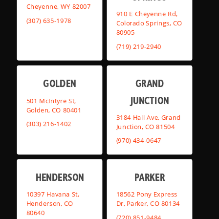
Cheyenne, WY 82007
910 E Cheyenne Rd,
(307) 635-1978
Colorado Springs, CO
80905
(719) 219-2940
GOLDEN
GRAND
JUNCTION
501 McIntyre St,
Golden, CO 80401
3184 Hall Ave, Grand
(303) 216-1402
Junction, CO 81504
(970) 434-0647
HENDERSON
PARKER
10397 Havana St,
18562 Pony Express
Henderson, CO
Dr, Parker, CO 80134
80640
(720) 851-9484