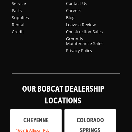
Service
Contact Us
Parts
Careers
Supplies
Blog
Rental
Leave a Review
Credit
Construction Sales
Grounds
Maintenance Sales
Privacy Policy
OUR BOBCAT DEALERSHIP
LOCATIONS
CHEYENNE
COLORADO
SPRINGS
1608 E Allison Rd,