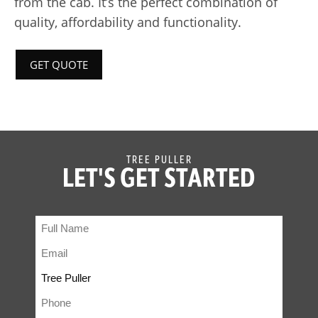
from the cab. It’s the perfect combination of
quality, affordability and functionality.
GET QUOTE
TREE PULLER
LET'S GET STARTED