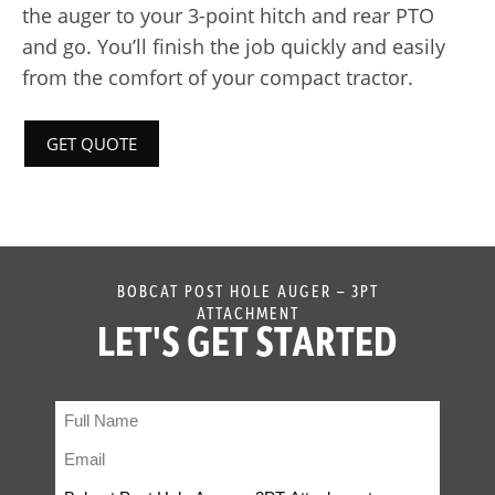
the auger to your 3-point hitch and rear PTO
and go. You’ll finish the job quickly and easily
from the comfort of your compact tractor.
GET QUOTE
BOBCAT POST HOLE AUGER – 3PT
ATTACHMENT
LET'S GET STARTED