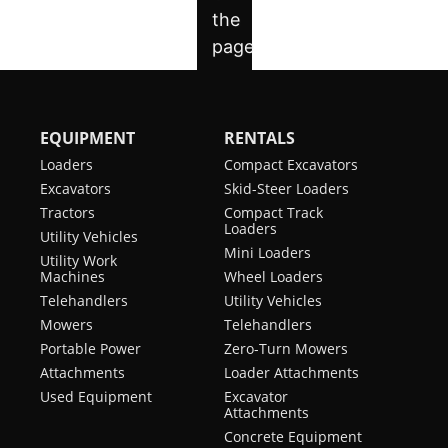
EQUIPMENT
RENTALS
Loaders
Compact Excavators
Excavators
Skid-Steer Loaders
Tractors
Compact Track
Loaders
Utility Vehicles
Mini Loaders
Utility Work
Machines
Wheel Loaders
Telehandlers
Utility Vehicles
Mowers
Telehandlers
Portable Power
Zero-Turn Mowers
Attachments
Loader Attachments
Used Equipment
Excavator
Attachments
Concrete Equipment