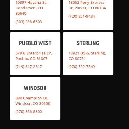
10397 Havana St,
18562 Pony Express
Henderson, CO
Dr, Parker, CO 80134
80640
(720) 851-9484
(303) 288-6603
PUEBLO WEST
STERLING
579 E Enterprise Dr,
18921 US-6, Sterling,
Pueblo, CO 81007
CO 80751
(719) 647-2317
(970) 522-7849
WINDSOR
890 Champion Dr,
Windsor, CO 80550
(970) 356-8800