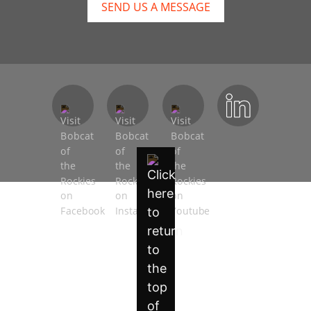
SEND US A MESSAGE