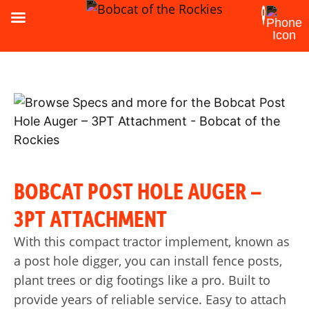
BOBCAT POST HOLE AUGER –
3PT ATTACHMENT
With this compact tractor implement, known as
a post hole digger, you can install fence posts,
plant trees or dig footings like a pro. Built to
provide years of reliable service. Easy to attach