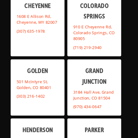
CHEYENNE
COLORADO
SPRINGS
1608 E Allison Rd,
Cheyenne, WY 82007
910 E Cheyenne Rd,
(307) 635-1978
Colorado Springs, CO
80905
(719) 219-2940
GOLDEN
GRAND
JUNCTION
501 McIntyre St,
Golden, CO 80401
3184 Hall Ave, Grand
(303) 216-1402
Junction, CO 81504
(970) 434-0647
HENDERSON
PARKER