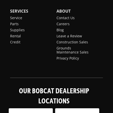
SERVICES
ABOUT
Service
Contact Us
Parts
Careers
Supplies
Blog
Rental
Leave a Review
Credit
Construction Sales
Grounds
Maintenance Sales
Privacy Policy
OUR BOBCAT DEALERSHIP
LOCATIONS