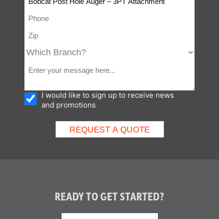
I would like to sign up to receive news
and promotions
READY TO GET STARTED?