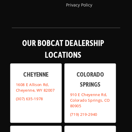
Privacy Policy
OUR BOBCAT DEALERSHIP
LOCATIONS
CHEYENNE
COLORADO
SPRINGS
1608 E Allison Rd,
Cheyenne, WY 82007
910 E Cheyenne Rd,
(307) 635-1978
Colorado Springs, CO
80905
(719) 219-2940