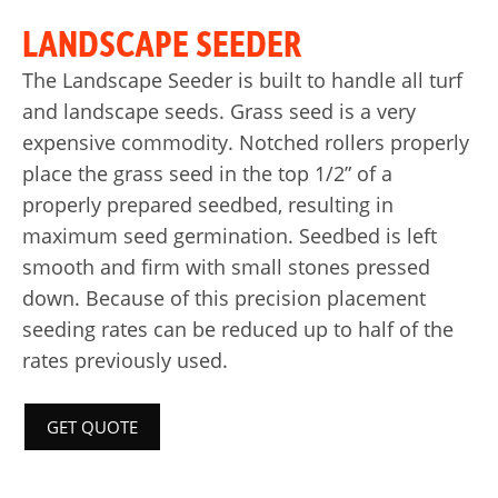
LANDSCAPE SEEDER
The Landscape Seeder is built to handle all turf
and landscape seeds. Grass seed is a very
expensive commodity. Notched rollers properly
place the grass seed in the top 1/2” of a
properly prepared seedbed, resulting in
maximum seed germination. Seedbed is left
smooth and firm with small stones pressed
down. Because of this precision placement
seeding rates can be reduced up to half of the
rates previously used.
GET QUOTE