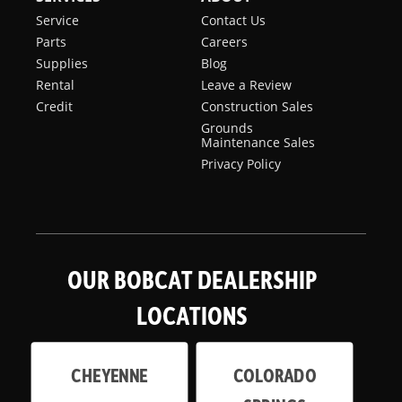
Service
Contact Us
Parts
Careers
Supplies
Blog
Rental
Leave a Review
Credit
Construction Sales
Grounds
Maintenance Sales
Privacy Policy
OUR BOBCAT DEALERSHIP
LOCATIONS
CHEYENNE
COLORADO