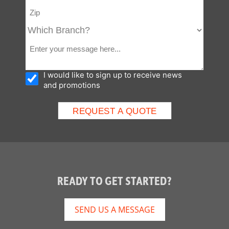
I would like to sign up to receive news
and promotions
READY TO GET STARTED?
SEND US A MESSAGE