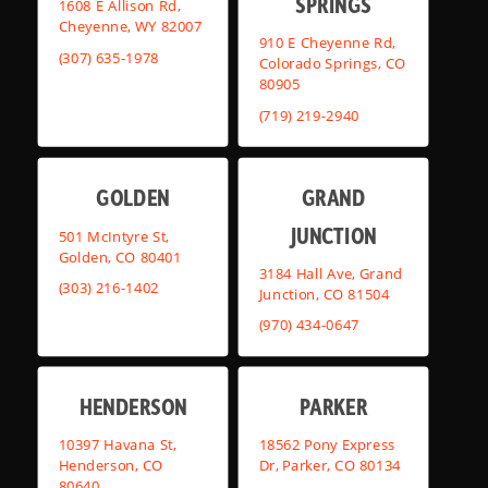
SPRINGS
1608 E Allison Rd,
Cheyenne, WY 82007
910 E Cheyenne Rd,
(307) 635-1978
Colorado Springs, CO
80905
(719) 219-2940
GOLDEN
GRAND
JUNCTION
501 McIntyre St,
Golden, CO 80401
3184 Hall Ave, Grand
(303) 216-1402
Junction, CO 81504
(970) 434-0647
HENDERSON
PARKER
10397 Havana St,
18562 Pony Express
Henderson, CO
Dr, Parker, CO 80134
80640