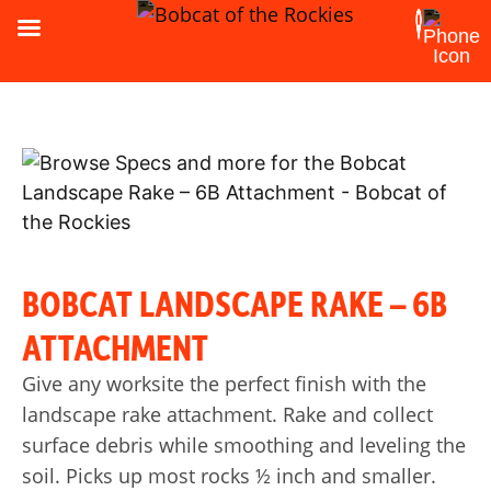
BOBCAT LANDSCAPE RAKE – 6B
ATTACHMENT
Give any worksite the perfect finish with the
landscape rake attachment. Rake and collect
surface debris while smoothing and leveling the
soil. Picks up most rocks ½ inch and smaller.