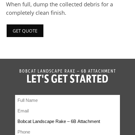
When full, dump the collected debris for a
completely clean finish.
GET QUOTE
BOBCAT LANDSCAPE RAKE – 6B ATTACHMENT
LET'S GET STARTED