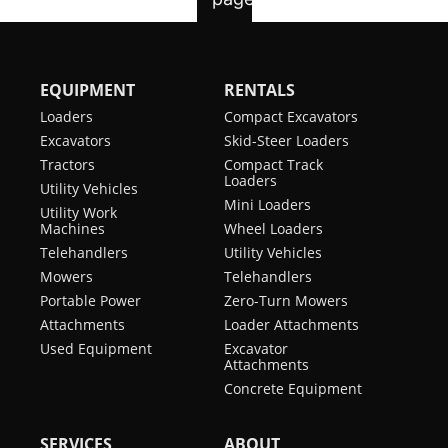
EQUIPMENT
RENTALS
Loaders
Compact Excavators
Excavators
Skid-Steer Loaders
Tractors
Compact Track
Loaders
Utility Vehicles
Mini Loaders
Utility Work
Machines
Wheel Loaders
Telehandlers
Utility Vehicles
Mowers
Telehandlers
Portable Power
Zero-Turn Mowers
Attachments
Loader Attachments
Used Equipment
Excavator
Attachments
Concrete Equipment
SERVICES
ABOUT