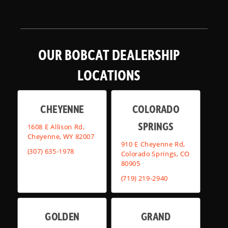
OUR BOBCAT DEALERSHIP
LOCATIONS
CHEYENNE
COLORADO
SPRINGS
1608 E Allison Rd,
Cheyenne, WY 82007
910 E Cheyenne Rd,
(307) 635-1978
Colorado Springs, CO
80905
(719) 219-2940
GOLDEN
GRAND