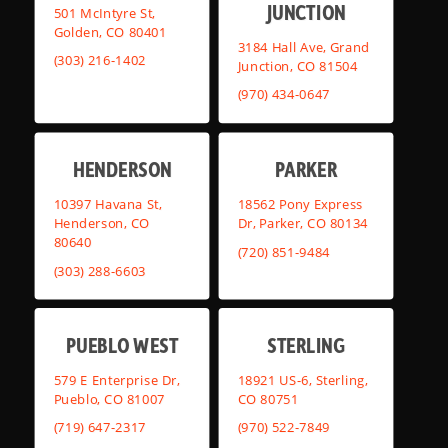
JUNCTION
501 McIntyre St,
Golden, CO 80401
3184 Hall Ave, Grand
(303) 216-1402
Junction, CO 81504
(970) 434-0647
HENDERSON
PARKER
10397 Havana St,
18562 Pony Express
Henderson, CO
Dr, Parker, CO 80134
80640
(720) 851-9484
(303) 288-6603
PUEBLO WEST
STERLING
579 E Enterprise Dr,
18921 US-6, Sterling,
Pueblo, CO 81007
CO 80751
(719) 647-2317
(970) 522-7849