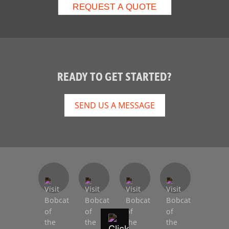
READY TO GET STARTED?
SEND US A MESSAGE