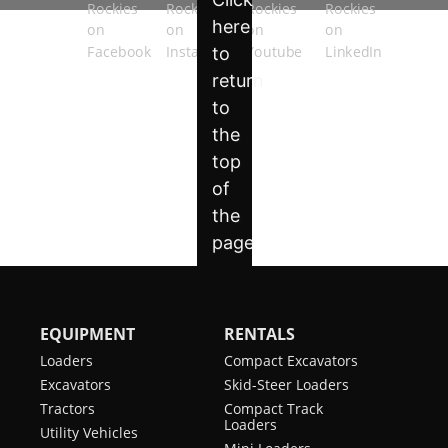
EQUIPMENT
RENTALS
Loaders
Compact Excavators
Excavators
Skid-Steer Loaders
Tractors
Compact Track
Loaders
Utility Vehicles