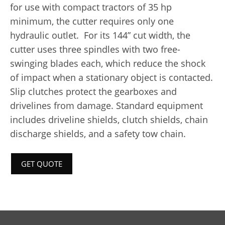
for use with compact tractors of 35 hp
minimum, the cutter requires only one
hydraulic outlet. For its 144” cut width, the
cutter uses three spindles with two free-
swinging blades each, which reduce the shock
of impact when a stationary object is contacted.
Slip clutches protect the gearboxes and
drivelines from damage. Standard equipment
includes driveline shields, clutch shields, chain
discharge shields, and a safety tow chain.
GET QUOTE