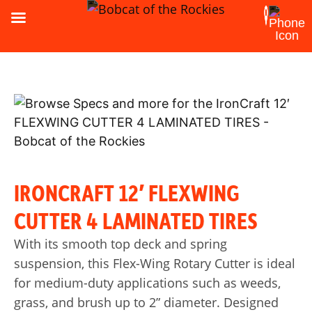
IRONCRAFT 12′ FLEXWING
CUTTER 4 LAMINATED TIRES
With its smooth top deck and spring
suspension, this Flex-Wing Rotary Cutter is ideal
for medium-duty applications such as weeds,
grass, and brush up to 2” diameter. Designed