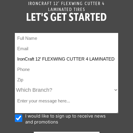
IRONCRAFT 12′ FLEXWING CUTTER 4
LAMINATED TIRES
LET'S GET STARTED
I would like to sign up to receive news
and promotions