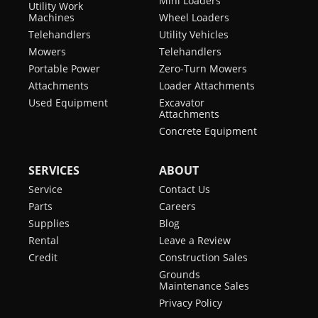
Mini Loaders
Utility Work
Machines
Wheel Loaders
Telehandlers
Utility Vehicles
Mowers
Telehandlers
Portable Power
Zero-Turn Mowers
Attachments
Loader Attachments
Used Equipment
Excavator
Attachments
Concrete Equipment
SERVICES
ABOUT
Service
Contact Us
Parts
Careers
Supplies
Blog
Rental
Leave a Review
Credit
Construction Sales
Grounds
Maintenance Sales
Privacy Policy