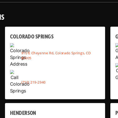
NS
COLORADO SPRINGS
910 E Cheyenne Rd, Colorado Springs, CO
80905
(719) 219-2940
HENDERSON