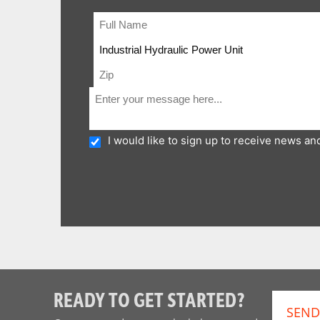
I would like to sign up to receive news a
READY TO GET STARTED?
SEND