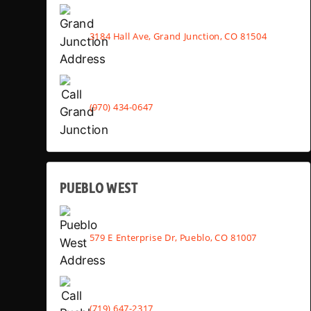
3184 Hall Ave, Grand Junction, CO 81504
(970) 434-0647
PUEBLO WEST
579 E Enterprise Dr, Pueblo, CO 81007
(719) 647-2317