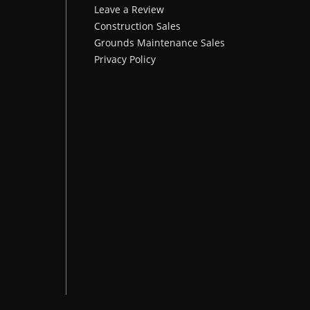
Leave a Review
Construction Sales
Grounds Maintenance Sales
Privacy Policy