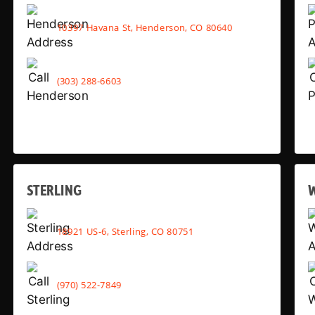
10397 Havana St, Henderson, CO 80640
(303) 288-6603
STERLING
18921 US-6, Sterling, CO 80751
(970) 522-7849