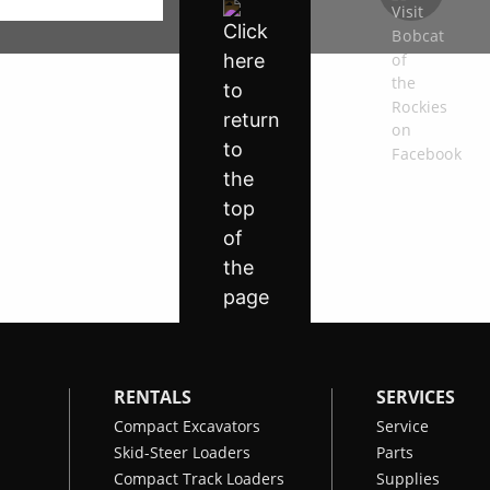
RENTALS
SERVICES
Compact Excavators
Service
Skid-Steer Loaders
Parts
Compact Track Loaders
Supplies