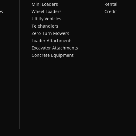
Mini Loaders
Rental
es
Wheel Loaders
Credit
Utility Vehicles
Telehandlers
Zero-Turn Mowers
Loader Attachments
Excavator Attachments
Concrete Equipment