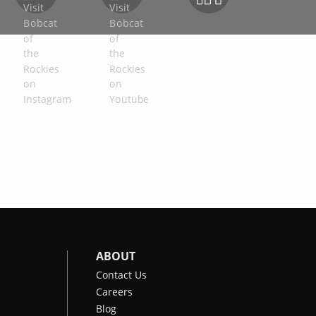
ABOUT
Contact Us
Careers
Blog