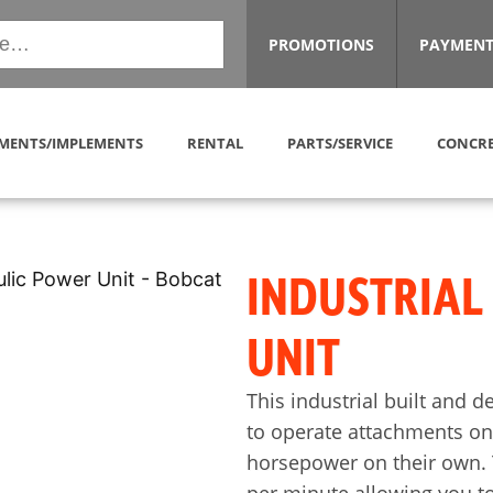
PROMOTIONS
PAYMENT
MENTS/IMPLEMENTS
RENTAL
PARTS/SERVICE
CONCRE
INDUSTRIAL
UNIT
This industrial built and d
to operate attachments on 
horsepower on their own. 