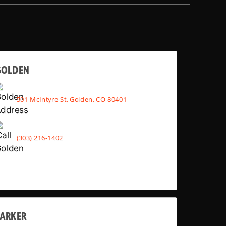
GOLDEN
501 McIntyre St, Golden, CO 80401
(303) 216-1402
PARKER