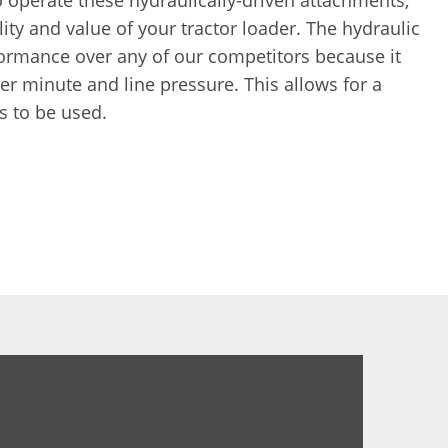
 operate these hydraulically-driven attachments,
ity and value of your tractor loader. The hydraulic
ormance over any of our competitors because it
er minute and line pressure. This allows for a
s to be used.