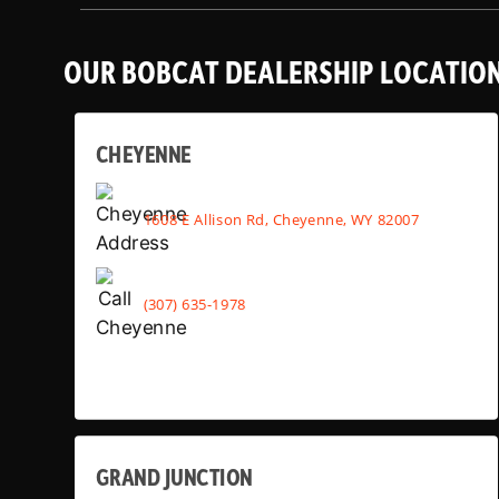
OUR BOBCAT DEALERSHIP LOCATIO
CHEYENNE
1608 E Allison Rd, Cheyenne, WY 82007
(307) 635-1978
GRAND JUNCTION