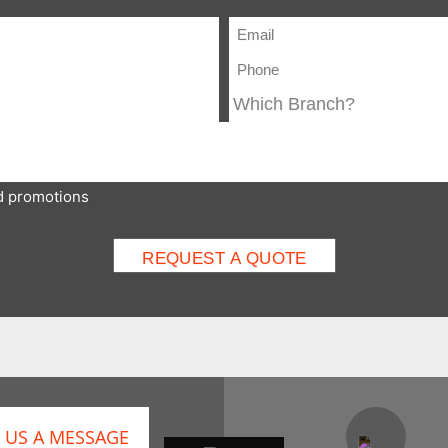
nd promotions
 US A MESSAGE