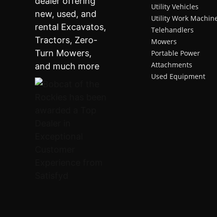
Utility Vehicles
Utility Work Machin
Telehandlers
Mowers
Portable Power
Attachments
Used Equipment