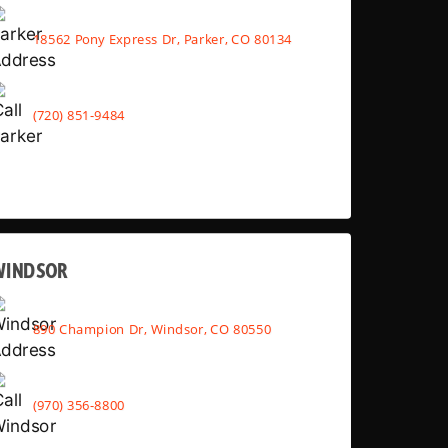
18562 Pony Express Dr, Parker, CO 80134
(720) 851-9484
WINDSOR
890 Champion Dr, Windsor, CO 80550
(970) 356-8800