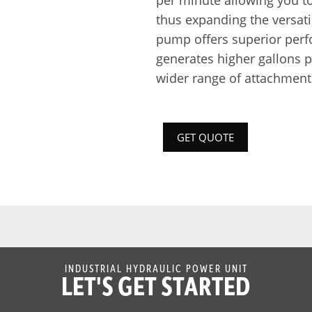
per minute allowing you to
thus expanding the versatil
pump offers superior perf
generates higher gallons p
wider range of attachment
GET QUOTE
INDUSTRIAL HYDRAULIC POWER UNIT
LET'S GET STARTED