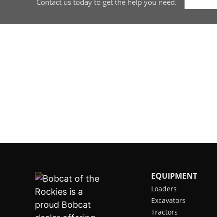
Contact us today to get the help you need.
EQUIPMENT
Loaders
Excavators
Tractors