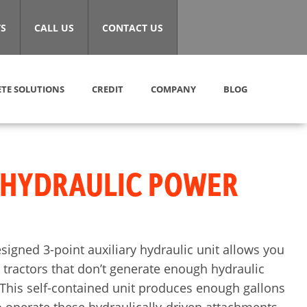
S
CALL US
CONTACT US
TE SOLUTIONS
CREDIT
COMPANY
BLOG
 HYDRAULIC POWER
esigned 3-point auxiliary hydraulic unit allows you
tractors that don’t generate enough hydraulic
This self-contained unit produces enough gallons