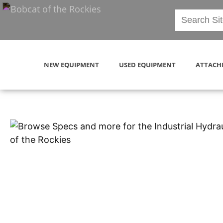
NEW EQUIPMENT
USED EQUIPMENT
ATTACH