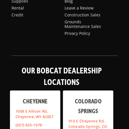
Supplies
Blog
Rental
Leave a Review
Credit
Construction Sales
Grounds
Maintenance Sales
Privacy Policy
OUR BOBCAT DEALERSHIP
LOCATIONS
CHEYENNE
COLORADO
SPRINGS
1608 E Allison Rd,
Cheyenne, WY 82007
910 E Cheyenne Rd,
(307) 635-1978
Colorado Springs, CO