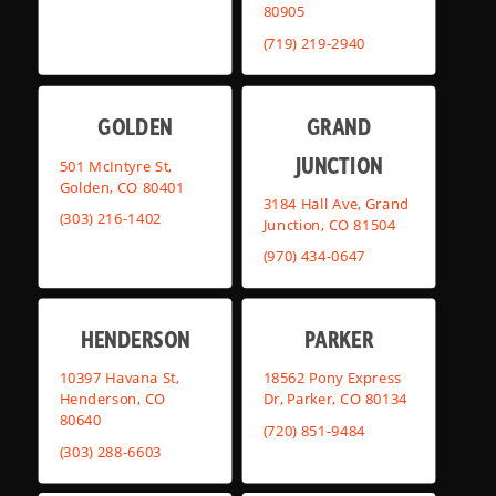
80905
(719) 219-2940
GOLDEN
GRAND
JUNCTION
501 McIntyre St,
Golden, CO 80401
3184 Hall Ave, Grand
(303) 216-1402
Junction, CO 81504
(970) 434-0647
HENDERSON
PARKER
10397 Havana St,
18562 Pony Express
Henderson, CO
Dr, Parker, CO 80134
80640
(720) 851-9484
(303) 288-6603