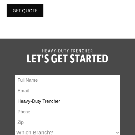
GET QUOTE
HEAVY-DUTY TRENCHER
LET'S GET STARTED