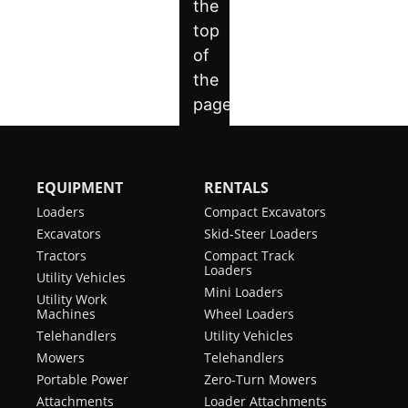
EQUIPMENT
RENTALS
Loaders
Compact Excavators
Excavators
Skid-Steer Loaders
Tractors
Compact Track
Loaders
Utility Vehicles
Mini Loaders
Utility Work
Machines
Wheel Loaders
Telehandlers
Utility Vehicles
Mowers
Telehandlers
Portable Power
Zero-Turn Mowers
Attachments
Loader Attachments