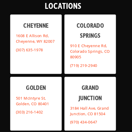
LOCATIONS
CHEYENNE
COLORADO
SPRINGS
1608 E Allison Rd,
Cheyenne, WY 82007
910 E Cheyenne Rd,
(307) 635-1978
Colorado Springs, CO
80905
(719) 219-2940
GOLDEN
GRAND
JUNCTION
501 McIntyre St,
Golden, CO 80401
3184 Hall Ave, Grand
(303) 216-1402
Junction, CO 81504
(970) 434-0647