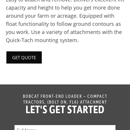
capacity and height to help you get more done
around your farm or acreage. Equipped with
float functionality to follow ground contours as
you work. Use a variety of attachments with the
Quick-Tach mounting system.
GET QUOTE
BOBCAT FRONT-END LOADER – COMPACT
TRACTORS, (BOLT ON, FL6) ATTACHMENT
LET'S GET STARTED