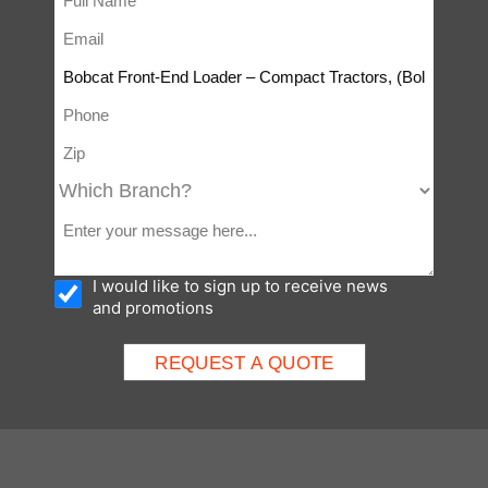
I would like to sign up to receive news
and promotions