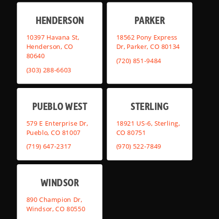
HENDERSON
PARKER
10397 Havana St,
18562 Pony Express
Henderson, CO
Dr, Parker, CO 80134
80640
(720) 851-9484
(303) 288-6603
PUEBLO WEST
STERLING
579 E Enterprise Dr,
18921 US-6, Sterling,
Pueblo, CO 81007
CO 80751
(719) 647-2317
(970) 522-7849
WINDSOR
890 Champion Dr,
Windsor, CO 80550