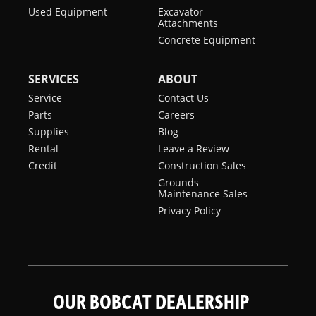
Used Equipment
Excavator
Attachments
Concrete Equipment
SERVICES
ABOUT
Service
Contact Us
Parts
Careers
Supplies
Blog
Rental
Leave a Review
Credit
Construction Sales
Grounds
Maintenance Sales
Privacy Policy
OUR BOBCAT DEALERSHIP