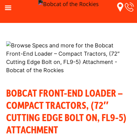
BOBCAT FRONT-END LOADER –
COMPACT TRACTORS, (72″
CUTTING EDGE BOLT ON, FL9-5)
ATTACHMENT