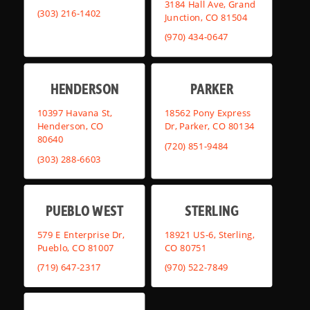
3184 Hall Ave, Grand
(303) 216-1402
Junction, CO 81504
(970) 434-0647
HENDERSON
PARKER
10397 Havana St,
18562 Pony Express
Henderson, CO
Dr, Parker, CO 80134
80640
(720) 851-9484
(303) 288-6603
PUEBLO WEST
STERLING
579 E Enterprise Dr,
18921 US-6, Sterling,
Pueblo, CO 81007
CO 80751
(719) 647-2317
(970) 522-7849