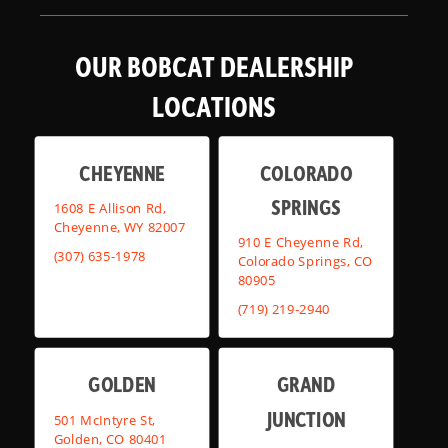
OUR BOBCAT DEALERSHIP
LOCATIONS
CHEYENNE
COLORADO
SPRINGS
1608 E Allison Rd,
Cheyenne, WY 82007
910 E Cheyenne Rd,
(307) 635-1978
Colorado Springs, CO
80905
(719) 219-2940
GOLDEN
GRAND
JUNCTION
501 McIntyre St,
Golden, CO 80401