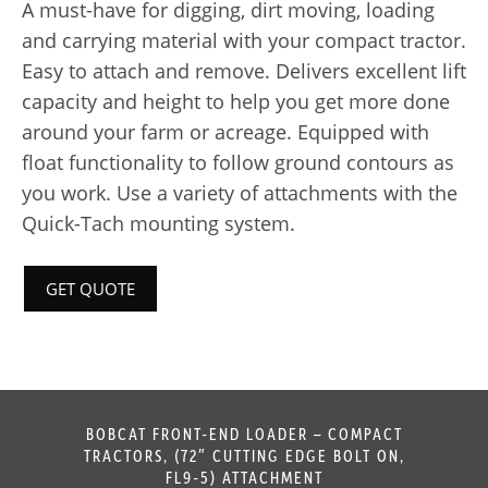
A must-have for digging, dirt moving, loading
and carrying material with your compact tractor.
Easy to attach and remove. Delivers excellent lift
capacity and height to help you get more done
around your farm or acreage. Equipped with
float functionality to follow ground contours as
you work. Use a variety of attachments with the
Quick-Tach mounting system.
GET QUOTE
BOBCAT FRONT-END LOADER – COMPACT
TRACTORS, (72″ CUTTING EDGE BOLT ON,
FL9-5) ATTACHMENT