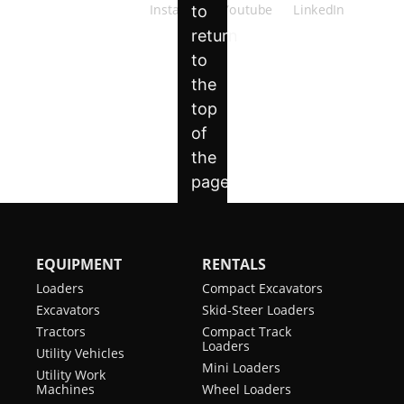
EQUIPMENT
RENTALS
Loaders
Compact Excavators
Excavators
Skid-Steer Loaders
Tractors
Compact Track
Loaders
Utility Vehicles
Mini Loaders
Utility Work
Machines
Wheel Loaders