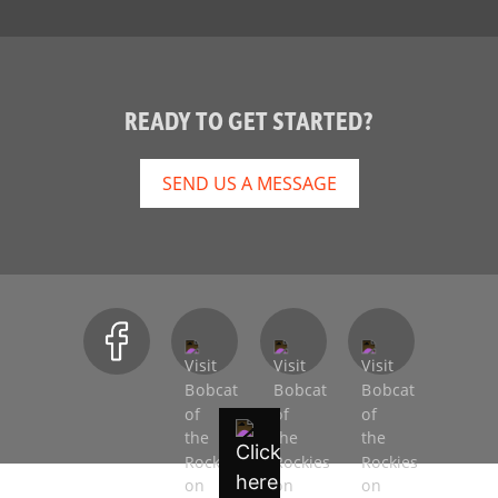
READY TO GET STARTED?
SEND US A MESSAGE