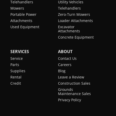
Telehandlers
Utility Vehicles
Mowers
Telehandlers
Portable Power
Zero-Turn Mowers
Attachments
Loader Attachments
Used Equipment
Excavator
Attachments
Concrete Equipment
SERVICES
ABOUT
Service
Contact Us
Parts
Careers
Supplies
Blog
Rental
Leave a Review
Credit
Construction Sales
Grounds
Maintenance Sales
Privacy Policy