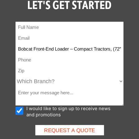
LET'S GET STARTED
I would like to sign up to receive news
and promotions