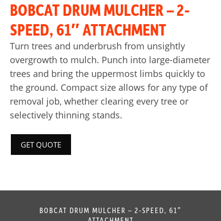
BOBCAT DRUM MULCHER – 2-
SPEED, 61″ ATTACHMENT
Turn trees and underbrush from unsightly
overgrowth to mulch. Punch into large-diameter
trees and bring the uppermost limbs quickly to
the ground. Compact size allows for any type of
removal job, whether clearing every tree or
selectively thinning stands.
GET QUOTE
BOBCAT DRUM MULCHER – 2-SPEED, 61″
ATTACHMENT