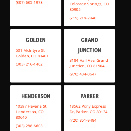
(307) 635-1978
Colorado Springs, CO
80905
(719) 219-2940
GOLDEN
GRAND
JUNCTION
501 McIntyre St,
Golden, CO 80401
3184 Hall Ave, Grand
(303) 216-1402
Junction, CO 81504
(970) 434-0647
HENDERSON
PARKER
10397 Havana St,
18562 Pony Express
Henderson, CO
Dr, Parker, CO 80134
80640
(720) 851-9484
(303) 288-6603