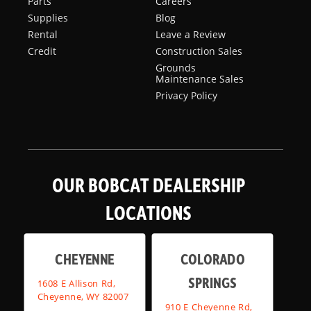
Parts
Careers
Supplies
Blog
Rental
Leave a Review
Credit
Construction Sales
Grounds
Maintenance Sales
Privacy Policy
OUR BOBCAT DEALERSHIP
LOCATIONS
CHEYENNE
COLORADO
SPRINGS
1608 E Allison Rd,
Cheyenne, WY 82007
910 E Cheyenne Rd,