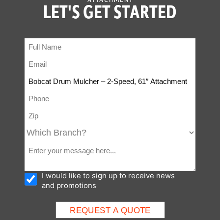
LET'S GET STARTED
I would like to sign up to receive news
and promotions