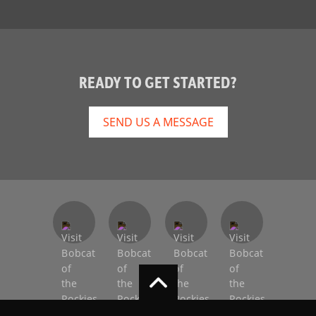
READY TO GET STARTED?
SEND US A MESSAGE