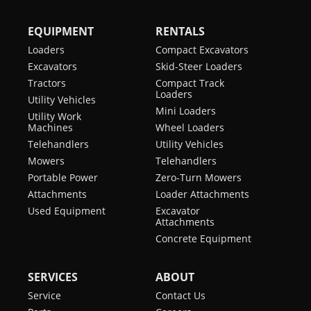
EQUIPMENT
RENTALS
Loaders
Compact Excavators
Excavators
Skid-Steer Loaders
Tractors
Compact Track
Loaders
Utility Vehicles
Mini Loaders
Utility Work
Machines
Wheel Loaders
Telehandlers
Utility Vehicles
Mowers
Telehandlers
Portable Power
Zero-Turn Mowers
Attachments
Loader Attachments
Used Equipment
Excavator
Attachments
Concrete Equipment
SERVICES
ABOUT
Service
Contact Us