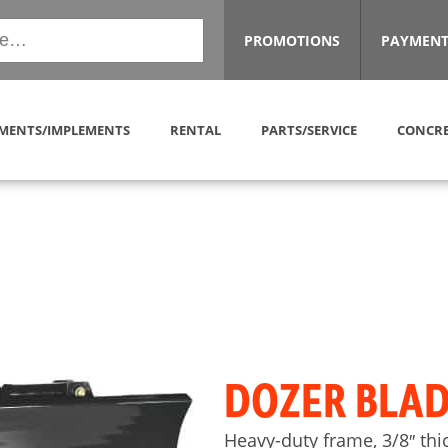
PROMOTIONS
PAYMENT
MENTS/IMPLEMENTS
RENTAL
PARTS/SERVICE
CONCRE
DOZER BLAD
Heavy-duty frame, 3/8″ th