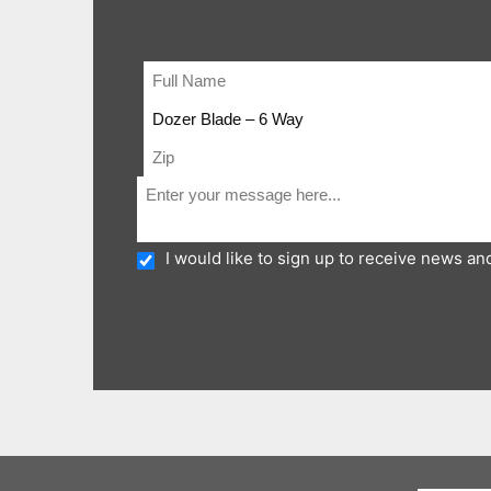
I would like to sign up to receive news a