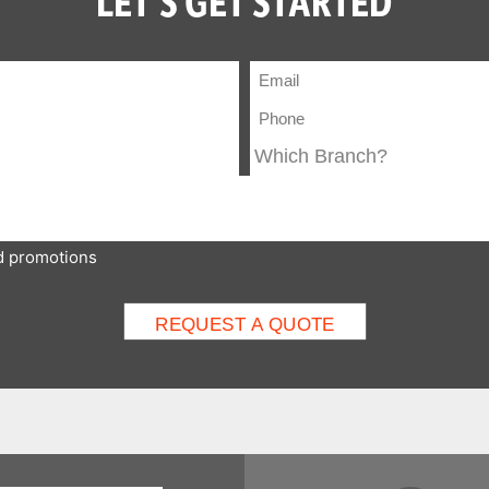
LET'S GET STARTED
nd promotions