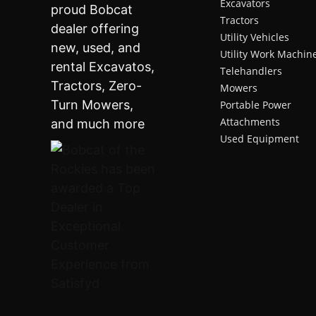
Excavators
Tractors
Utility Vehicles
Utility Work Machin
Telehandlers
Mowers
Portable Power
Attachments
Used Equipment