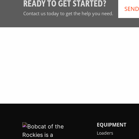
READY TO GET STARTED?
SEND
Contact us today to get the help you need.
EQUIPMENT
Loaders