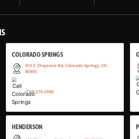
NS
COLORADO SPRINGS
910 E Cheyenne Rd, Colorado Springs, CO
80905
(719) 219-2940
HENDERSON