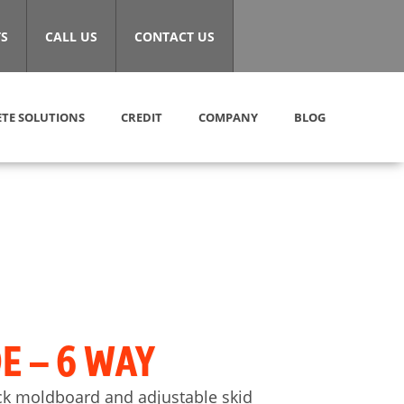
S
CALL US
CONTACT US
TE SOLUTIONS
CREDIT
COMPANY
BLOG
E – 6 WAY
ick moldboard and adjustable skid