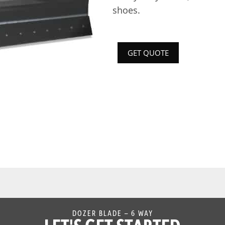
shoes.
GET QUOTE
DOZER BLADE – 6 WAY