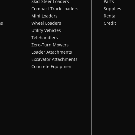
Skid-Steer Loaders
Parts
Compact Track Loaders
Supplies
Mini Loaders
Rental
es
Wheel Loaders
Credit
Utility Vehicles
Telehandlers
Zero-Turn Mowers
Loader Attachments
Excavator Attachments
Concrete Equipment