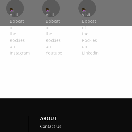
ABOUT
Contact Us