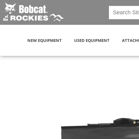
NEW EQUIPMENT
USED EQUIPMENT
ATTACH