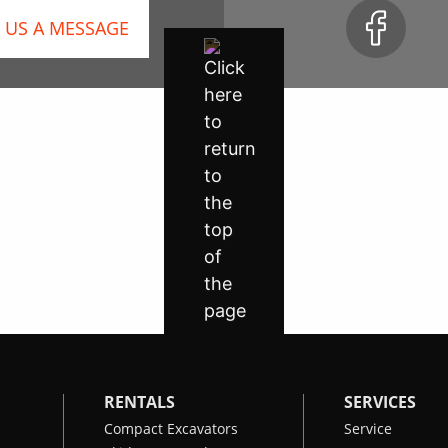
 US A MESSAGE
RENTALS
SERVICES
Compact Excavators
Service