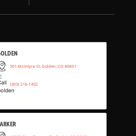
GOLDEN
501 McIntyre St, Golden, CO 80401
(303) 216-1402
PARKER