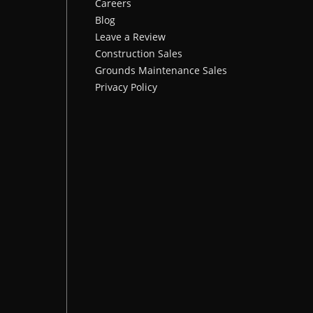
Careers
Blog
Leave a Review
Construction Sales
Grounds Maintenance Sales
Privacy Policy