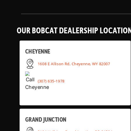
OUR BOBCAT DEALERSHIP LOCATIO
CHEYENNE
1608 E Allison Rd, Cheyenne, WY 82007
(307) 635-1978
GRAND JUNCTION