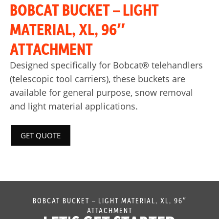
BOBCAT BUCKET – LIGHT
MATERIAL, XL, 96″
ATTACHMENT
Designed specifically for Bobcat® telehandlers
(telescopic tool carriers), these buckets are
available for general purpose, snow removal
and light material applications.
GET QUOTE
BOBCAT BUCKET – LIGHT MATERIAL, XL, 96″
ATTACHMENT