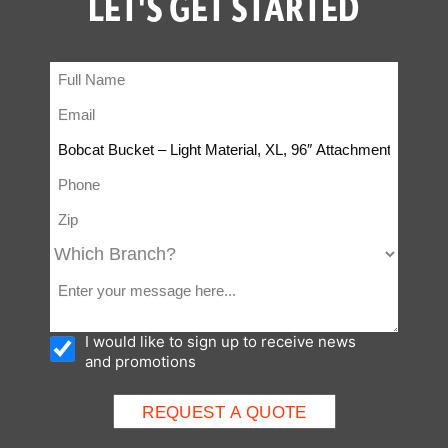
LET'S GET STARTED
I would like to sign up to receive news
and promotions