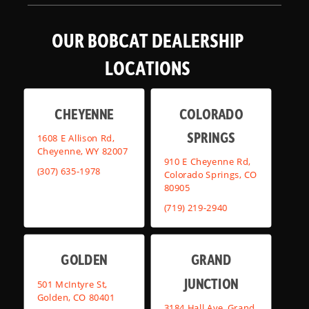
OUR BOBCAT DEALERSHIP
LOCATIONS
CHEYENNE
COLORADO
SPRINGS
1608 E Allison Rd,
Cheyenne, WY 82007
910 E Cheyenne Rd,
(307) 635-1978
Colorado Springs, CO
80905
(719) 219-2940
GOLDEN
GRAND
JUNCTION
501 McIntyre St,
Golden, CO 80401
3184 Hall Ave, Grand