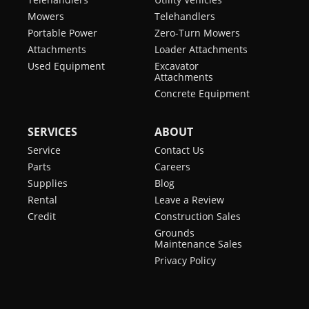
Mowers
Telehandlers
Portable Power
Zero-Turn Mowers
Attachments
Loader Attachments
Used Equipment
Excavator
Attachments
Concrete Equipment
SERVICES
ABOUT
Service
Contact Us
Parts
Careers
Supplies
Blog
Rental
Leave a Review
Credit
Construction Sales
Grounds
Maintenance Sales
Privacy Policy