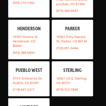
(303) 216-1402
Junction, CO 81504
(970) 434-0647
HENDERSON
PARKER
10397 Havana St,
18562 Pony Express
Henderson, CO
Dr, Parker, CO 80134
80640
(720) 851-9484
(303) 288-6603
PUEBLO WEST
STERLING
579 E Enterprise Dr,
18921 US-6, Sterling,
Pueblo, CO 81007
CO 80751
(719) 647-2317
(970) 522-7849