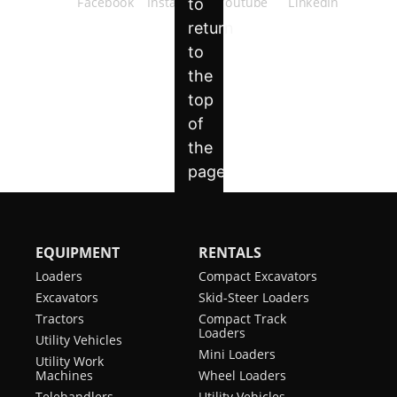
EQUIPMENT
RENTALS
Loaders
Compact Excavators
Excavators
Skid-Steer Loaders
Tractors
Compact Track
Loaders
Utility Vehicles
Mini Loaders
Utility Work
Machines
Wheel Loaders
Telehandlers
Utility Vehicles