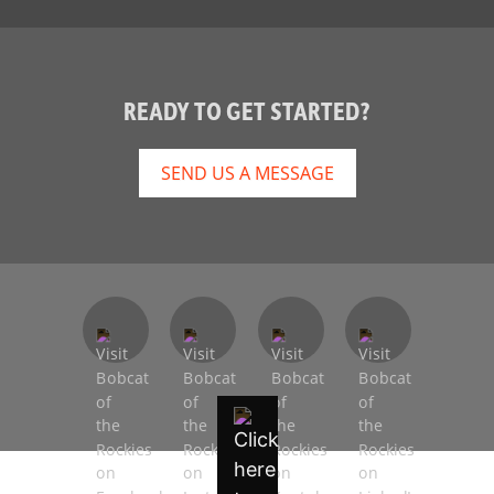
READY TO GET STARTED?
SEND US A MESSAGE