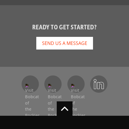
READY TO GET STARTED?
SEND US A MESSAGE