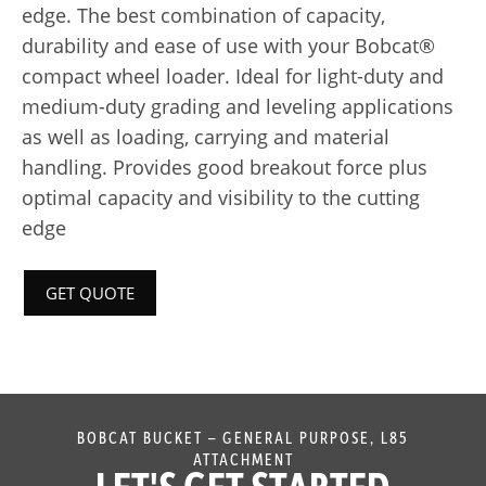
edge. The best combination of capacity,
durability and ease of use with your Bobcat®
compact wheel loader. Ideal for light-duty and
medium-duty grading and leveling applications
as well as loading, carrying and material
handling. Provides good breakout force plus
optimal capacity and visibility to the cutting
edge
GET QUOTE
BOBCAT BUCKET – GENERAL PURPOSE, L85
ATTACHMENT
LET'S GET STARTED