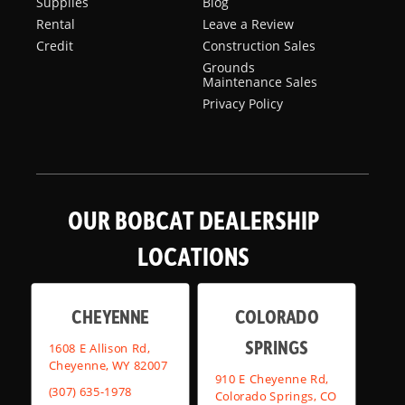
Supplies
Blog
Rental
Leave a Review
Credit
Construction Sales
Grounds
Maintenance Sales
Privacy Policy
OUR BOBCAT DEALERSHIP
LOCATIONS
CHEYENNE
COLORADO
SPRINGS
1608 E Allison Rd,
Cheyenne, WY 82007
910 E Cheyenne Rd,
(307) 635-1978
Colorado Springs, CO