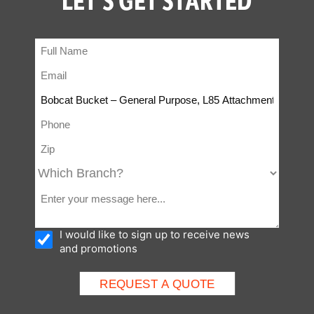
I would like to sign up to receive news
and promotions