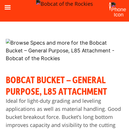
BOBCAT BUCKET – GENERAL
PURPOSE, L85 ATTACHMENT
Ideal for light-duty grading and leveling
applications as well as material handling. Good
bucket breakout force. Bucket’s long bottom
improves capacity and visibility to the cutting