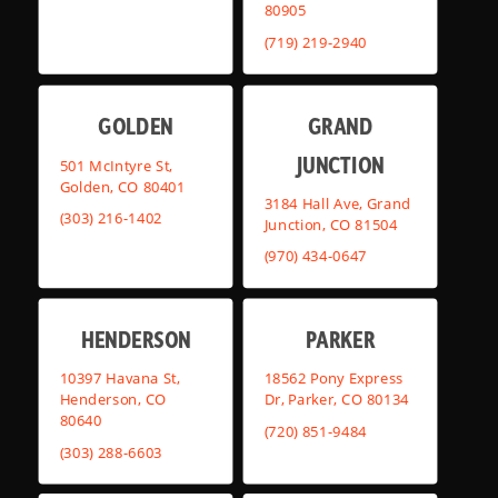
80905
(719) 219-2940
GOLDEN
GRAND
JUNCTION
501 McIntyre St,
Golden, CO 80401
3184 Hall Ave, Grand
(303) 216-1402
Junction, CO 81504
(970) 434-0647
HENDERSON
PARKER
10397 Havana St,
18562 Pony Express
Henderson, CO
Dr, Parker, CO 80134
80640
(720) 851-9484
(303) 288-6603