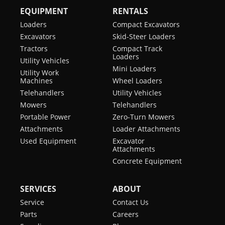
EQUIPMENT
RENTALS
Loaders
Compact Excavators
Excavators
Skid-Steer Loaders
Tractors
Compact Track
Loaders
Utility Vehicles
Mini Loaders
Utility Work
Machines
Wheel Loaders
Telehandlers
Utility Vehicles
Mowers
Telehandlers
Portable Power
Zero-Turn Mowers
Attachments
Loader Attachments
Used Equipment
Excavator
Attachments
Concrete Equipment
SERVICES
ABOUT
Service
Contact Us
Parts
Careers