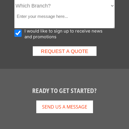
I would like to sign up to receive news
and promotions
READY TO GET STARTED?
SEND US A MESSAGE