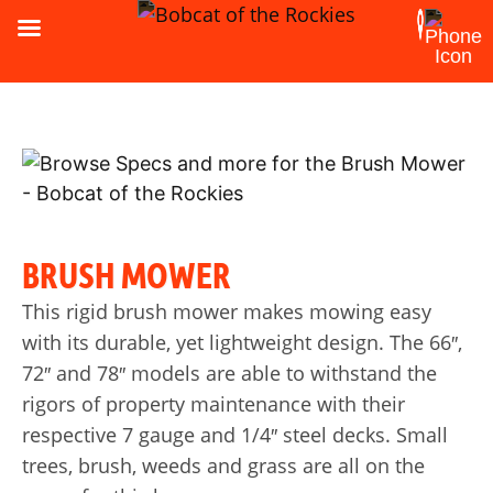
BRUSH MOWER
This rigid brush mower makes mowing easy
with its durable, yet lightweight design. The 66″,
72″ and 78″ models are able to withstand the
rigors of property maintenance with their
respective 7 gauge and 1/4″ steel decks. Small
trees, brush, weeds and grass are all on the