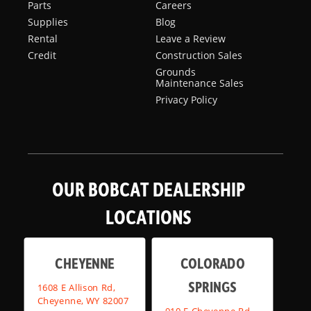
Parts
Careers
Supplies
Blog
Rental
Leave a Review
Credit
Construction Sales
Grounds
Maintenance Sales
Privacy Policy
OUR BOBCAT DEALERSHIP
LOCATIONS
CHEYENNE
COLORADO
SPRINGS
1608 E Allison Rd,
Cheyenne, WY 82007