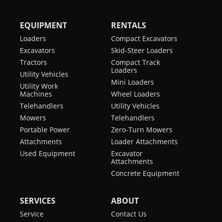
EQUIPMENT
RENTALS
Loaders
Compact Excavators
Excavators
Skid-Steer Loaders
Tractors
Compact Track
Loaders
Utility Vehicles
Mini Loaders
Utility Work
Machines
Wheel Loaders
Telehandlers
Utility Vehicles
Mowers
Telehandlers
Portable Power
Zero-Turn Mowers
Attachments
Loader Attachments
Used Equipment
Excavator
Attachments
Concrete Equipment
SERVICES
ABOUT
Service
Contact Us