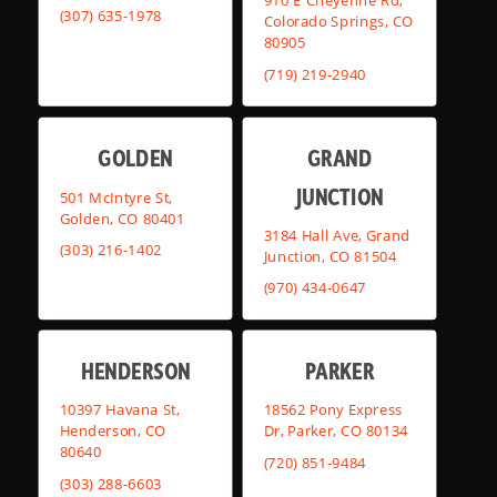
910 E Cheyenne Rd,
(307) 635-1978
Colorado Springs, CO
80905
(719) 219-2940
GOLDEN
GRAND
JUNCTION
501 McIntyre St,
Golden, CO 80401
3184 Hall Ave, Grand
(303) 216-1402
Junction, CO 81504
(970) 434-0647
HENDERSON
PARKER
10397 Havana St,
18562 Pony Express
Henderson, CO
Dr, Parker, CO 80134
80640
(720) 851-9484
(303) 288-6603