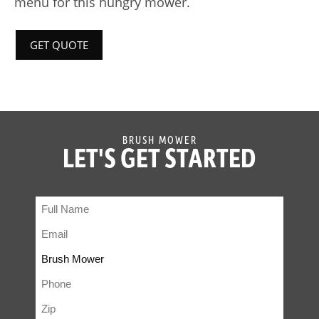
menu for this hungry mower.
GET QUOTE
BRUSH MOWER
LET'S GET STARTED