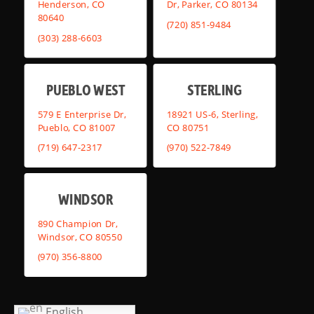
Henderson, CO
Dr, Parker, CO 80134
80640
(720) 851-9484
(303) 288-6603
PUEBLO WEST
STERLING
579 E Enterprise Dr,
18921 US-6, Sterling,
Pueblo, CO 81007
CO 80751
(719) 647-2317
(970) 522-7849
WINDSOR
890 Champion Dr,
Windsor, CO 80550
(970) 356-8800
English