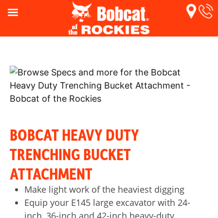
BOBCAT HEAVY DUTY
TRENCHING BUCKET
ATTACHMENT
Make light work of the heaviest digging
Equip your E145 large excavator with 24-
inch, 36-inch and 42-inch heavy-duty