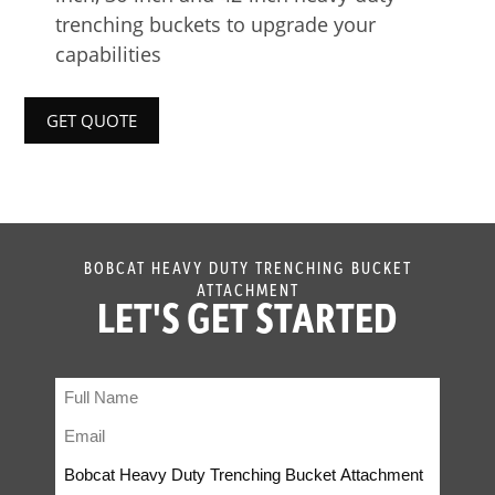
trenching buckets to upgrade your
capabilities
GET QUOTE
BOBCAT HEAVY DUTY TRENCHING BUCKET
ATTACHMENT
LET'S GET STARTED