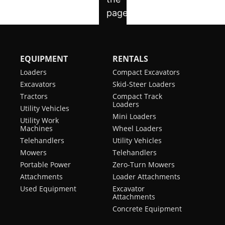
EQUIPMENT
RENTALS
Loaders
Compact Excavators
Excavators
Skid-Steer Loaders
Tractors
Compact Track
Loaders
Utility Vehicles
Mini Loaders
Utility Work
Machines
Wheel Loaders
Telehandlers
Utility Vehicles
Mowers
Telehandlers
Portable Power
Zero-Turn Mowers
Attachments
Loader Attachments
Used Equipment
Excavator
Attachments
Concrete Equipment