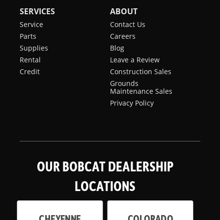
SERVICES
ABOUT
Service
Contact Us
Parts
Careers
Supplies
Blog
Rental
Leave a Review
Credit
Construction Sales
Grounds
Maintenance Sales
Privacy Policy
OUR BOBCAT DEALERSHIP
LOCATIONS
CHEYENNE
COLORADO