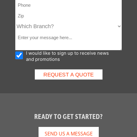
I would like to sign up to receive news
and promotions
READY TO GET STARTED?
SEND US A MESSAGE