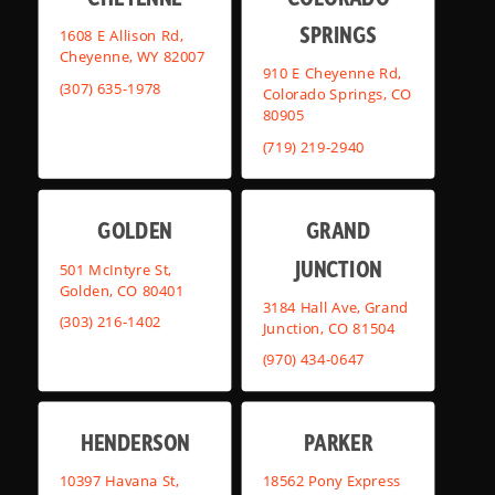
SPRINGS
1608 E Allison Rd,
Cheyenne, WY 82007
910 E Cheyenne Rd,
(307) 635-1978
Colorado Springs, CO
80905
(719) 219-2940
GOLDEN
GRAND
JUNCTION
501 McIntyre St,
Golden, CO 80401
3184 Hall Ave, Grand
(303) 216-1402
Junction, CO 81504
(970) 434-0647
HENDERSON
PARKER
10397 Havana St,
18562 Pony Express