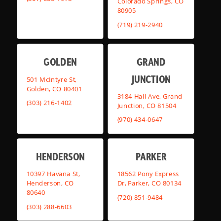
Colorado Springs, CO
80905
(719) 219-2940
GOLDEN
GRAND
JUNCTION
501 McIntyre St,
Golden, CO 80401
3184 Hall Ave, Grand
(303) 216-1402
Junction, CO 81504
(970) 434-0647
HENDERSON
PARKER
10397 Havana St,
18562 Pony Express
Henderson, CO
Dr, Parker, CO 80134
80640
(720) 851-9484
(303) 288-6603