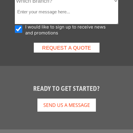
I would like to sign up to receive news
and promotions
READY TO GET STARTED?
SEND US A MESSAGE