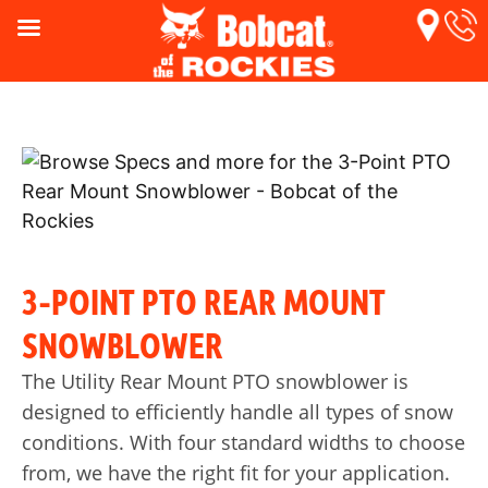
3-POINT PTO REAR MOUNT
SNOWBLOWER
The Utility Rear Mount PTO snowblower is
designed to efficiently handle all types of snow
conditions. With four standard widths to choose
from, we have the right fit for your application.