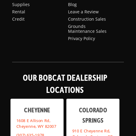
Supplies
Blog
Rental
Leave a Review
Credit
Construction Sales
Grounds
Maintenance Sales
Privacy Policy
OUR BOBCAT DEALERSHIP
LOCATIONS
CHEYENNE
COLORADO
SPRINGS
1608 E Allison Rd,
Cheyenne, WY 82007
910 E Cheyenne Rd,
(307) 635-1978