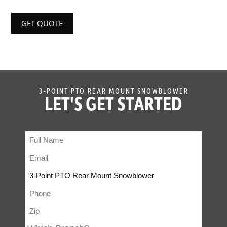
GET QUOTE
3-POINT PTO REAR MOUNT SNOWBLOWER
LET'S GET STARTED