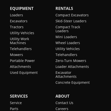
EQUIPMENT
RENTALS
Loaders
Compact Excavators
Excavators
Skid-Steer Loaders
Tractors
Compact Track
Loaders
Utility Vehicles
Mini Loaders
Utility Work
Machines
Wheel Loaders
Telehandlers
Utility Vehicles
Mowers
Telehandlers
Portable Power
Zero-Turn Mowers
Attachments
Loader Attachments
Used Equipment
Excavator
Attachments
Concrete Equipment
SERVICES
ABOUT
Service
Contact Us
Parts
Careers