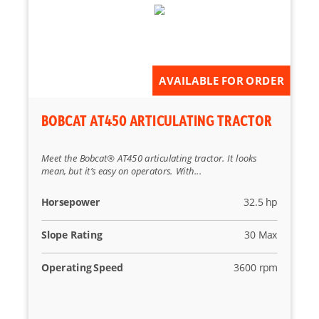
Reset
AVAILABLE FOR ORDER
BOBCAT AT450 ARTICULATING TRACTOR
Meet the Bobcat® AT450 articulating tractor. It looks
mean, but it’s easy on operators. With...
Horsepower
32.5 hp
Slope Rating
30 Max
Operating Speed
3600 rpm