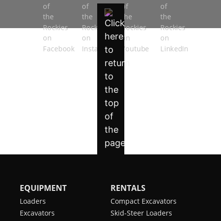
EQUIPMENT
RENTALS
Loaders
Compact Excavators
Excavators
Skid-Steer Loaders