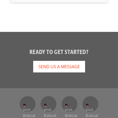
READY TO GET STARTED?
SEND US A MESSAGE