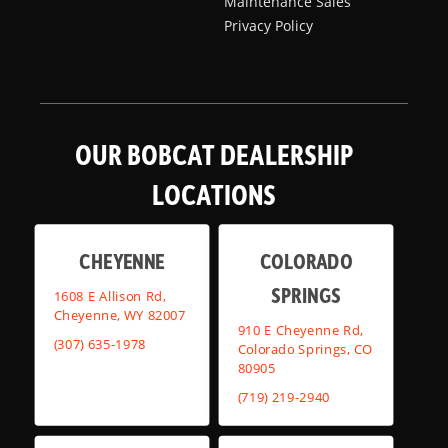
Maintenance Sales
Privacy Policy
OUR BOBCAT DEALERSHIP
LOCATIONS
CHEYENNE
COLORADO
SPRINGS
1608 E Allison Rd,
Cheyenne, WY 82007
910 E Cheyenne Rd,
(307) 635-1978
Colorado Springs, CO
80905
(719) 219-2940