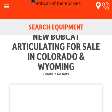
SEARCH EQUIPMENT
NEW BOBCAT
ARTICULATING FOR SALE
IN COLORADO &
WYOMING
Found 1 Results