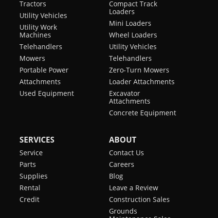
Tractors
Compact Track
Loaders
Utility Vehicles
Mini Loaders
Utility Work
Machines
Wheel Loaders
Telehandlers
Utility Vehicles
Mowers
Telehandlers
Portable Power
Zero-Turn Mowers
Attachments
Loader Attachments
Used Equipment
Excavator
Attachments
Concrete Equipment
SERVICES
ABOUT
Service
Contact Us
Parts
Careers
Supplies
Blog
Rental
Leave a Review
Credit
Construction Sales
Grounds