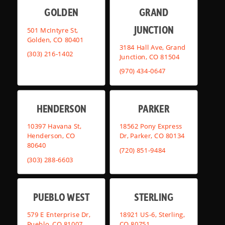
GOLDEN
GRAND
JUNCTION
501 McIntyre St,
Golden, CO 80401
3184 Hall Ave, Grand
(303) 216-1402
Junction, CO 81504
(970) 434-0647
HENDERSON
PARKER
10397 Havana St,
18562 Pony Express
Henderson, CO
Dr, Parker, CO 80134
80640
(720) 851-9484
(303) 288-6603
PUEBLO WEST
STERLING
579 E Enterprise Dr,
18921 US-6, Sterling,
Pueblo, CO 81007
CO 80751