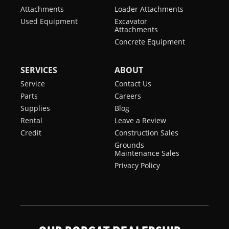
Attachments
Loader Attachments
Used Equipment
Excavator
Attachments
Concrete Equipment
SERVICES
ABOUT
Service
Contact Us
Parts
Careers
Supplies
Blog
Rental
Leave a Review
Credit
Construction Sales
Grounds
Maintenance Sales
Privacy Policy