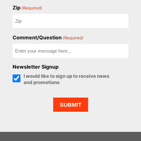
Zip
(Required)
Comment/Question
(Required)
Newsletter Signup
I would like to sign up to receive news
and promotions