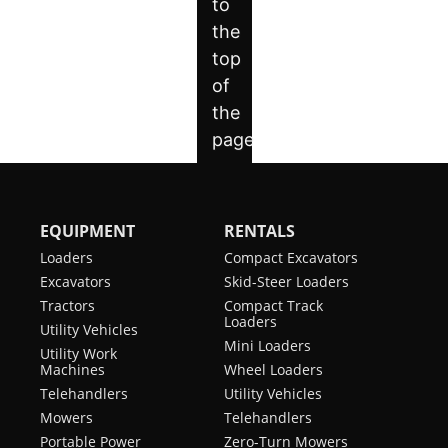
EQUIPMENT
RENTALS
Loaders
Compact Excavators
Excavators
Skid-Steer Loaders
Tractors
Compact Track
Loaders
Utility Vehicles
Mini Loaders
Utility Work
Machines
Wheel Loaders
Telehandlers
Utility Vehicles
Mowers
Telehandlers
Portable Power
Zero-Turn Mowers