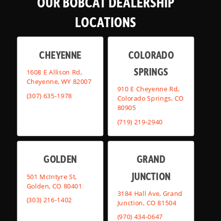
OUR BOBCAT DEALERSHIP
LOCATIONS
CHEYENNE
COLORADO
SPRINGS
1608 E Allison Rd,
Cheyenne, WY 82007
910 E Cheyenne Rd,
(307) 635-1978
Colorado Springs, CO
80905
(719) 219-2940
GOLDEN
GRAND
JUNCTION
501 McIntyre St,
Golden, CO 80401
3184 Hall Ave, Grand
(303) 216-1402
Junction, CO 81504
(970) 434-0647