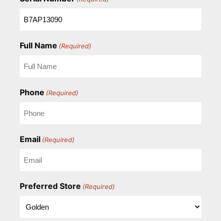
Full Name
(Required)
Phone
(Required)
Email
(Required)
Preferred Store
(Required)