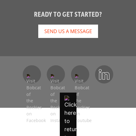
READY TO GET STARTED?
SEND US A MESSAGE