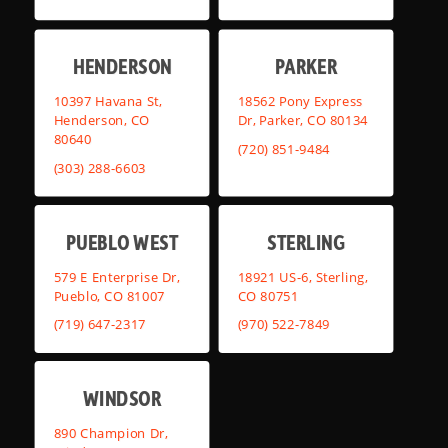
HENDERSON
PARKER
10397 Havana St,
18562 Pony Express
Henderson, CO
Dr, Parker, CO 80134
80640
(720) 851-9484
(303) 288-6603
PUEBLO WEST
STERLING
579 E Enterprise Dr,
18921 US-6, Sterling,
Pueblo, CO 81007
CO 80751
(719) 647-2317
(970) 522-7849
WINDSOR
890 Champion Dr,