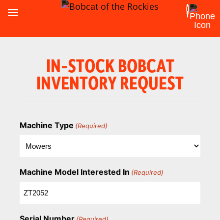
IN-STOCK BOBCAT
INVENTORY REQUEST
Machine Type
(Required)
Machine Model Interested In
(Required)
Serial Number
(Required)